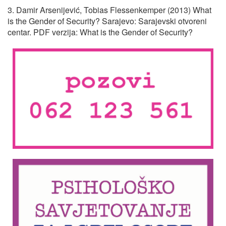
3. Damir Arsenijević, Tobias Flessenkemper (2013) What
is the Gender of Security? Sarajevo: Sarajevski otvoreni
centar. PDF verzija: What is the Gender of Security?