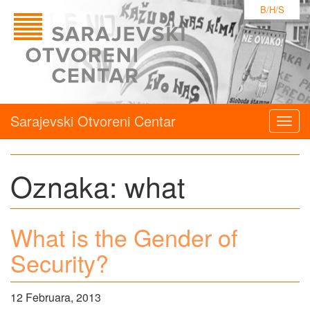
B/H/S
Sarajevski Otvoreni Centar
Togg
navig
Oznaka:
what
What is the Gender of
Security?
12 Februara, 2013