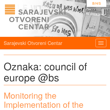
B/H/S
Sarajevski Otvoreni Centar
Togg
navig
Oznaka:
council of
europe @bs
Monitoring the
Implementation of the