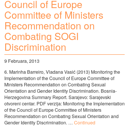
Council of Europe
Committee of Ministers
Recommendation on
Combating SOGI
Discrimination
9 Februara, 2013
6. Marinha Barreiro, Vladana Vasić (2013) Monitoring the
Implementation of the Council of Europe Committee of
Ministers Recommendation on Combating Sexual
Orientation and Gender Identity Discrimination. Bosnia-
Herzegovina Summary Report. Sarajevo: Sarajevski
otvoreni centar. PDF verzija: Monitoring the Implementation
of the Council of Europe Committee of Ministers
Recommendation on Combating Sexual Orientation and
Gender Identity Discrimination. …
Continued