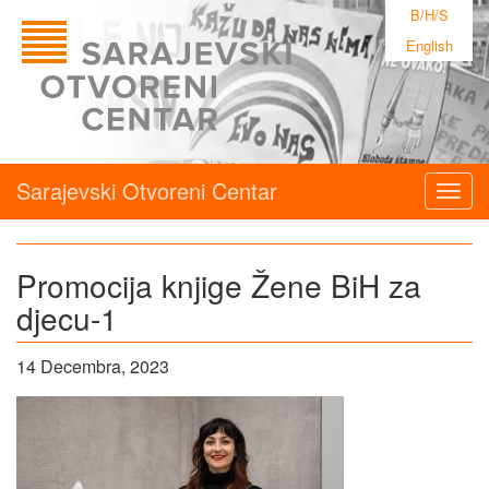
B/H/S
English
Sarajevski Otvoreni Centar
Togg
navig
Promocija knjige Žene BiH za
djecu-1
14 Decembra, 2023