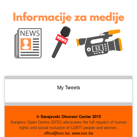
My Tweets
© Sarajevski Otvoreni Centar 2015
Sarajevo Open Centre (SOC) advocates the full respect of human
rights and social inclusion of LGBTI people and women.
office@soc.ba
;
www.soc.ba