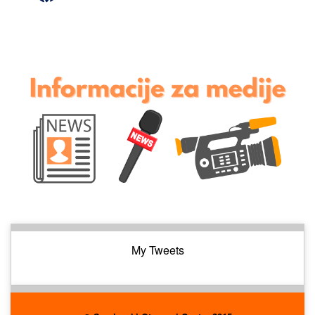
My Tweets