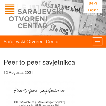
B/H/S
English
Sarajevski Otvoreni Centar
Togg
navig
Peer to peer savjetnikca
12 Augusta, 2021