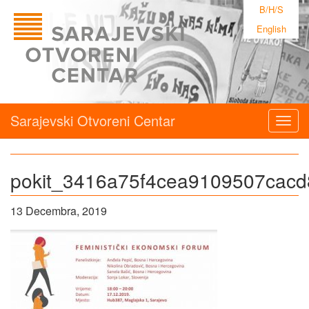
B/H/S
English
Sarajevski Otvoreni Centar
Togg
navig
pokit_3416a75f4cea9109507cacd
13 Decembra, 2019