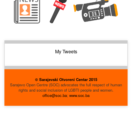
My Tweets
© Sarajevski Otvoreni Centar 2015
Sarajevo Open Centre (SOC) advocates the full respect of human
rights and social inclusion of LGBTI people and women.
office@soc.ba
;
www.soc.ba