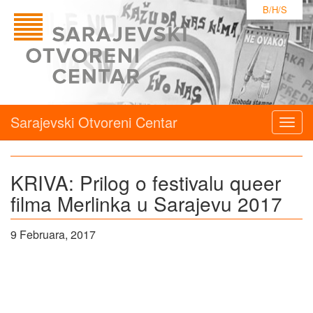
B/H/S
Sarajevski Otvoreni Centar
Togg
navig
KRIVA: Prilog o festivalu queer
filma Merlinka u Sarajevu 2017
9 Februara, 2017
P
pr
o
p
fe
q