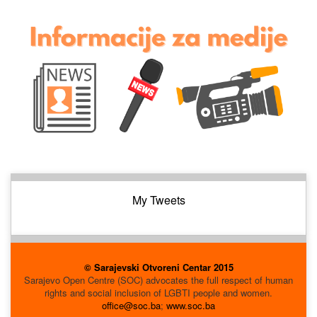
My Tweets
© Sarajevski Otvoreni Centar 2015
Sarajevo Open Centre (SOC) advocates the full respect of human
rights and social inclusion of LGBTI people and women.
office@soc.ba
;
www.soc.ba