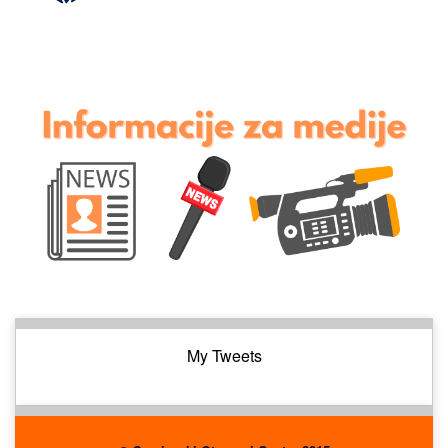
My Tweets