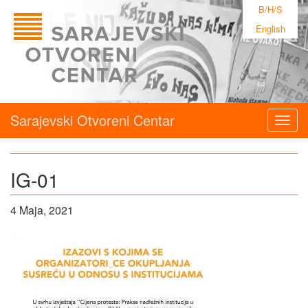
B/H/S
English
Sarajevski Otvoreni Centar
Togg
navig
IG-01
4 Maja, 2021