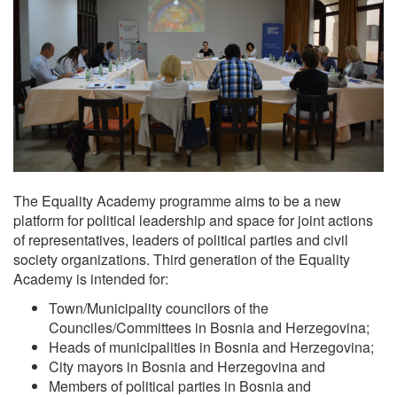
The Equality Academy programme aims to be a new
platform for political leadership and space for joint actions
of representatives, leaders of political parties and civil
society organizations. Third generation of the Equality
Academy is intended for:
Town/Municipality councilors of the
Counciles/Committees in Bosnia and Herzegovina;
Heads of municipalities in Bosnia and Herzegovina;
City mayors in Bosnia and Herzegovina and
Members of political parties in Bosnia and