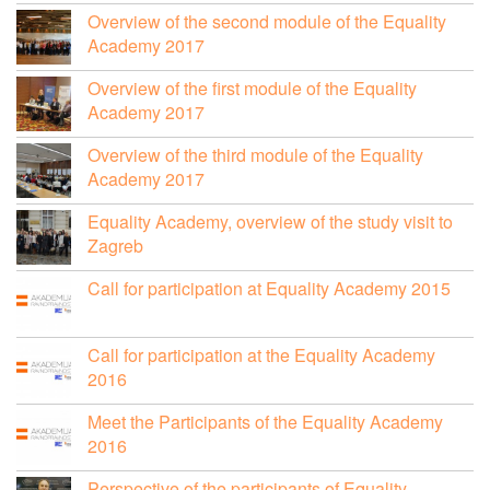
Overview of the second module of the Equality
Academy 2017
Overview of the first module of the Equality
Academy 2017
Overview of the third module of the Equality
Academy 2017
Equality Academy, overview of the study visit to
Zagreb
Call for participation at Equality Academy 2015
Call for participation at the Equality Academy
2016
Meet the Participants of the Equality Academy
2016
Perspective of the participants of Equality