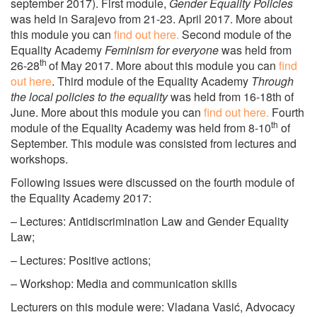
september 2017). First module,
Gender Equality Policies
was held in Sarajevo from 21-23. April 2017. More about
this module you can
find out here.
Second module of the
Equality Academy
Feminism for everyone
was held from
th
26-28
of May 2017. More about this module you can
find
out here
. Third module of the Equality Academy
Through
the local policies to the equality
was held from 16-18th of
June. More about this module you can
find out here.
Fourth
th
module of the Equality Academy was held from 8-10
of
September. This module was consisted from lectures and
workshops.
Following issues were discussed on the fourth module of
the Equality Academy 2017:
– Lectures: Antidiscrimination Law and Gender Equality
Law;
– Lectures: Positive actions;
– Workshop: Media and communication skills
Lecturers on this module were: Vladana Vasić, Advocacy