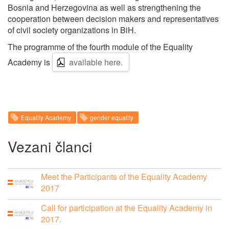
Bosnia and Herzegovina as well as strengthening the
cooperation between decision makers and representatives
of civil society organizations in BiH.
The programme of the fourth module of the Equality
Academy is
available here.
Equality Academy
gender equality
Vezani članci
Meet the Participants of the Equality Academy
2017
Call for participation at the Equality Academy in
2017.