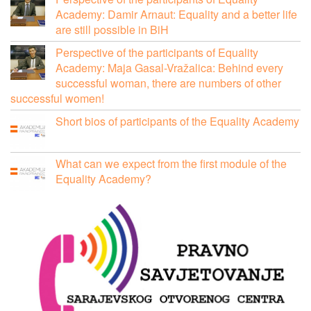
Academy: Damir Arnaut: Equality and a better life
are still possible in BiH
Perspective of the participants of Equality
Academy: Maja Gasal-Vražalica: Behind every
successful woman, there are numbers of other
successful women!
Short bios of participants of the Equality Academy
What can we expect from the first module of the
Equality Academy?