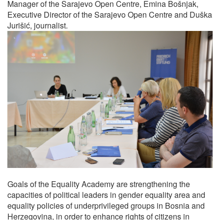
Manager of the Sarajevo Open Centre, Emina Bošnjak,
Executive Director of the Sarajevo Open Centre and Duška
Jurišić, journalist.
Goals of the Equality Academy are strengthening the
capacities of political leaders in gender equality area and
equality policies of underprivileged groups in Bosnia and
Herzegovina, in order to enhance rights of citizens in