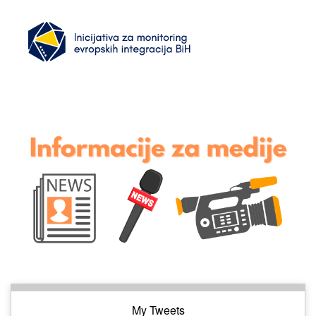
My Tweets