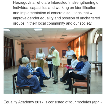
Herzegovina, who are interested in strengthening of
individual capacities and working on identification
and implementation of concrete solutions that will
improve gender equality and position of unchartered
groups in their local community and our society.
Equality Academy 2017 is consisted of four modules (april-