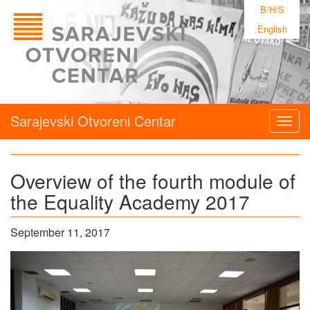
B/H/S
English
Sarajevski Otvoreni Centar
Togg
navig
Overview of the fourth module of
the Equality Academy 2017
September 11, 2017