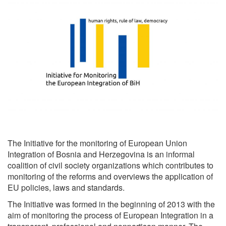
The Initiative for the monitoring of European Union
Integration of Bosnia and Herzegovina is an informal
coalition of civil society organizations which contributes to
monitoring of the reforms and overviews the application of
EU policies, laws and standards.
The Initiative was formed in the beginning of 2013 with the
aim of monitoring the process of European Integration in a