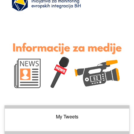
My Tweets