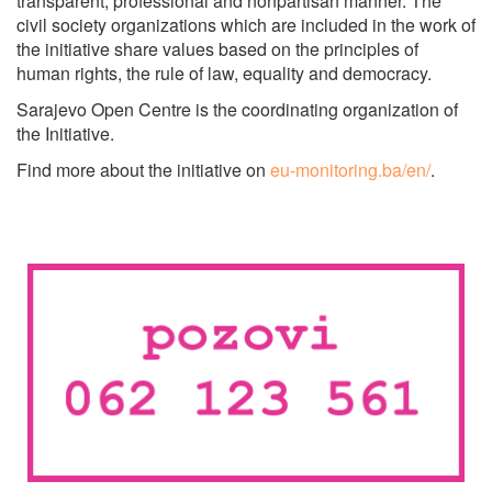
transparent, professional and nonpartisan manner. The
civil society organizations which are included in the work of
the initiative share values based on the principles of
human rights, the rule of law, equality and democracy.
Sarajevo Open Centre is the coordinating organization of
the Initiative.
Find more about the initiative on
eu-monitoring.ba/en/
.