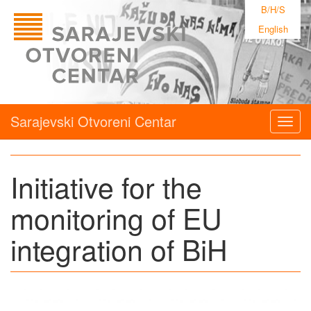
B/H/S
English
Sarajevski Otvoreni Centar
Togg
navig
Initiative for the
monitoring of EU
integration of BiH