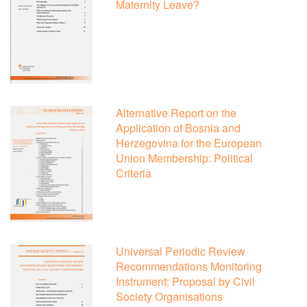
Maternity Leave?
Alternative Report on the
Application of Bosnia and
Herzegovina for the European
Union Membership: Political
Criteria
Universal Periodic Review
Recommendations Monitoring
Instrument: Proposal by Civil
Society Organisations