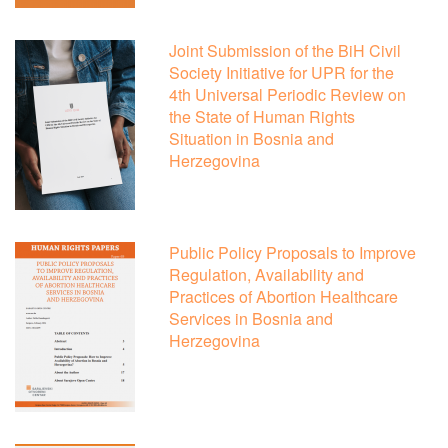
Joint Submission of the BiH Civil
Society Initiative for UPR for the
4th Universal Periodic Review on
the State of Human Rights
Situation in Bosnia and
Herzegovina
Public Policy Proposals to Improve
Regulation, Availability and
Practices of Abortion Healthcare
Services in Bosnia and
Herzegovina