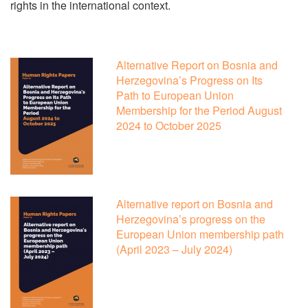
rights in the international context.
Alternative Report on Bosnia and
Herzegovina’s Progress on Its
Path to European Union
Membership for the Period August
2024 to October 2025
Alternative report on Bosnia and
Herzegovina’s progress on the
European Union membership path
(April 2023 – July 2024)