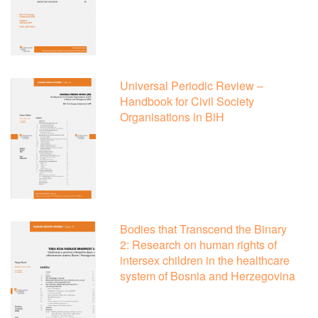
Universal Periodic Review –
Handbook for Civil Society
Organisations in BiH
Bodies that Transcend the Binary
2: Research on human rights of
intersex children in the healthcare
system of Bosnia and Herzegovina