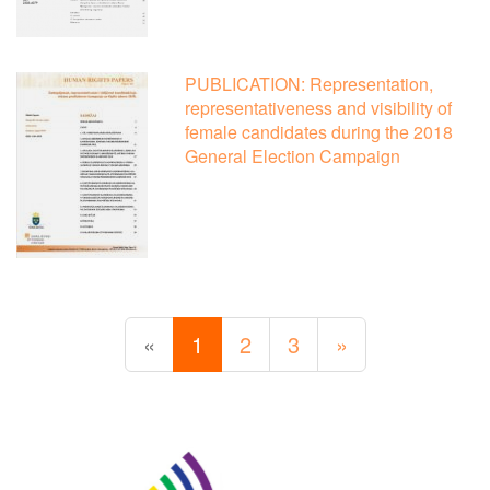
PUBLICATION: Representation,
representativeness and visibility of
female candidates during the 2018
General Election Campaign
«
1
2
3
»