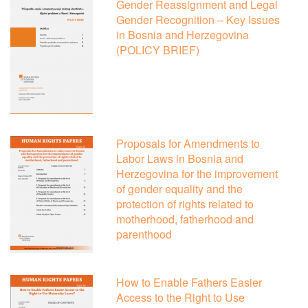
Gender Reassignment and Legal
Gender Recognition – Key Issues
in Bosnia and Herzegovina
(POLICY BRIEF)
Proposals for Amendments to
Labor Laws in Bosnia and
Herzegovina for the improvement
of gender equality and the
protection of rights related to
motherhood, fatherhood and
parenthood
How to Enable Fathers Easier
Access to the Right to Use