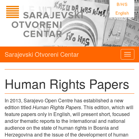
B/H/S
English
Sarajevski Otvoreni Centar
Togg
navig
Human Rights Papers
In 2013, Sarajevo Open Centre has established a new
edition titled
Human Rights Papers
. This edition, which will
feature papers only in English, will present short, focused
and/or thematic reports to the international and national
audience on the state of human rights in Bosnia and
Herzegovina and the issue of the development of human