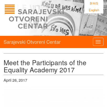
B/H/S
English
Sarajevski Otvoreni Centar
Togg
navig
Meet the Participants of the
Equality Academy 2017
April 26, 2017