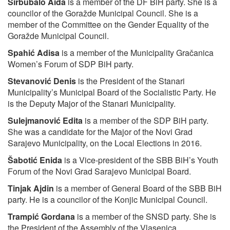
Sirbubalo Aida
is a member of the DF BiH party. She is a
councilor of the Goražde Municipal Council. She is a
member of the Committee on the Gender Equality of the
Goražde Municipal Council.
Spahić Adisa
is a member of the Municipality Gračanica
Women’s Forum of SDP BiH party.
Stevanović Denis
is the President of the Stanari
Municipality’s Municipal Board of the Socialistic Party. He
is the Deputy Major of the Stanari Municipality.
Sulejmanović Edita
is a member of the SDP BiH party.
She was a candidate for the Major of the Novi Grad
Sarajevo Municipality, on the Local Elections in 2016.
Šabotić Enida
is a Vice-president of the SBB BiH’s Youth
Forum of the Novi Grad Sarajevo Municipal Board.
Tinjak Ajdin
is a member of General Board of the SBB BiH
party. He is a councilor of the Konjic Municipal Council.
Trampić Gordana
is a member of the SNSD party. She is
the President of the Assembly of the Vlasenica