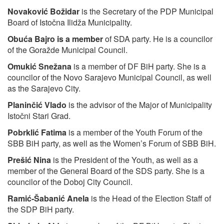
Novaković Božidar
is the Secretary of the PDP Municipal
Board of Istočna Ilidža Municipality.
Obuća Bajro
is a member
of SDA party. He is a councilor
of the Goražde Municipal Council.
Omukić Snežana
is a member of DF BiH party. She is a
councilor of the Novo Sarajevo Municipal Council, as well
as the Sarajevo City.
Planinčić Vlado
is the advisor of the Major of Municipality
Istočni Stari Grad.
Pobrklić Fatima
is a member of the Youth Forum of the
SBB BiH party, as well as the Women’s Forum of SBB BiH.
Prešić Nina
is the President of the Youth, as well as a
member of the General Board of the SDS party. She is a
councilor of the Doboj City Council.
Ramić-Šabanić Anela
is the Head of the Election Staff of
the SDP BiH party.