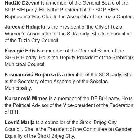
Hadžić Dževad
is a member of the General Board of the
SDP BiH party. He is the President of the SDP BIH’s
Representatives Club in the Assembly of the Tuzla Canton.
Jarčević Hidajeta
is the President of the City of Tuzla
Women’s Association of the SDA party. She is a councilor
of the Tuzla City Council.
Kavagić Edis
is a member of the General Board of the
SBB BiH party. He is the Deputy President of the Srebrenik
Municipal Council.
Krsmanović Borjanka
is a member of the SDS party. She
is the Secretary of the Assembly of the Sokolac
Municipality.
Kurtanović Mirnes
i
s a member of the DF BiH party. He is
the Political Advisor of the Vice-president of the Federation
of BiH.
Lovrić Marija
is a councilor of the Široki Brijeg City
Council. She is the President of the Committee on Gender
Equality of the Široki Brijeg City.