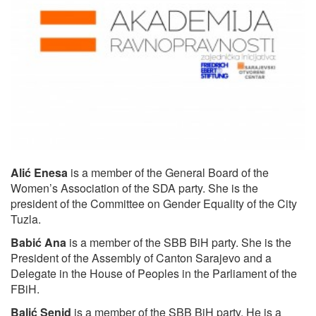
Alić Enesa
is a member of the General Board of the
Women’s Association of the SDA party. She is the
president of the Committee on Gender Equality of the City
Tuzla.
Babić Ana
is a member of the SBB BiH party. She is the
President of the Assembly of Canton Sarajevo and a
Delegate in the House of Peoples in the Parliament of the
FBiH.
Balić Senid
is a member of the SBB BiH party. He is a