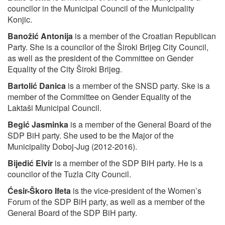
councilor in the Municipal Council of the Municipality
Konjic.
Banožić Antonija
is a member of the Croatian Republican
Party. She is a councilor of the Široki Brijeg City Council,
as well as the president of the Committee on Gender
Equality of the City Široki Brijeg.
Bartolić Danica
is a member of the SNSD party. Ske is a
member of the Committee on Gender Equality of the
Laktaši Municipal Council.
Begić Jasminka
is a member of the General Board of the
SDP BiH party. She used to be the Major of the
Municipality Doboj-Jug (2012-2016).
Bijedić Elvir
is a member of the SDP BiH party. He is a
councilor of the Tuzla City Council.
Ćesir-Škoro Ifeta
is the vice-president of the Women’s
Forum of the SDP BiH party, as well as a member of the
General Board of the SDP BiH party.