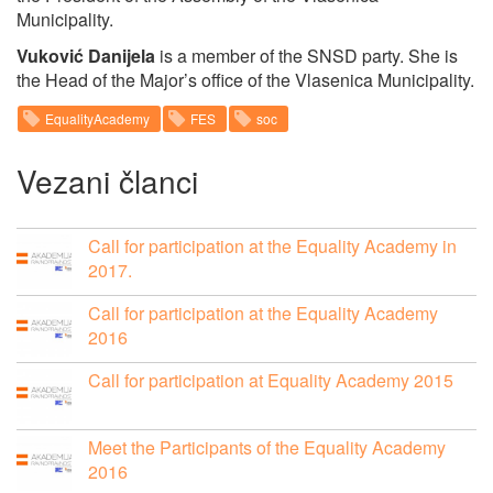
Municipality.
Vuković Danijela
is a member of the SNSD party. She is
the Head of the Major’s office of the Vlasenica Municipality.
EqualityAcademy
FES
soc
Vezani članci
Call for participation at the Equality Academy in
2017.
Call for participation at the Equality Academy
2016
Call for participation at Equality Academy 2015
Meet the Participants of the Equality Academy
2016