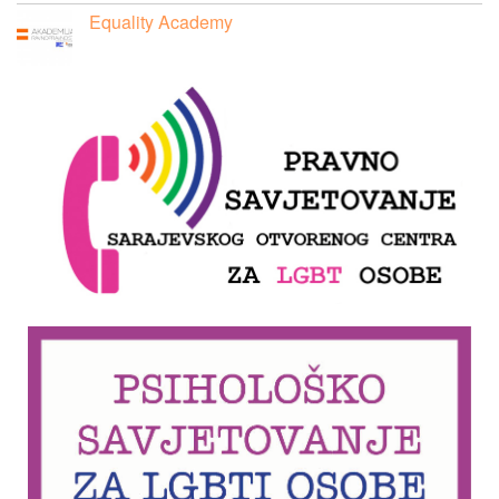
Equality Academy