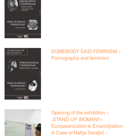
SOMEBODY SAID FEMINISM –
Pornography and feminism
Opening of the exhibition –
„STAND UP WOMAN!“–
Europeanization & Emancipation:
A Case of Nafija Sarajlić –