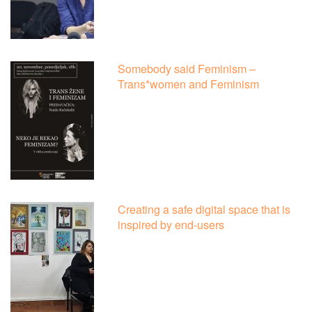
Somebody said Feminism –
Trans*women and Feminism
Creating a safe digital space that is
inspired by end-users