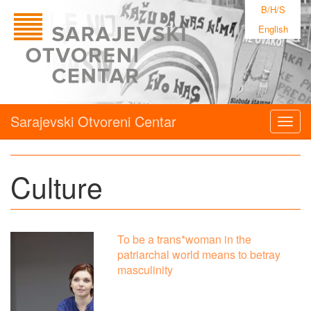
B/H/S
English
Sarajevski Otvoreni Centar
Togg
navig
Culture
To be a trans*woman in the
patriarchal world means to betray
masculinity