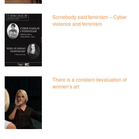
Somebody said feminism – Cyber
violence and feminism
There is a constant devaluation of
women’s art