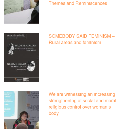
Themes and Reminiscences
SOMEBODY SAID FEMINISM –
Rural areas and feminism
We are witnessing an increasing
strengthening of social and moral-
religious control over woman’s
body