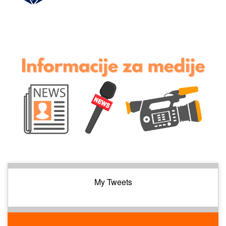
My Tweets