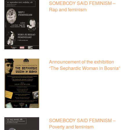
SOMEBODY SAID FEMINISM –
Rap and feminism
Announcement of the exhibition
“The Sephardic Woman in Bosnia”
SOMEBODY SAID FEMINISM –
Poverty and feminism