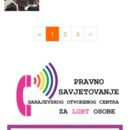
«
1
2
3
»