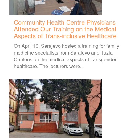
Community Health Centre Physicians
Attended Our Training on the Medical
Aspects of Trans-inclusive Healthcare
On April 13, Sarajevo hosted a training for family
medicine specialists from Sarajevo and Tuzla
Cantons on the medical aspects of transgender
healthcare. The lecturers were...