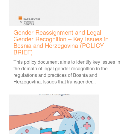
Gender Reassignment and Legal
Gender Recognition – Key Issues in
Bosnia and Herzegovina (POLICY
BRIEF)
This policy document aims to identify key issues in
the domain of legal gender recognition in the
regulations and practices of Bosnia and
Herzegovina. Issues that transgender...