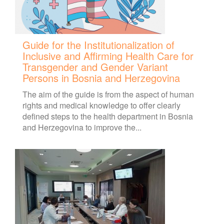
Guide for the Institutionalization of
Inclusive and Affirming Health Care for
Transgender and Gender Variant
Persons in Bosnia and Herzegovina
The aim of the guide is from the aspect of human
rights and medical knowledge to offer clearly
defined steps to the health department in Bosnia
and Herzegovina to improve the...