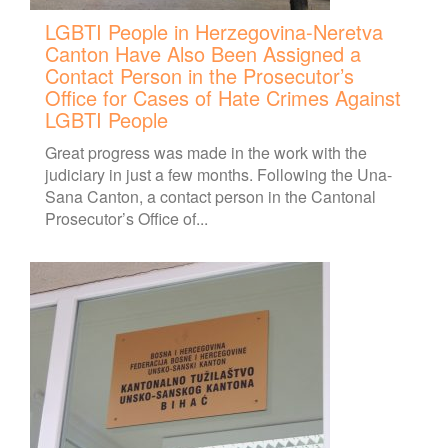
LGBTI People in Herzegovina-Neretva
Canton Have Also Been Assigned a
Contact Person in the Prosecutor’s
Office for Cases of Hate Crimes Against
LGBTI People
Great progress was made in the work with the
judiciary in just a few months. Following the Una-
Sana Canton, a contact person in the Cantonal
Prosecutor’s Office of...