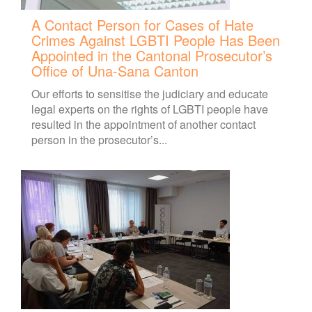
A Contact Person for Cases of Hate
Crimes Against LGBTI People Has Been
Appointed in the Cantonal Prosecutor’s
Office of Una-Sana Canton
Our efforts to sensitise the judiciary and educate
legal experts on the rights of LGBTI people have
resulted in the appointment of another contact
person in the prosecutor’s...