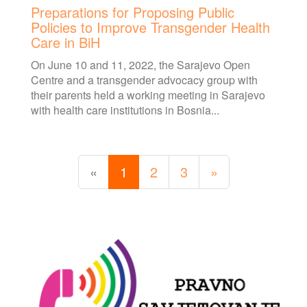
Preparations for Proposing Public
Policies to Improve Transgender Health
Care in BiH
On June 10 and 11, 2022, the Sarajevo Open
Centre and a transgender advocacy group with
their parents held a working meeting in Sarajevo
with health care institutions in Bosnia...
«
1
2
3
»