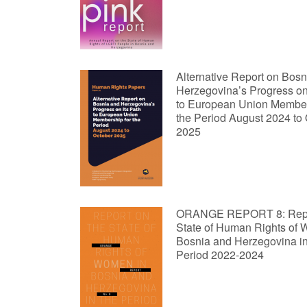
Alternative Report on Bosn
Herzegovina’s Progress on 
to European Union Member
the Period August 2024 to
2025
ORANGE REPORT 8: Repor
State of Human Rights of
Bosnia and Herzegovina in
Period 2022-2024