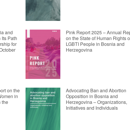
ia and
Pink Report 2025 – Annual Re
Its Path
on the State of Human Rights o
ship for
LGBTI People in Bosnia and
 October
Herzegovina
t on the
Advocating Ban and Abortion
 Women in
Opposition in Bosnia and
 the
Herzegovina – Organizations,
Initiatives and Individuals