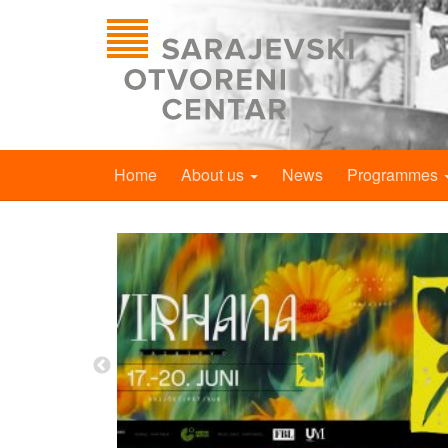
Home
About us
News
Programmes
Reserve Your
eer Life in
ublication
lanning a new
 we need your
ere able to...