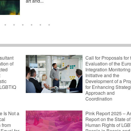
art and...
sultant
Call for Proposals for 
ation of
Evaluation of the Eu
cted
Integration Monitoring
:
Initiative and the
tic
Development of a Pro
 LGBTIQ
for Enhancing Strateg
Approach and
Coordination
 Is Not a
Pink Report 2025 – A
cal
Report on the State of
n from
Human Rights of LGB
Equal for
People in Bosnia and