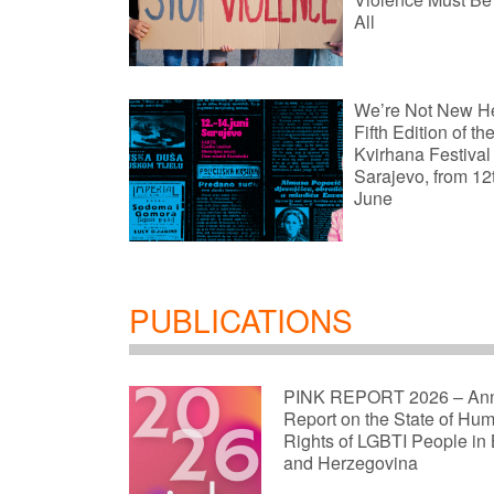
All
We’re Not New H
Fifth Edition of th
Kvirhana Festival
Sarajevo, from 12
June
PUBLICATIONS
PINK REPORT 2026 – An
Report on the State of Hu
Rights of LGBTI People in
and Herzegovina