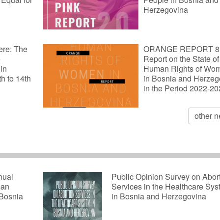
Herzegovina
ere: The
ORANGE REPORT 8
e
Report on the State of
 in
Human Rights of Wo
th to 14th
in Bosnia and Herzeg
in the Period 2022-2
other 
nual
Public Opinion Survey on Abor
man
Services in the Healthcare Sy
 Bosnia
in Bosnia and Herzegovina