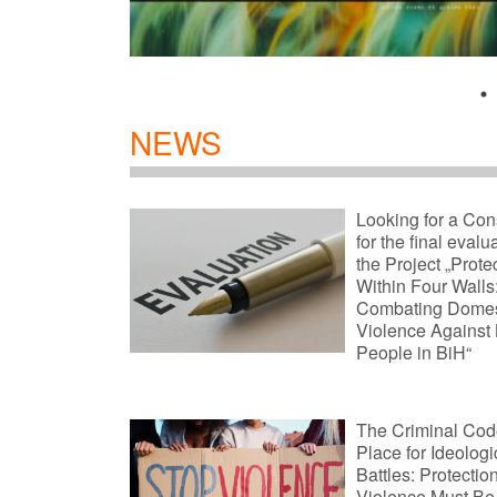
NEWS
Looking for a Con
for the final evalu
the Project „Prote
Within Four Walls
Combating Domes
Violence Against
People in BiH“
The Criminal Code
Place for Ideologi
Battles: Protectio
Violence Must Be 