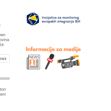
:
men
ovina
024
news
tion
stem