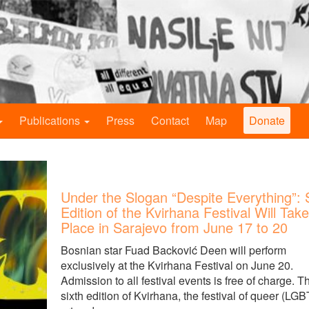
Publications
Press
Contact
Map
Donate
Under the Slogan “Despite Everything”: 
Edition of the Kvirhana Festival Will Take
Place in Sarajevo from June 17 to 20
Bosnian star Fuad Backović Deen will perform
exclusively at the Kvirhana Festival on June 20.
Admission to all festival events is free of charge. T
sixth edition of Kvirhana, the festival of queer (LGB