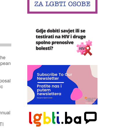
the
ropean
posal
ic
nnual
TI