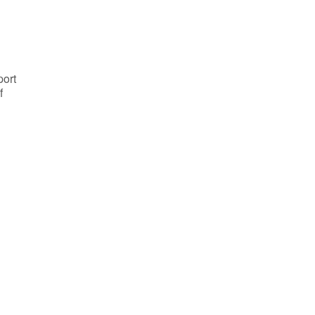
port
f