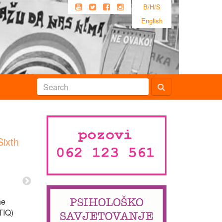
B/H/S
English
Sixth
he
TIQ)