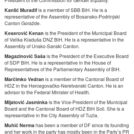
President of the Commission for Gender Equality.
Kanlić Muradif
is a member of SBB BiH. He is a
representative of the Assembly of Bosansko-Podrinjski
Canton Goražde.
Keserović Kenan
is the President of the Municipal Board
of Velika Kladuša DNZ BiH. He is a representative in the
Assembly of Unsko-Sanski Canton.
Magazinović Saša
is the President of the Executive Board
of SDP BiH. He is a representative in the House of
Representatives of the Parliamentary Assembly of BiH.
Marčimko Vedran
is a member of the Cantonal Board of
HDZ in the Hercegovačko-Neretvanski Canton. He is an
advisor to the Federal Minister of Health.
Mijatović Jasminka
is the Vice-President of the Municipal
Board and the Cantonal Board of HDZ BiH Soli. She is a
representative in the City Assembly of Tuzla.
Muhić Nerma
has been a member of DF since its founding
and her work in the party has mostly been in the Party’s PR