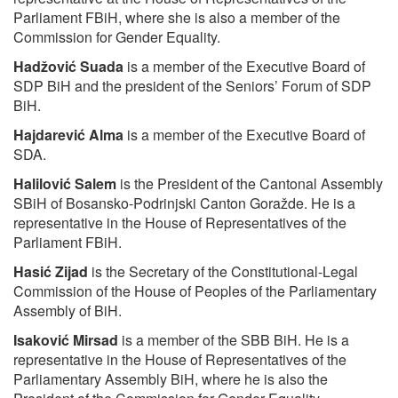
Parliament FBiH, where she is also a member of the
Commission for Gender Equality.
Hadžović Suada
is a member of the Executive Board of
SDP BiH and the president of the Seniors’ Forum of SDP
BiH.
Hajdarević Alma
is a member of the Executive Board of
SDA.
Halilović Salem
is the President of the Cantonal Assembly
SBiH of Bosansko-Podrinjski Canton Goražde. He is a
representative in the House of Representatives of the
Parliament FBiH.
Hasić Zijad
is the Secretary of the Constitutional-Legal
Commission of the House of Peoples of the Parliamentary
Assembly of BiH.
Isaković Mirsad
is a member of the SBB BiH. He is a
representative in the House of Representatives of the
Parliamentary Assembly BiH, where he is also the