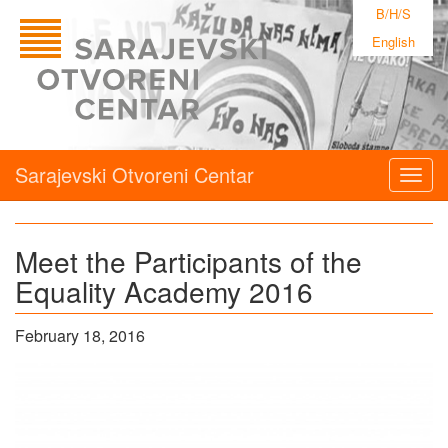
B/H/S
English
Sarajevski Otvoreni Centar
Togg
navig
Meet the Participants of the
Equality Academy 2016
February 18, 2016