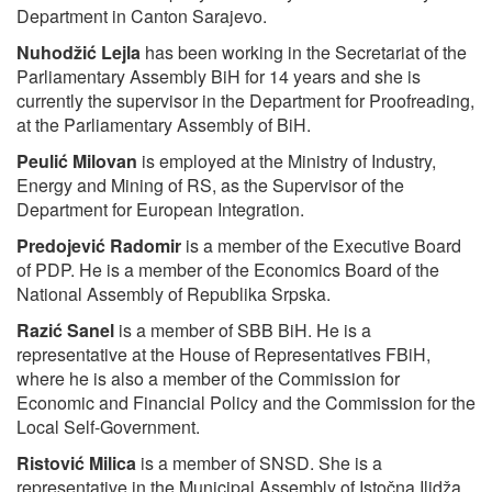
Department in Canton Sarajevo.
Nuhodžić Lejla
has been working in the Secretariat of the
Parliamentary Assembly BiH for 14 years and she is
currently the supervisor in the Department for Proofreading,
at the Parliamentary Assembly of BiH.
Peulić Milovan
is employed at the Ministry of Industry,
Energy and Mining of RS, as the Supervisor of the
Department for European Integration.
Predojević Radomir
is a member of the Executive Board
of PDP. He is a member of the Economics Board of the
National Assembly of Republika Srpska.
Razić Sanel
is a member of SBB BiH. He is a
representative at the House of Representatives FBiH,
where he is also a member of the Commission for
Economic and Financial Policy and the Commission for the
Local Self-Government.
Ristović Milica
is a member of SNSD. She is a
representative in the Municipal Assembly of Istočna Ilidža,