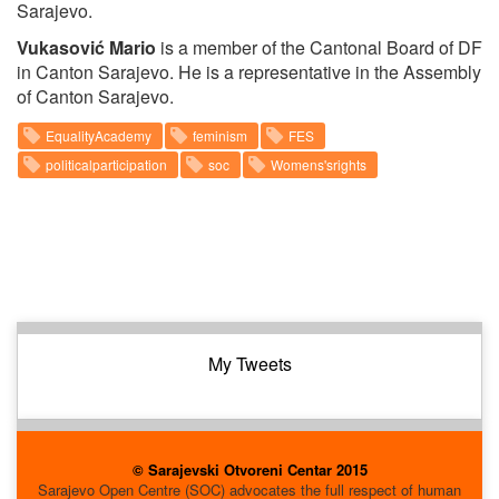
Sarajevo.
Vukasović Mario
is a member of the Cantonal Board of DF
in Canton Sarajevo. He is a representative in the Assembly
of Canton Sarajevo.
EqualityAcademy
feminism
FES
politicalparticipation
soc
Womens'srights
My Tweets
© Sarajevski Otvoreni Centar 2015
Sarajevo Open Centre (SOC) advocates the full respect of human