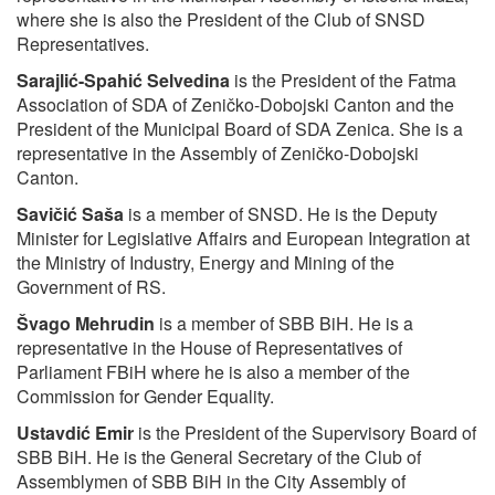
where she is also the President of the Club of SNSD
Representatives.
Sarajlić-Spahić Selvedina
is the President of the Fatma
Association of SDA of Zeničko-Dobojski Canton and the
President of the Municipal Board of SDA Zenica. She is a
representative in the Assembly of Zeničko-Dobojski
Canton.
Savičić Saša
is a member of SNSD. He is the Deputy
Minister for Legislative Affairs and European Integration at
the Ministry of Industry, Energy and Mining of the
Government of RS.
Švago Mehrudin
is a member of SBB BiH. He is a
representative in the House of Representatives of
Parliament FBiH where he is also a member of the
Commission for Gender Equality.
Ustavdić Emir
is the President of the Supervisory Board of
SBB BiH. He is the General Secretary of the Club of
Assemblymen of SBB BiH in the City Assembly of