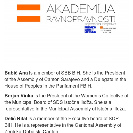
Babić Ana
is a member of SBB BiH. She is the President
of the Assembly of Canton Sarajevo and a Delegate in the
House of Peoples in the Parliament FBiH.
Berjan Vinka
is the President of the Women’s Collective of
the Municipal Board of SDS Istočna Ilidža. She is a
representative in the Municipal Assembly of Istočna Ilidža.
Delić Rifat
is a member of the Executive board of SDP
BiH. He is a representative in the Cantonal Assembly of
Zeničko-Dobojski Canton.