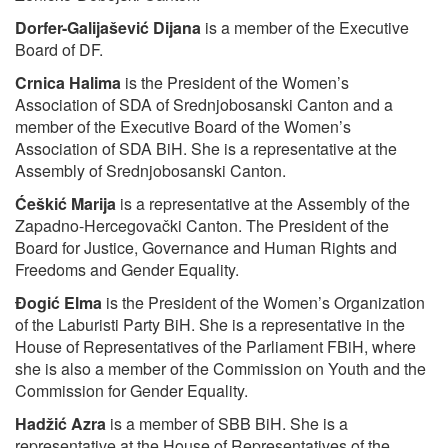
Dorfer-Galijašević Dijana
is a member of the Executive
Board of DF.
Crnica Halima
is the President of the Women’s
Association of SDA of Srednjobosanski Canton and a
member of the Executive Board of the Women’s
Association of SDA BiH. She is a representative at the
Assembly of Srednjobosanski Canton.
Ćeškić Marija
is a representative at the Assembly of the
Zapadno-Hercegovački Canton. The President of the
Board for Justice, Governance and Human Rights and
Freedoms and Gender Equality.
Đogić Elma
is the President of the Women’s Organization
of the Laburisti Party BiH. She is a representative in the
House of Representatives of the Parliament FBiH, where
she is also a member of the Commission on Youth and the
Commission for Gender Equality.
Hadžić Azra
is a member of SBB BiH. She is a
representative at the House of Representatives of the