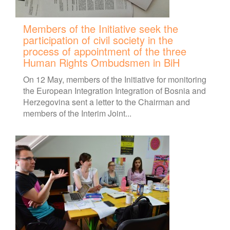
Members of the Initiative seek the
participation of civil society in the
process of appointment of the three
Human Rights Ombudsmen in BiH
On 12 May, members of the Initiative for monitoring
the European Integration Integration of Bosnia and
Herzegovina sent a letter to the Chairman and
members of the Interim Joint...