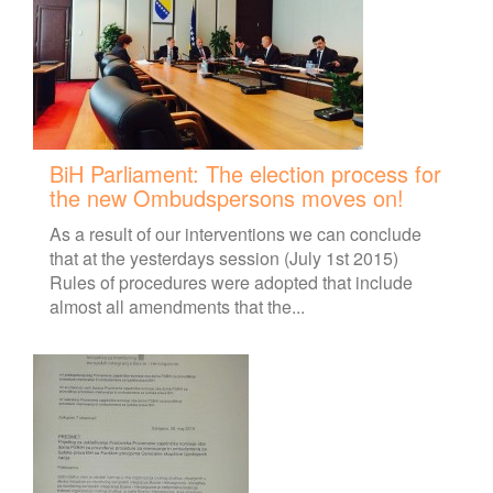
BiH Parliament: The election process for
the new Ombudspersons moves on!
As a result of our interventions we can conclude
that at the yesterdays session (July 1st 2015)
Rules of procedures were adopted that include
almost all amendments that the...