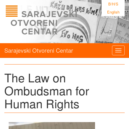
B/H/S
English
Sarajevski Otvoreni Centar
Togg
navig
The Law on
Ombudsman for
Human Rights