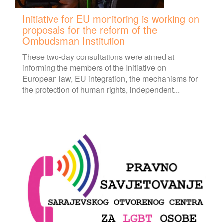
Initiative for EU monitoring is working on
proposals for the reform of the
Ombudsman Institution
These two-day consultations were aimed at
informing the members of the Initiative on
European law, EU integration, the mechanisms for
the protection of human rights, independent...