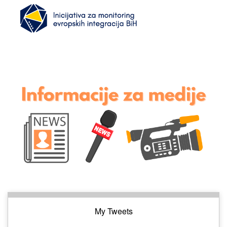
My Tweets