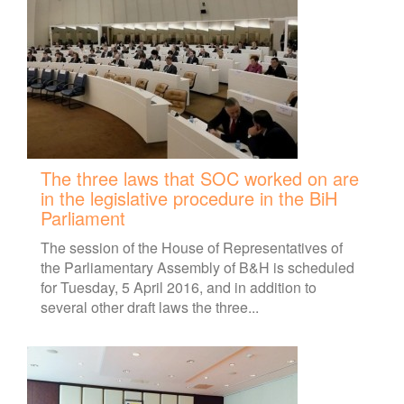
The three laws that SOC worked on are
in the legislative procedure in the BiH
Parliament
The session of the House of Representatives of
the Parliamentary Assembly of B&H is scheduled
for Tuesday, 5 April 2016, and in addition to
several other draft laws the three...