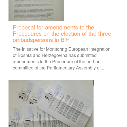
Proposal for amendments to the
Procedures on the election of the three
ombudspersons in BiH
The Initiative for Monitoring European Integration
of Bosnia and Herzegovina has submitted
amendments to the Procedure of the ad-hoc
committee of the Parliamentary Assembly of...