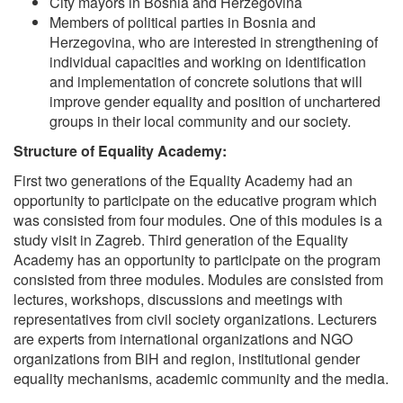
City mayors in Bosnia and Herzegovina
Members of political parties in Bosnia and
Herzegovina, who are interested in strengthening of
individual capacities and working on identification
and implementation of concrete solutions that will
improve gender equality and position of unchartered
groups in their local community and our society.
Structure of Equality Academy:
First two generations of the Equality Academy had an
opportunity to participate on the educative program which
was consisted from four modules. One of this modules is a
study visit in Zagreb. Third generation of the Equality
Academy has an opportunity to participate on the program
consisted from three modules. Modules are consisted from
lectures, workshops, discussions and meetings with
representatives from civil society organizations. Lecturers
are experts from international organizations and NGO
organizations from BiH and region, institutional gender
equality mechanisms, academic community and the media.