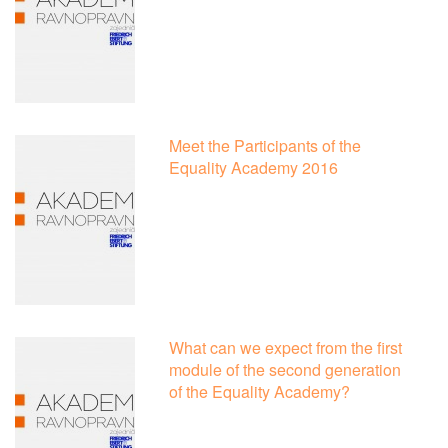
Meet the Participants of the
Equality Academy 2016
What can we expect from the first
module of the second generation
of the Equality Academy?