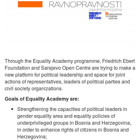
Through the Equality Academy programme, Friedrich Ebert
Foundation and Sarajevo Open Centre are trying to make a
new platform for political leadership and space for joint
actions of representatives, leaders of political parties and
civil society organizations.
Goals of Equality Academy are:
Strengthening the capacities of political leaders in
gender equality area and equality policies of
underprivileged groups in Bosnia and Herzegovina,
in order to enhance rights of citizens in Bosnia and
Herzegovina;