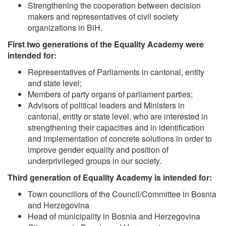
Strengthening the cooperation between decision
makers and representatives of civil society
organizations in BiH.
First two generations of the Equality Academy were
intended for:
Representatives of Parliaments in cantonal, entity
and state level;
Members of party organs of parliament parties;
Advisors of political leaders and Ministers in
cantonal, entity or state level, who are interested in
strengthening their capacities and in identification
and implementation of concrete solutions in order to
improve gender equality and position of
underprivileged groups in our society.
Third generation of Equality Academy is intended for:
Town councillors of the Council/Committee in Bosnia
and Herzegovina
Head of municipality in Bosnia and Herzegovina