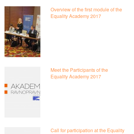
Overview of the first module of the
Equality Academy 2017
Meet the Participants of the
Equality Academy 2017
Call for participation at the Equality