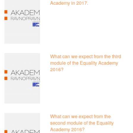
Academy in 2017.
What can we expect from the third
module of the Equality Academy
2016?
What can we expect from the
second module of the Equality
Academy 2016?