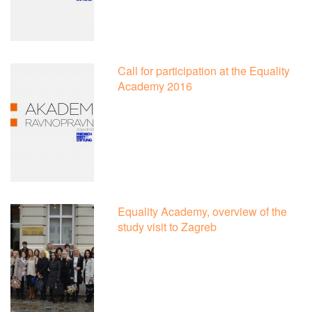
Call for participation at the Equality
Academy 2016
Equality Academy, overview of the
study visit to Zagreb