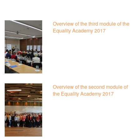
Overview of the third module of the
Equality Academy 2017
Overview of the second module of
the Equality Academy 2017