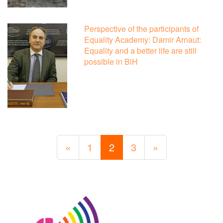
Perspective of the participants of
Equality Academy: Damir Arnaut:
Equality and a better life are still
possible in BiH
«
1
2
3
»