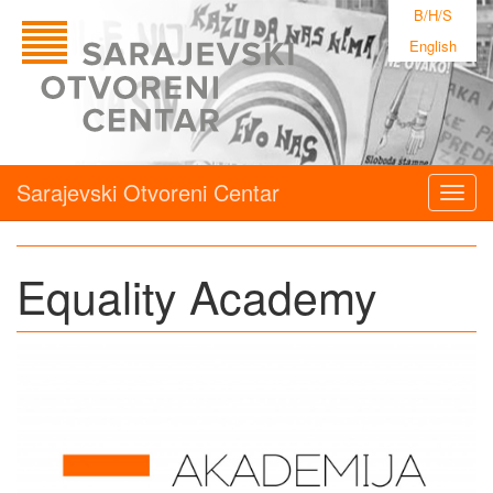
B/H/S
English
Sarajevski Otvoreni Centar
Togg
navig
Equality Academy