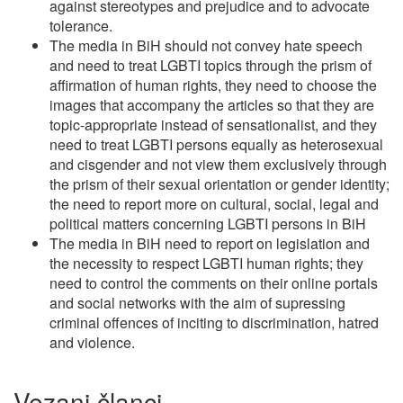
against stereotypes and prejudice and to advocate
tolerance.
The media in BiH should not convey hate speech
and need to treat LGBTI topics through the prism of
affirmation of human rights, they need to choose the
images that accompany the articles so that they are
topic-appropriate instead of sensationalist, and they
need to treat LGBTI persons equally as heterosexual
and cisgender and not view them exclusively through
the prism of their sexual orientation or gender identity;
the need to report more on cultural, social, legal and
political matters concerning LGBTI persons in BiH
The media in BiH need to report on legislation and
the necessity to respect LGBTI human rights; they
need to control the comments on their online portals
and social networks with the aim of supressing
criminal offences of inciting to discrimination, hatred
and violence.
Vezani članci