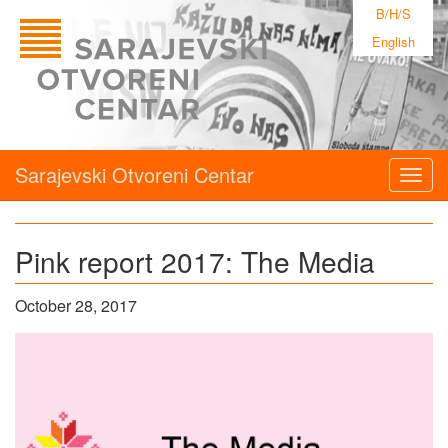
B/H/S
English
Sarajevski Otvoreni Centar
Togg
navig
Pink report 2017: The Media
October 28, 2017