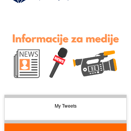
My Tweets