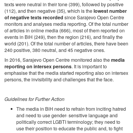
texts were neutral in their tone (399), followed by positive
(112), and then negative (35), which is the
lowest number
of negative texts recorded
since Sarajevo Open Centre
monitors and analyses media reporting. Of the total number
of articles in online media (666), most of them reported on
events in BiH (249), then the region (216), and finally the
world (201). Of the total number of articles, there have been
240 positive, 380 neutral, and 45 negative ones.
In 2016, Sarajevo Open Centre monitored also the
media
reporting on intersex persons
. It is important to
emphasise that the media started reporting also on intersex
persons, the invisibility and challenges that the face.
Guidelines for Further Action
The media in BiH need to refrain from inciting hatred
and need to use gender- sensitive language and
politically correct LGBTI terminology; they need to
use their position to educate the public and, to fight