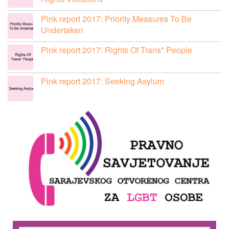
Pink report 2017: Priority Measures To Be
Undertaken
Pink report 2017: Rights Of Trans* People
Pink report 2017: Seeking Asylum