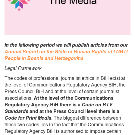
In the fallowing period we will publish articles from our
Annual Report on the State of Human Rights of LGBTI
People in Bosnia and Herzegovina
Legal Framework
The codes of professional journalist ethics in BiH exist at
the level of Communications Regulatory Agency BiH, the
Press Council BiH and at the level of certain journalist
associations.
At the level of the Communications
Regulatory Agency BiH there is a
Code on RTV
Standards
and at the Press Council level there is a
Code for Print Media
. The biggest difference between
these two codes lies in the fact that the Communications
Regulatory Agency BiH is authorised to impose certain