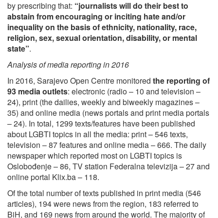
by prescribing that:
“journalists will do their best to
abstain from encouraging or inciting hate and/or
inequality on the basis of ethnicity, nationality, race,
religion, sex, sexual orientation, disability, or mental
state
”
.
Analysis of media reporting in 2016
In 2016, Sarajevo Open Centre monitored
the reporting of
93 media outlets
: electronic (radio – 10 and television –
24), print (the dailies, weekly and biweekly magazines –
35) and online media (news portals and print media portals
– 24). In total, 1299 texts/features have been published
about LGBTI topics in all the media: print – 546 texts,
television – 87 features and online media – 666. The daily
newspaper which reported most on LGBTI topics is
Oslobođenje – 86, TV station Federalna televizija – 27 and
online portal Klix.ba – 118.
Of the total number of texts published in print media (546
articles), 194 were news from the region, 183 referred to
BiH, and 169 news from around the world. The majority of