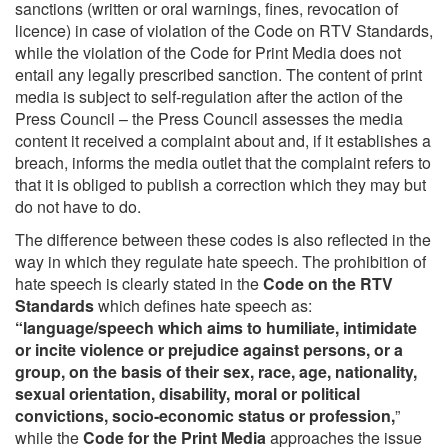
sanctions (written or oral warnings, fines, revocation of
licence) in case of violation of the Code on RTV Standards,
while the violation of the Code for Print Media does not
entail any legally prescribed sanction. The content of print
media is subject to self-regulation after the action of the
Press Council – the Press Council assesses the media
content it received a complaint about and, if it establishes a
breach, informs the media outlet that the complaint refers to
that it is obliged to publish a correction which they may but
do not have to do.
The difference between these codes is also reflected in the
way in which they regulate hate speech. The prohibition of
hate speech is clearly stated in the
Code on the RTV
Standards
which defines hate speech as:
“language/speech which aims to humiliate, intimidate
or incite violence or prejudice against persons, or a
group, on the basis of their sex, race, age, nationality,
sexual orientation, disability, moral or political
convictions, socio-economic status or profession,
”
while the
Code for the Print Media
approaches the issue