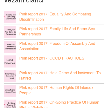
Pink report 2017: Equality And Combating
Discrimination
Pink report 2017: Family Life And Same-Sex
Partnerships
Pink report 2017: Freedom Of Assembly And
Association
Pink report 2017: GOOD PRACTICES
Pink report 2017: Hate Crime And Incitement To
Hatred
Pink report 2017: Human Rights Of Intersex
People
Pink report 2017: On-Going Practice Of Human
Rights Violations