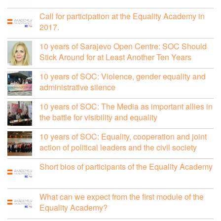
Call for participation at the Equality Academy in
2017.
10 years of Sarajevo Open Centre: SOC Should
Stick Around for at Least Another Ten Years
10 years of SOC: Violence, gender equality and
administrative silence
10 years of SOC: The Media as important allies in
the battle for visibility and equality
10 years of SOC: Equality, cooperation and joint
action of political leaders and the civil society
Short bios of participants of the Equality Academy
What can we expect from the first module of the
Equality Academy?