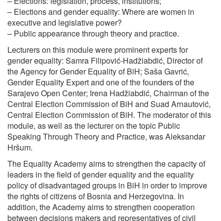
– Elections: legislation, process, institutions;
– Elections and gender equality: Where are women in
executive and legislative power?
– Public appearance through theory and practice.
Lecturers on this module were prominent experts for
gender equality: Samra Filipović-Hadžiabdić, Director of
the Agency for Gender Equality of BiH; Saša Gavrić,
Gender Equality Expert and one of the founders of the
Sarajevo Open Center; Irena Hadžiabdić, Chairman of the
Central Election Commission of BiH and Suad Arnautović,
Central Election Commission of BiH. The moderator of this
module, as well as the lecturer on the topic Public
Speaking Through Theory and Practice, was Aleksandar
Hršum.
The Equality Academy aims to strengthen the capacity of
leaders in the field of gender equality and the equality
policy of disadvantaged groups in BiH in order to improve
the rights of citizens of Bosnia and Herzegovina. In
addition, the Academy aims to strengthen cooperation
between decisions makers and representatives of civil