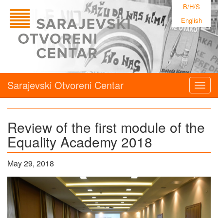
B/H/S
English
Sarajevski Otvoreni Centar
Togg
navig
Review of the first module of the
Equality Academy 2018
May 29, 2018