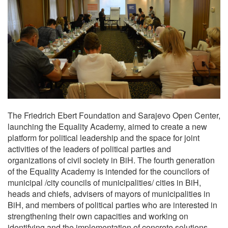
The Friedrich Ebert Foundation and Sarajevo Open Center,
launching the Equality Academy, aimed to create a new
platform for political leadership and the space for joint
activities of the leaders of political parties and
organizations of civil society in BiH. The fourth generation
of the Equality Academy is intended for the councilors of
municipal /city councils of municipalities/ cities in BiH,
heads and chiefs, advisers of mayors of municipalities in
BiH, and members of political parties who are interested in
strengthening their own capacities and working on
identifying and the implementation of concrete solutions