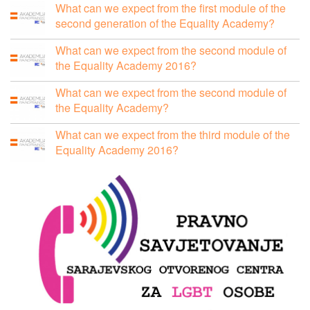
What can we expect from the first module of the
second generation of the Equality Academy?
What can we expect from the second module of
the Equality Academy 2016?
What can we expect from the second module of
the Equality Academy?
What can we expect from the third module of the
Equality Academy 2016?