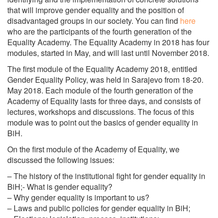
that will improve gender equality and the position of
disadvantaged groups in our society. You can find
here
who are the participants of the fourth generation of the
Equality Academy. The Equality Academy in 2018 has four
modules, started in May, and will last until November 2018.
The first module of the Equality Academy 2018, entitled
Gender Equality Policy, was held in Sarajevo from 18-20.
May 2018. Each module of the fourth generation of the
Academy of Equality lasts for three days, and consists of
lectures, workshops and discussions. The focus of this
module was to point out the basics of gender equality in
BiH.
On the first module of the Academy of Equality, we
discussed the following issues:
– The history of the institutional fight for gender equality in
BiH;- What is gender equality?
– Why gender equality is important to us?
– Laws and public policies for gender equality in BiH;