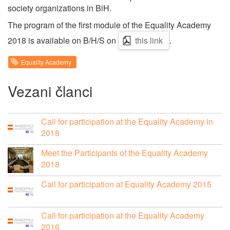
society organizations in BiH.
The program of the first module of the Equality Academy
2018 is available on B/H/S on
this link
.
Equality Academy
Vezani članci
Call for participation at the Equality Academy in
2018
Meet the Participants of the Equality Academy
2018
Call for participation at Equality Academy 2015
Call for participation at the Equality Academy
2016