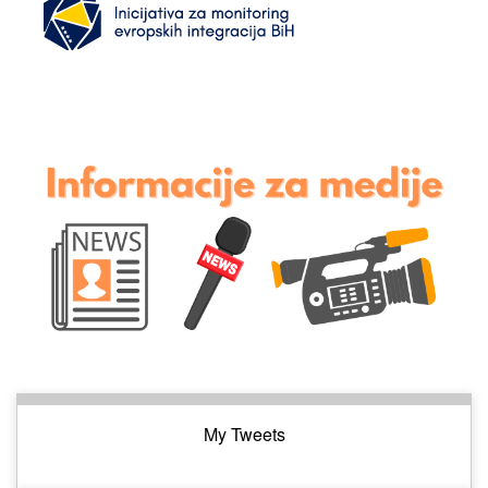
My Tweets