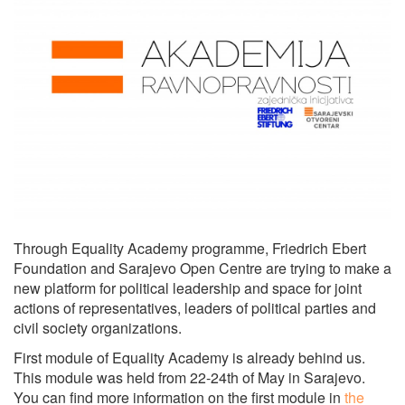
Through Equality Academy programme, Friedrich Ebert
Foundation and Sarajevo Open Centre are trying to make a
new platform for political leadership and space for joint
actions of representatives, leaders of political parties and
civil society organizations.
First module of Equality Academy is already behind us.
This module was held from 22-24th of May in Sarajevo.
You can find more information on the first module in
the