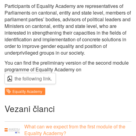
Participants of Equality Academy are representatives of
Parliaments on cantonal, entity and state level, members of
parliament parties’ bodies, advisors of political leaders and
Ministers on cantonal, entity and state level, who are
interested in strengthening their capacities in the fields of
identification and implementation of concrete solutions in
order to improve gender equality and position of
underprivileged groups in our society.
You can find the preliminary version of the second module
programme of Equality Academy on
the following link.
Equality Academy
Vezani članci
What can we expect from the first module of the
Equality Academy?