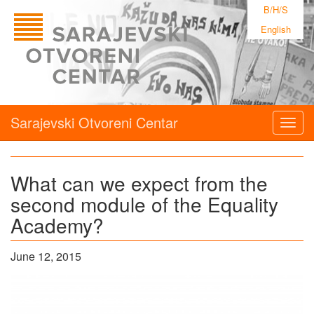
B/H/S
English
Sarajevski Otvoreni Centar
Togg
navig
What can we expect from the
second module of the Equality
Academy?
June 12, 2015