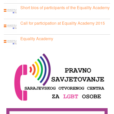
Short bios of participants of the Equality Academy
Call for participation at Equality Academy 2015
Equality Academy