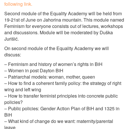
following link.
Second module of the Equality Academy will be held from
19-21st of June on Jahorina mountain. This module named
Feminism for everyone consists out of lectures, workshops
and discussions. Module will be moderated by Duška
Jurišić.
On second module of the Equality Academy we will
discuss:
– Feminism and history of women’s rights in BiH
– Women in post Dayton BiH
– Patriarchal models: woman, mother, queen
– How to find a coherent family policy: the strategy of right
wing and left wing
– How to transfer feminist principles into concrete public
policies?
– Public policies: Gender Action Plan of BiH and 1325 in
BiH
– What kind of change do we want: maternity/parental
leave