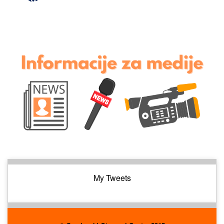
My Tweets