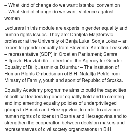
– What kind of change do we want: Istanbul convention
– What kind of change do we want: violence against
women
Lecturers in this module are experts in gender equality and
human rights issues. They are: Danijela Majstorović –
professor at the University of Banja Luka; Sonja Lokar – an
expert for gender equality from Slovenia; Karolina Leaković
– representative (SDP) in Croatian Parliament; Samra
Filipović-Hadžiabdić – director of the Agency for Gender
Equality of BiH; Jasminka Džumhur – The Institution of
Human Rights Ombudsman of BiH; Natalija Petrić from
Ministry of Family, youth and sport of Republic of Srpska.
Equality Academy programme aims to build the capacities
of political leaders in gender equality field and in creating
and implementing equality policies of underprivileged
groups in Bosnia and Herzegovina, in order to advance
human rights of citizens in Bosnia and Herzegovina and to
strengthen the cooperation between decision makers and
representatives of civil society organizations in BiH.