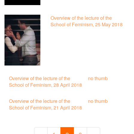
Overview of the lecture of the
School of Feminism, 25 May 2018
Overview of the lecture of the
no thumb
School of Feminism, 28 April 2018
Overview of the lecture of the
no thumb
School of Feminism, 21 April 2018