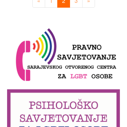
«
1
2
3
»