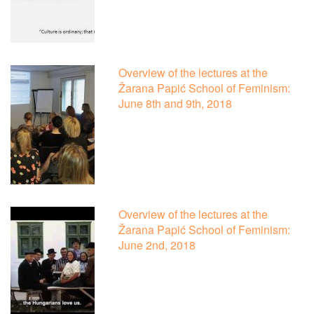
Overview of the lectures at the
Žarana Papić School of Feminism:
June 8th and 9th, 2018
Overview of the lectures at the
Žarana Papić School of Feminism:
June 2nd, 2018