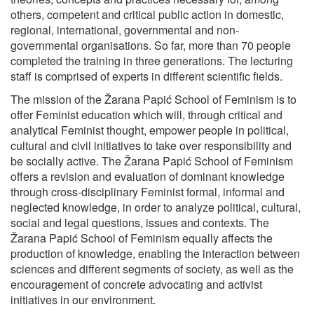
others, competent and critical public action in domestic,
regional, international, governmental and non-
governmental organisations. So far, more than 70 people
completed the training in three generations. The lecturing
staff is comprised of experts in different scientific fields.
The mission of the Žarana Papić School of Feminism is to
offer Feminist education which will, through critical and
analytical Feminist thought, empower people in political,
cultural and civil initiatives to take over responsibility and
be socially active. The Žarana Papić School of Feminism
offers a revision and evaluation of dominant knowledge
through cross-disciplinary Feminist formal, informal and
neglected knowledge, in order to analyze political, cultural,
social and legal questions, issues and contexts. The
Žarana Papić School of Feminism equally affects the
production of knowledge, enabling the interaction between
sciences and different segments of society, as well as the
encouragement of concrete advocating and activist
initiatives in our environment.