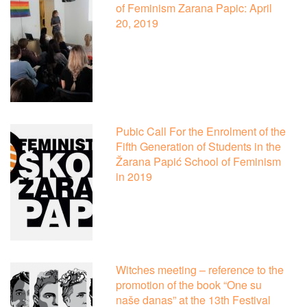
of Feminism Zarana Papic: April
20, 2019
Pubic Call For the Enrolment of the
Fifth Generation of Students in the
Žarana Papić School of Feminism
in 2019
Witches meeting – reference to the
promotion of the book “One su
naše danas” at the 13th Festival