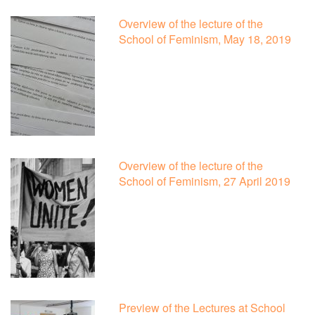
Overview of the lecture of the
School of Feminism, May 18, 2019
Overview of the lecture of the
School of Feminism, 27 April 2019
Preview of the Lectures at School