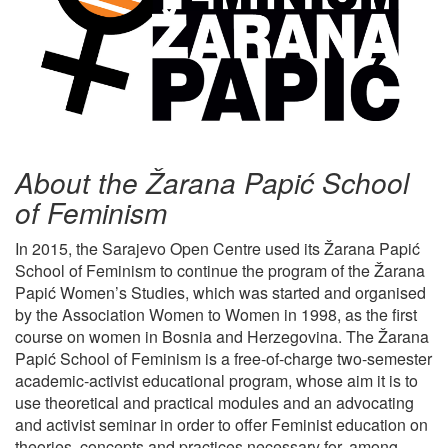
About the Žarana Papić School
of Feminism
In 2015, the Sarajevo Open Centre used its Žarana Papić
School of Feminism to continue the program of the Žarana
Papić Women’s Studies, which was started and organised
by the Association Women to Women in 1998, as the first
course on women in Bosnia and Herzegovina. The Žarana
Papić School of Feminism is a free-of-charge two-semester
academic-activist educational program, whose aim it is to
use theoretical and practical modules and an advocating
and activist seminar in order to offer Feminist education on
theories, concepts and practices necessary for, among