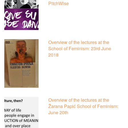
PitchWise
Overview of the lectures at the
School of Feminism: 23rd June
2018
Overview of the lectures at the
Žarana Papić School of Feminism:
June 20th