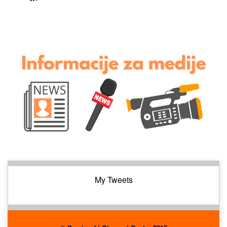
My Tweets