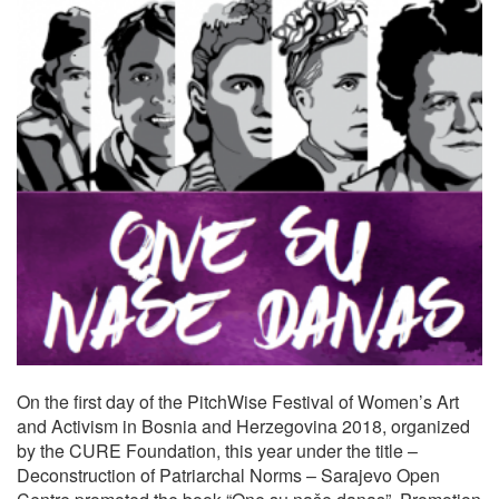
On the first day of the PitchWise Festival of Women’s Art
and Activism in Bosnia and Herzegovina 2018, organized
by the CURE Foundation, this year under the title –
Deconstruction of Patriarchal Norms – Sarajevo Open