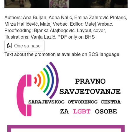
Authors: Ana Buljan, Adna Nalić, Emina Zahirović-Pintarić,
Mirza Halilčević, Matej Vrebac. Editor: Matej Vrebac.
Proofreading: Bjanka Alajbegović. Layout, cover,
illustrations: Vanja Lazić. PDF only on BHS
One su nase
Text about the promotion is available on BCS language.