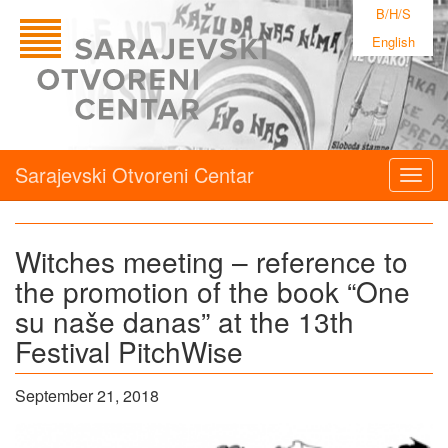
B/H/S
English
Sarajevski Otvoreni Centar
Togg
navig
Witches meeting – reference to
the promotion of the book “One
su naše danas” at the 13th
Festival PitchWise
September 21, 2018