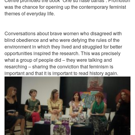
Centre
promoted
the book “One su naše danas”.
Promotion
was the chance for opening up the
contemporary
feminist
themes of everyday life.
Conversations about brave women who disagreed with
blind obedience and who were defying the rules of the
environment in which they lived and struggled for better
opportunities inspired the research.
This was precisely
what a group of people did – they were talking and
resarching – sharing the conviction that feminism is
important and that it is important to read history again
.