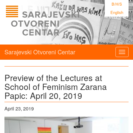
B/H/S
English
Sarajevski Otvoreni Centar
Togg
navig
Preview of the Lectures at
School of Feminism Zarana
Papic: April 20, 2019
April 23, 2019