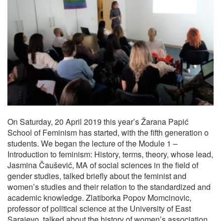
On Saturday, 20 April 2019 this year’s Žarana Papić
School of Feminism has started, with the fifth generation o
students. We began the lecture of the Module 1 –
Introduction to feminism: History, terms, theory, whose lead,
Jasmina Čaušević, MA of social sciences in the field of
gender studies, talked briefly about the feminist and
women’s studies and their relation to the standardized and
academic knowledge. Zlatiborka Popov Momcinovic,
professor of political science at the University of East
Sarajevo, talked about the history of women’s association