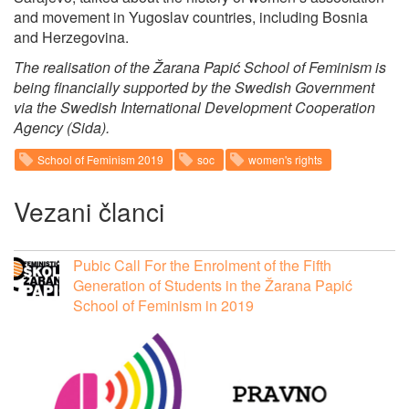
and movement in Yugoslav countries, including Bosnia
and Herzegovina.
The realisation of the Žarana Papić School of Feminism is
being financially supported by the Swedish Government
via the Swedish International Development Cooperation
Agency (Sida).
School of Feminism 2019
soc
women's rights
Vezani članci
Pubic Call For the Enrolment of the Fifth
Generation of Students in the Žarana Papić
School of Feminism in 2019