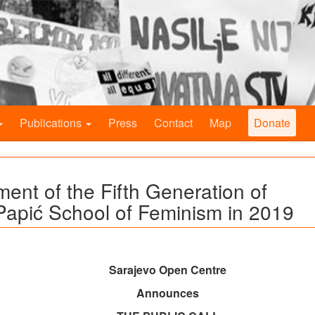
Publications
Press
Contact
Map
Donate
ment of the Fifth Generation of
Papić School of Feminism in 2019
Sarajevo Open Centre
Announces