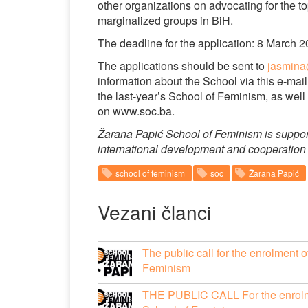
other organizations on advocating for the t
marginalized groups in BiH.
The deadline for the application: 8 March 
The applications should be sent to
jasmin
information about the School via this e-ma
the last-year’s School of Feminism, as well 
on www.soc.ba.
Žarana Papić School of Feminism is suppo
international development and cooperation 
school of feminism
soc
Žarana Papić
Vezani članci
The public call for the enrolment 
Feminism
THE PUBLIC CALL For the enrolmen