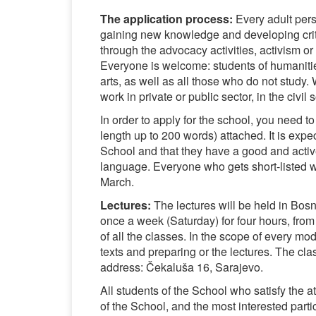
The application process:
Every adult pers
gaining new knowledge and developing criti
through the advocacy activities, activism or
Everyone is welcome: students of humanities
arts, as well as all those who do not stud
work in private or public sector, in the civil
In order to apply for the school, you need to
length up to 200 words) attached. It is expe
School and that they have a good and acti
language. Everyone who gets short-listed wil
March.
Lectures:
The lectures will be held in Bos
once a week (Saturday) for four hours, from
of all the classes. In the scope of every mo
texts and preparing or the lectures. The cl
address: Čekaluša 16, Sarajevo.
All students of the School who satisfy the att
of the School, and the most interested part