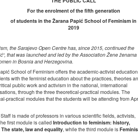
THE PUBLIC CALL
For the enrolment of the fifth generation
of students in the Žarana Papić School of Feminism in
2019
sm, the Sarajevo Open Centre has, since 2015, continued the
, that was launched and led by the Association Žene ženama 
women in Bosnia and Herzegovina.
apić School of Feminism offers the academic-activist education
ents with the feminist education about the practices, theories a
tical public work and activism in the national, international
ions, through the three theoretical-practical modules. The
cal-practical modules that the students will be attending from Apr
Staff is made of professors in various scientific fields, activists,
The first module is called
Introduction to feminism: history,
d
The state, law and equality
, while the third module is
Feminis