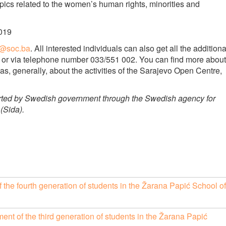
opics related to the women’s human rights, minorities and
2019
a@soc.ba
. All interested individuals can also get all the additiona
il or via telephone number 033/551 002. You can find more about
as, generally, about the activities of the Sarajevo Open Centre,
rted by Swedish government through the Swedish agency for
(Sida).
of the fourth generation of students in the Žarana Papić School of
t of the third generation of students in the Žarana Papić