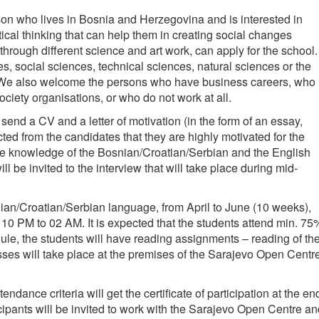
on who lives in Bosnia and Herzegovina and is interested in
cal thinking that can help them in creating social changes
 through different science and art work, can apply for the school.
, social sciences, technical sciences, natural sciences or the
y. We also welcome the persons who have business careers, who
 society organisations, or who do not work at all.
 send a CV and a letter of motivation (in the form of an essay,
cted from the candidates that they are highly motivated for the
ve knowledge of the Bosnian/Croatian/Serbian and the English
l be invited to the interview that will take place during mid-
nian/Croatian/Serbian language, from April to June (10 weeks),
 10 PM to 02 AM. It is expected that the students attend min. 75
dule, the students will have reading assignments – reading of th
asses will take place at the premises of the Sarajevo Open Centr
endance criteria will get the certificate of participation at the en
icipants will be invited to work with the Sarajevo Open Centre a