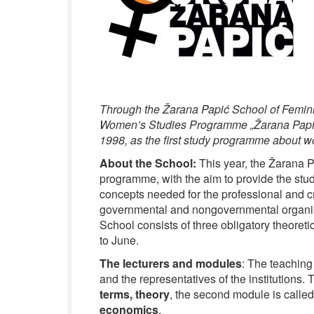
Through the Žarana Papić School of Femini
Women’s Studies Programme „Žarana Papić“
1998, as the first study programme about 
About the School:
This year, the Žarana P
programme, with the aim to provide the stud
concepts needed for the professional and cri
governmental and nongovernmental organisat
School consists of three obligatory theoreti
to June.
The lecturers and modules
: The teaching 
and the representatives of the institutions. 
terms, theory
, the second module is calle
economics
.