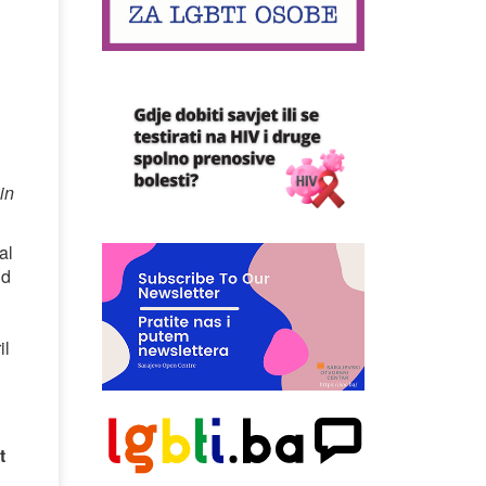
in
al
nd
il
t