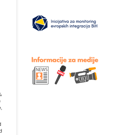
%
e
e,
d
nd