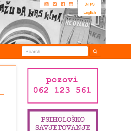
B/H/S
English