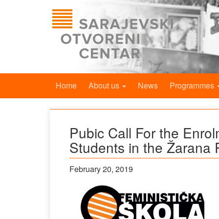
Home
About us
News
Programmes
Pubic Call For the Enrol
Students in the Žarana 
February 20, 2019