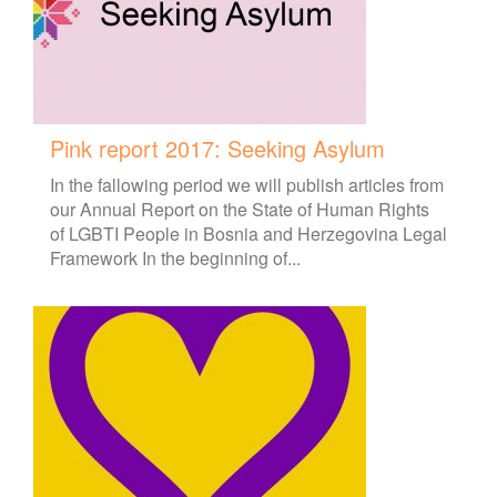
Pink report 2017: Seeking Asylum
In the fallowing period we will publish articles from
our Annual Report on the State of Human Rights
of LGBTI People in Bosnia and Herzegovina Legal
Framework In the beginning of...