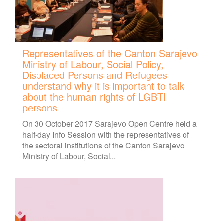
Representatives of the Canton Sarajevo
Ministry of Labour, Social Policy,
Displaced Persons and Refugees
understand why it is important to talk
about the human rights of LGBTI
persons
On 30 October 2017 Sarajevo Open Centre held a
half-day Info Session with the representatives of
the sectoral institutions of the Canton Sarajevo
Ministry of Labour, Social...