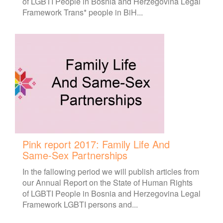
of LGBTI People in Bosnia and Herzegovina Legal
Framework Trans* people in BiH...
Pink report 2017: Family Life And
Same-Sex Partnerships
In the fallowing period we will publish articles from
our Annual Report on the State of Human Rights
of LGBTI People in Bosnia and Herzegovina Legal
Framework LGBTI persons and...