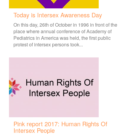
Today is Intersex Awareness Day
On this day, 26th of October in 1996 in front of the
place where annual conference of Academy of
Pediatrics in America was held, the first public
protest of intersex persons took...
Pink report 2017: Human Rights Of
Intersex People