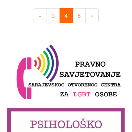
«
3
4
5
»