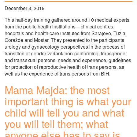
December 3, 2019
This half-day training gathered around 10 medical experts
from the public health institutions – clinical centres,
hospitals and health care institutes from Sarajevo, Tuzla,
Goražde and Mostar. They presented to the participants
urology and gynaecology perspectives in the process of
transition of gender variant/ non-conforming, transgender
and transexual persons, needs and experience, guidelines
for protection of reproductive health of trans persons, as
well as the experience of trans persons from BiH.
Mama Majda: the most
important thing is what your
child will tell you and what
you will tell them; what
anyone else has to say is