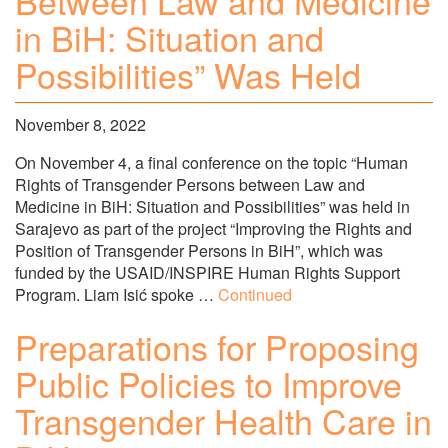
Between Law and Medicine
in BiH: Situation and
Possibilities” Was Held
November 8, 2022
On November 4, a final conference on the topic “Human
Rights of Transgender Persons between Law and
Medicine in BiH: Situation and Possibilities” was held in
Sarajevo as part of the project “Improving the Rights and
Position of Transgender Persons in BiH”, which was
funded by the USAID/INSPIRE Human Rights Support
Program. Liam Isić spoke …
Continued
Preparations for Proposing
Public Policies to Improve
Transgender Health Care in