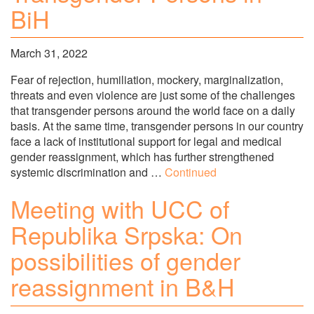
BiH
March 31, 2022
Fear of rejection, humiliation, mockery, marginalization,
threats and even violence are just some of the challenges
that transgender persons around the world face on a daily
basis. At the same time, transgender persons in our country
face a lack of institutional support for legal and medical
gender reassignment, which has further strengthened
systemic discrimination and …
Continued
Meeting with UCC of
Republika Srpska: On
possibilities of gender
reassignment in B&H