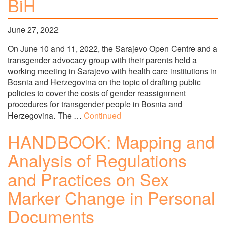
BiH
June 27, 2022
On June 10 and 11, 2022, the Sarajevo Open Centre and a
transgender advocacy group with their parents held a
working meeting in Sarajevo with health care institutions in
Bosnia and Herzegovina on the topic of drafting public
policies to cover the costs of gender reassignment
procedures for transgender people in Bosnia and
Herzegovina. The …
Continued
HANDBOOK: Mapping and
Analysis of Regulations
and Practices on Sex
Marker Change in Personal
Documents