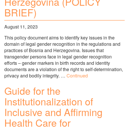
Herzegovina (POLICY
BRIEF)
August 11, 2023
This policy document aims to identify key issues in the
domain of legal gender recognition in the regulations and
practices of Bosnia and Herzegovina. Issues that
transgender persons face in legal gender recognition
efforts – gender markers in birth records and identity
documents are a violation of the right to self-determination,
privacy and bodily integrity. …
Continued
Guide for the
Institutionalization of
Inclusive and Affirming
Health Care for