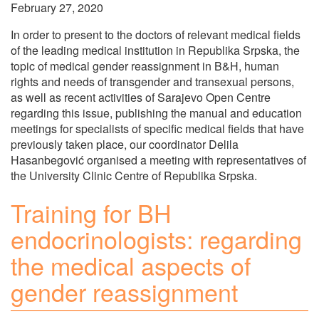
February 27, 2020
In order to present to the doctors of relevant medical fields
of the leading medical institution in Republika Srpska, the
topic of medical gender reassignment in B&H, human
rights and needs of transgender and transexual persons,
as well as recent activities of Sarajevo Open Centre
regarding this issue, publishing the manual and education
meetings for specialists of specific medical fields that have
previously taken place, our coordinator Delila
Hasanbegović organised a meeting with representatives of
the University Clinic Centre of Republika Srpska.
Training for BH
endocrinologists: regarding
the medical aspects of
gender reassignment