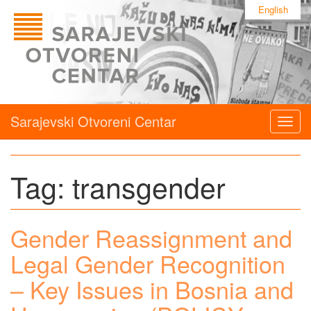
English
Sarajevski Otvoreni Centar
Togg
navig
Tag:
transgender
Gender Reassignment and
Legal Gender Recognition
– Key Issues in Bosnia and