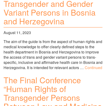
Transgender and Gender
Variant Persons in Bosnia
and Herzegovina
August 11, 2023
The aim of the guide is from the aspect of human rights and
medical knowledge to offer clearly defined steps to the
health department in Bosnia and Herzegovina to improve
the access of trans and gender variant persons to trans-
specific, inclusive and affirmative health care in Bosnia and
Herzegovina. It is intended for relevant actors …
Continued
The Final Conference
“Human Rights of
Transgender Persons