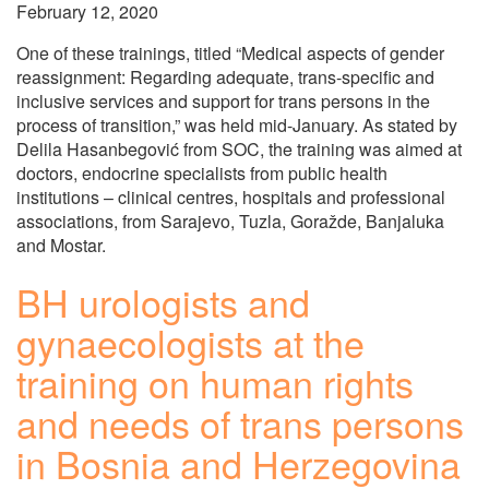
February 12, 2020
One of these trainings, titled “Medical aspects of gender
reassignment: Regarding adequate, trans-specific and
inclusive services and support for trans persons in the
process of transition,” was held mid-January. As stated by
Delila Hasanbegović from SOC, the training was aimed at
doctors, endocrine specialists from public health
institutions – clinical centres, hospitals and professional
associations, from Sarajevo, Tuzla, Goražde, Banjaluka
and Mostar.
BH urologists and
gynaecologists at the
training on human rights
and needs of trans persons
in Bosnia and Herzegovina