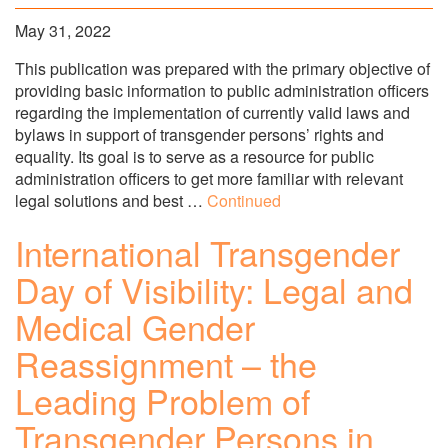
May 31, 2022
This publication was prepared with the primary objective of
providing basic information to public administration officers
regarding the implementation of currently valid laws and
bylaws in support of transgender persons’ rights and
equality. Its goal is to serve as a resource for public
administration officers to get more familiar with relevant
legal solutions and best …
Continued
International Transgender
Day of Visibility: Legal and
Medical Gender
Reassignment – the
Leading Problem of
Transgender Persons in