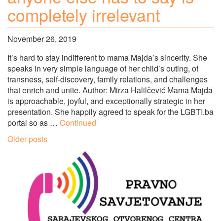
completely irrelevant
November 26, 2019
It’s hard to stay indifferent to mama Majda’s sincerity. She
speaks in very simple language of her child’s outing, of
transness, self-discovery, family relations, and challenges
that enrich and unite. Author: Mirza Halilčević Mama Majda
is approachable, joyful, and exceptionally strategic in her
presentation. She happily agreed to speak for the LGBTI.ba
portal so as …
Continued
Posts
Older posts
navigation