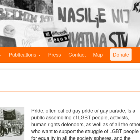
Publications
Press
Contact
Map
Donate
Pride, often called gay pride or gay parade, is a
public assembling of LGBT people, activists,
human rights defenders, as well as of all the othe
who want to support the struggle of LGBT people
for equality in all the society spheres, and the