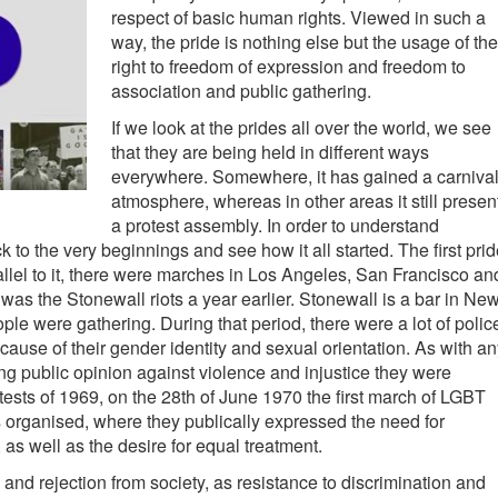
respect of basic human rights. Viewed in such a
way, the pride is nothing else but the usage of the
right to freedom of expression and freedom to
association and public gathering.
If we look at the prides all over the world, we see
that they are being held in different ways
everywhere. Somewhere, it has gained a carniva
atmosphere, whereas in other areas it still presen
a protest assembly. In order to understand
 to the very beginnings and see how it all started. The first pri
llel to it, there were marches in Los Angeles, San Francisco an
as the Stonewall riots a year earlier. Stonewall is a bar in Ne
e were gathering. During that period, there were a lot of polic
use of their gender identity and sexual orientation. As with an
ng public opinion against violence and injustice they were
tests of 1969, on the 28th of June 1970 the first march of LGBT
 organised, where they publically expressed the need for
 as well as the desire for equal treatment.
nd rejection from society, as resistance to discrimination and