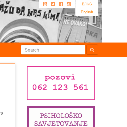
B/H/S
English
rs