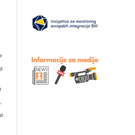
e
ed
g
,
st