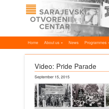
Home
About us
News
Programmes
Video: Pride Parade
September 15, 2015