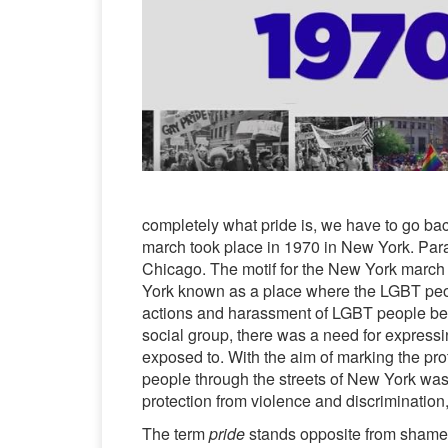
completely what pride is, we have to go back
march took place in 1970 in New York. Para
Chicago. The motif for the New York march w
York known as a place where the LGBT peopl
actions and harassment of LGBT people beca
social group, there was a need for expressi
exposed to. With the aim of marking the pro
people through the streets of New York was
protection from violence and discrimination,
The term
pride
stands opposite from shame a