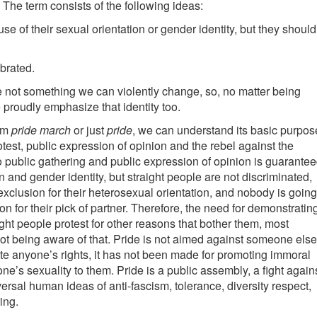
 The term consists of the following ideas:
e of their sexual orientation or gender identity, but they should
ebrated.
e not something we can violently change, so, no matter being
e proudly emphasize that identity too.
erm
pride march
or just
pride
, we can understand its basic purpos
otest, public expression of opinion and the rebel against the
to public gathering and public expression of opinion is guarante
n and gender identity, but straight people are not discriminated,
exclusion for their heterosexual orientation, and nobody is going
n for their pick of partner. Therefore, the need for demonstratin
ight people protest for other reasons that bother them, most
ot being aware of that. Pride is not aimed against someone else
ate anyone’s rights, it has not been made for promoting immoral
e’s sexuality to them. Pride is a public assembly, a fight again
versal human ideas of anti-fascism, tolerance, diversity respect,
ing.