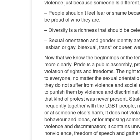
violence just because someone is different.
– People shouldn’t feel fear or shame becaus
be proud of who they are.
– Diversity is a richness that should be cel
– Sexual orientation and gender identity ar
lesbian or gay, bisexual, trans* or queer, w
Now that we know the beginnings or the t
more clearly. Pride is a public assembly, pr
violation of rights and freedoms. The right 
to everyone, no matter the sexual orientatio
they do not suffer from violence and social 
to punish them by violence and discriminatio
that kind of protest was never present. Stra
frequently together with the LGBT people, n
or at someone else’s harm, it does not viol
behaviour and ideas, or for imposing someon
violence and discrimination; it contains uni
nonviolence, freedom of speech and gather