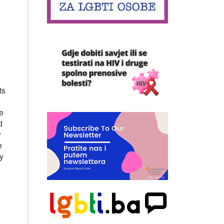
l
ts
de
d
w
e
y