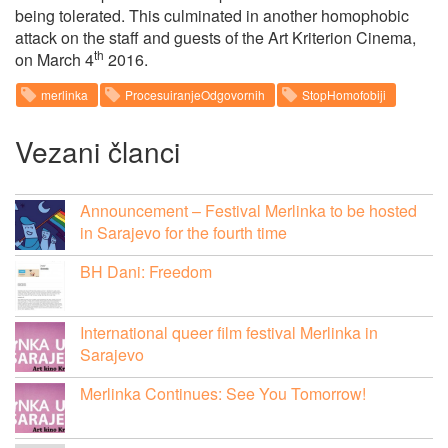
being tolerated. This culminated in another homophobic
attack on the staff and guests of the Art Kriterion Cinema,
th
on March 4
2016.
merlinka
ProcesuiranjeOdgovornih
StopHomofobiji
Vezani članci
Announcement – Festival Merlinka to be hosted
in Sarajevo for the fourth time
BH Dani: Freedom
International queer film festival Merlinka in
Sarajevo
Merlinka Continues: See You Tomorrow!