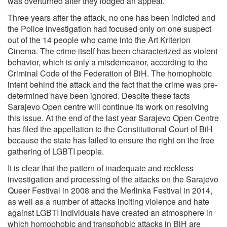
was overturned after they lodged an appeal.
Three years after the attack, no one has been indicted and
the Police investigation had focused only on one suspect
out of the 14 people who came into the Art Kriterion
Cinema. The crime itself has been characterized as violent
behavior, which is only a misdemeanor, according to the
Criminal Code of the Federation of BiH. The homophobic
intent behind the attack and the fact that the crime was pre-
determined have been ignored. Despite these facts
Sarajevo Open centre will continue its work on resolving
this issue. At the end of the last year Sarajevo Open Centre
has filed the appellation to the Constitutional Court of BiH
because the state has failed to ensure the right on the free
gathering of LGBTI people.
It is clear that the pattern of inadequate and reckless
investigation and processing of the attacks on the Sarajevo
Queer Festival in 2008 and the Merlinka Festival in 2014,
as well as a number of attacks inciting violence and hate
against LGBTI individuals have created an atmosphere in
which homophobic and transphobic attacks in BiH are