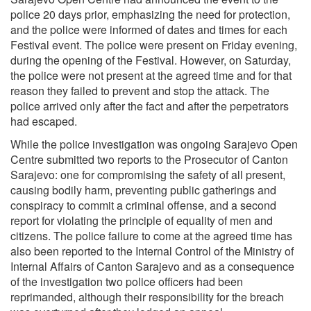
police 20 days prior, emphasizing the need for protection,
and the police were informed of dates and times for each
Festival event. The police were present on Friday evening,
during the opening of the Festival. However, on Saturday,
the police were not present at the agreed time and for that
reason they failed to prevent and stop the attack. The
police arrived only after the fact and after the perpetrators
had escaped.
While the police investigation was ongoing Sarajevo Open
Centre submitted two reports to the Prosecutor of Canton
Sarajevo: one for compromising the safety of all present,
causing bodily harm, preventing public gatherings and
conspiracy to commit a criminal offense, and a second
report for violating the principle of equality of men and
citizens. The police failure to come at the agreed time has
also been reported to the Internal Control of the Ministry of
Internal Affairs of Canton Sarajevo and as a consequence
of the investigation two police officers had been
reprimanded, although their responsibility for the breach