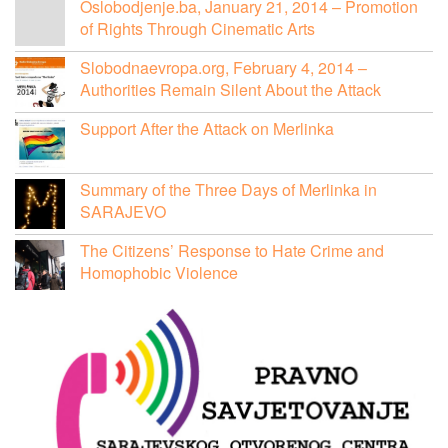
Oslobodjenje.ba, January 21, 2014 – Promotion
of Rights Through Cinematic Arts
Slobodnaevropa.org, February 4, 2014 –
Authorities Remain Silent About the Attack
Support After the Attack on Merlinka
Summary of the Three Days of Merlinka in
SARAJEVO
The Citizens’ Response to Hate Crime and
Homophobic Violence