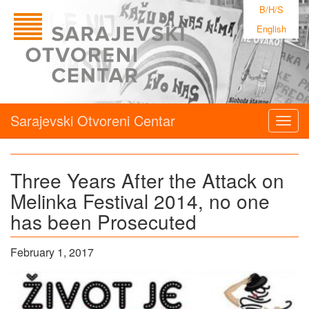
B/H/S
English
Sarajevski Otvoreni Centar
Togg
navig
Three Years After the Attack on
Melinka Festival 2014, no one
has been Prosecuted
February 1, 2017