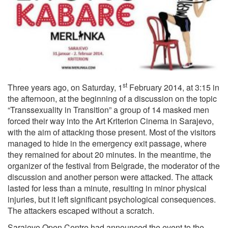
st
Three years ago, on Saturday, 1
February 2014, at 3:15 in
the afternoon, at the beginning of a discussion on the topic
“Transsexuality in Transition” a group of 14 masked men
forced their way into the Art Kriterion Cinema in Sarajevo,
with the aim of attacking those present. Most of the visitors
managed to hide in the emergency exit passage, where
they remained for about 20 minutes. In the meantime, the
organizer of the festival from Belgrade, the moderator of the
discussion and another person were attacked. The attack
lasted for less than a minute, resulting in minor physical
injuries, but it left significant psychological consequences.
The attackers escaped without a scratch.
Sarajevo Open Centre had announced the event to the