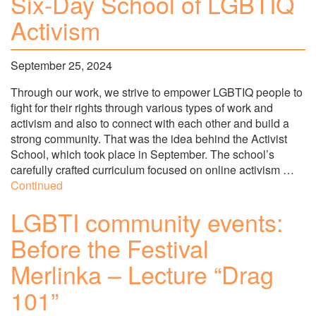
Six-Day School of LGBTIQ
Activism
September 25, 2024
Through our work, we strive to empower LGBTIQ people to
fight for their rights through various types of work and
activism and also to connect with each other and build a
strong community. That was the idea behind the Activist
School, which took place in September. The school’s
carefully crafted curriculum focused on online activism …
Continued
LGBTI community events:
Before the Festival
Merlinka – Lecture “Drag
101”