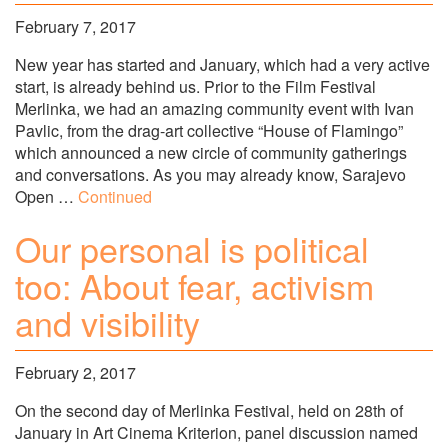
February 7, 2017
New year has started and January, which had a very active
start, is already behind us. Prior to the Film Festival
Merlinka, we had an amazing community event with Ivan
Pavlic, from the drag-art collective “House of Flamingo”
which announced a new circle of community gatherings
and conversations. As you may already know, Sarajevo
Open …
Continued
Our personal is political
too: About fear, activism
and visibility
February 2, 2017
On the second day of Merlinka Festival, held on 28th of
January in Art Cinema Kriterion, panel discussion named