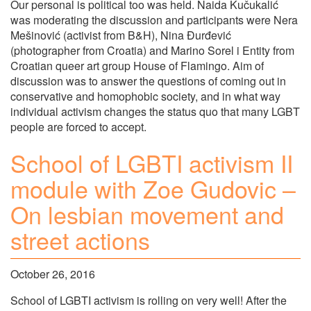
Our personal is political too was held. Naida Kučukalić
was moderating the discussion and participants were Nera
Mešinović (activist from B&H), Nina Đurđević
(photographer from Croatia) and Marino Sorel i Entity from
Croatian queer art group House of Flamingo. Aim of
discussion was to answer the questions of coming out in
conservative and homophobic society, and in what way
individual activism changes the status quo that many LGBT
people are forced to accept.
School of LGBTI activism II
module with Zoe Gudovic –
On lesbian movement and
street actions
October 26, 2016
School of LGBTI activism is rolling on very well! After the