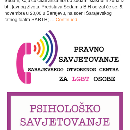
Sedam, koju će čitati ansambl od sedam istaknutih žena iz
bh. javnog života. Predstava Sedam u BiH održat će se: 5.
novembra u 20,00 u Sarajevu, na sceni Sarajevskog
ratnog teatra SARTR; …
Continued