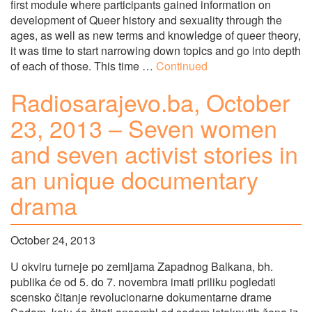
first module where participants gained information on
development of Queer history and sexuality through the
ages, as well as new terms and knowledge of queer theory,
it was time to start narrowing down topics and go into depth
of each of those. This time …
Continued
Radiosarajevo.ba, October
23, 2013 – Seven women
and seven activist stories in
an unique documentary
drama
October 24, 2013
U okviru turneje po zemljama Zapadnog Balkana, bh.
publika će od 5. do 7. novembra imati priliku pogledati
scensko čitanje revolucionarne dokumentarne drame