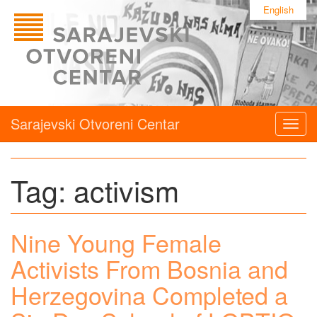
English
Sarajevski Otvoreni Centar
Togg
navig
Tag:
activism
Nine Young Female
Activists From Bosnia and
Herzegovina Completed a