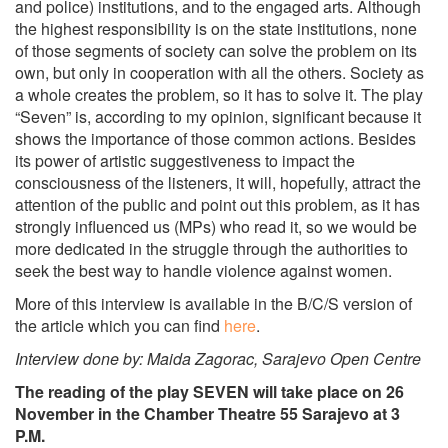
and police) institutions, and to the engaged arts. Although
the highest responsibility is on the state institutions, none
of those segments of society can solve the problem on its
own, but only in cooperation with all the others. Society as
a whole creates the problem, so it has to solve it. The play
“Seven” is, according to my opinion, significant because it
shows the importance of those common actions. Besides
its power of artistic suggestiveness to impact the
consciousness of the listeners, it will, hopefully, attract the
attention of the public and point out this problem, as it has
strongly influenced us (MPs) who read it, so we would be
more dedicated in the struggle through the authorities to
seek the best way to handle violence against women.
More of this interview is available in the B/C/S version of
the article which you can find
here
.
Interview done by: Maida Zagorac, Sarajevo Open Centre
The reading of the play SEVEN will take place on 26
November in the Chamber Theatre 55 Sarajevo at 3
P.M.