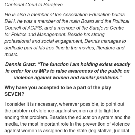
Cantonal Court in Sarajevo.
He is also a member of the Association Education builds
B&H, he was a member of the main Board and the Political
Council of ACIPS, and a member of the Sarajevo Centre
for Politics and Management. Beside his strong
professional and social engagement, Dennis manages to
dedicate part of his free time to the movies, literature and
music.
Dennis Gratz: “The function I am holding exists exactly
in order for us MPs to raise awareness of the public on
violence against women and similar problems.”
Why have you accepted to be a part of the play
SEVEN?
I consider it is necessary, wherever possible, to point out
the problem of violence against women and to fight for
ending that problem. Besides the education system and the
media, the most important role in the prevention of violence
against women is assigned to the state (legislative, judicial