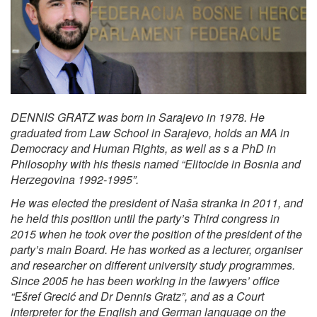
DENNIS GRATZ was born in Sarajevo in 1978. He
graduated from Law School in Sarajevo, holds an MA in
Democracy and Human Rights, as well as s a PhD in
Philosophy with his thesis named “Elitocide in Bosnia and
Herzegovina 1992-1995”.
He was elected the president of Naša stranka in 2011, and
he held this position until the party’s Third congress in
2015 when he took over the position of the president of the
party’s main Board. He has worked as a lecturer, organiser
and researcher on different university study programmes.
Since 2005 he has been working in the lawyers’ office
“Ešref Grecić and Dr Dennis Gratz”, and as a Court
interpreter for the English and German language on the