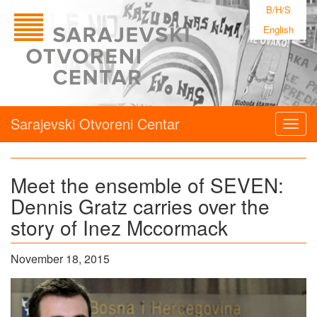
B/H/S
English
Sarajevski Otvoreni Centar
Togg
navig
Meet the ensemble of SEVEN:
Dennis Gratz carries over the
story of Inez Mccormack
November 18, 2015