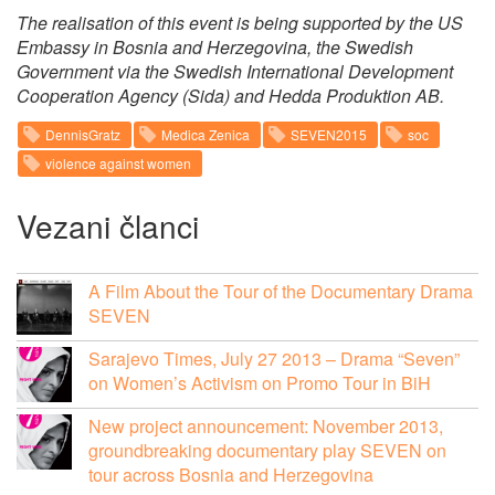
The realisation of this event is being supported by the US
Embassy in Bosnia and Herzegovina, the Swedish
Government via the Swedish International Development
Cooperation Agency (Sida) and Hedda Produktion AB.
DennisGratz
Medica Zenica
SEVEN2015
soc
violence against women
Vezani članci
A Film About the Tour of the Documentary Drama
SEVEN
Sarajevo Times, July 27 2013 – Drama “Seven”
on Women’s Activism on Promo Tour in BiH
New project announcement: November 2013,
groundbreaking documentary play SEVEN on
tour across Bosnia and Herzegovina