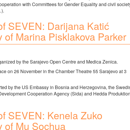
ooperation with Committees for Gender Equality and civil societ
).
of SEVEN: Darijana Katić
ry of Marina Pisklakova Parker
rganized by the Sarajevo Open Centre and Medica Zenica.
lace on 26 November in the Chamber Theatre 55 Sarajevo at 3
pported by the US Embassy in Bosnia and Herzegovina, the Swedi
 Development Cooperation Agency (Sida) and Hedda Produktio
of SEVEN: Kenela Zuko
ry of Mu Sochua