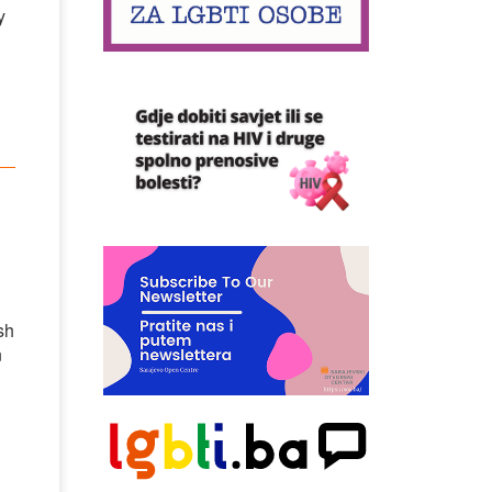
y
sh
n