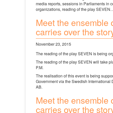
media reports, sessions in Parliaments in c
organizations, reading of the play SEVEN…
Meet the ensemble 
carries over the sto
November 23, 2015
The reading of the play SEVEN is being o
The reading of the play SEVEN will take p
P.M.
The realisation of this event is being su
Government via the Swedish International
AB.
Meet the ensemble 
carries over the sto