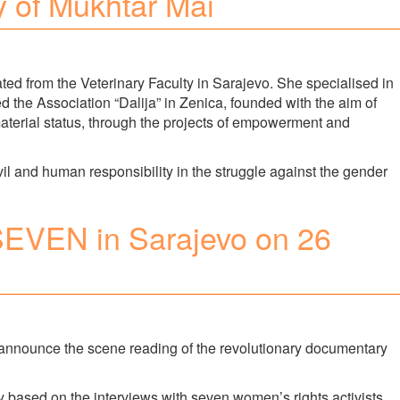
ry of Mukhtar Mai
ed from the Veterinary Faculty in Sarajevo. She specialised in
d the Association “Dalija” in Zenica, founded with the aim of
aterial status, through the projects of empowerment and
vil and human responsibility in the struggle against the gender
 SEVEN in Sarajevo on 26
nnounce the scene reading of the revolutionary documentary
based on the interviews with seven women’s rights activists,