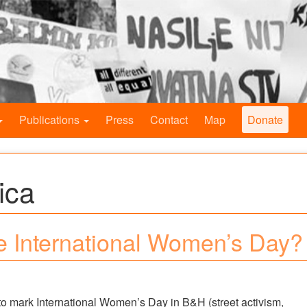
Publications
Press
Contact
Map
Donate
ica
e International Women’s Day?
r to mark International Women’s Day in B&H (street activism,