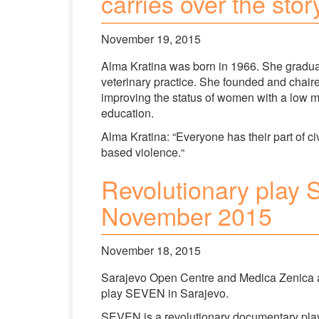
carries over the sto
November 19, 2015
Alma Kratina was born in 1966. She graduat
veterinary practice. She founded and chaire
improving the status of women with a low m
education.
Alma Kratina: “Everyone has their part of ci
based violence.“
Revolutionary play
November 2015
November 18, 2015
Sarajevo Open Centre and Medica Zenica a
play SEVEN in Sarajevo.
SEVEN is a revolutionary documentary play 