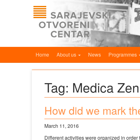
Home
About us
News
Programmes
Tag:
Medica Zen
How did we mark th
March 11, 2016
Different activities were organized in orde