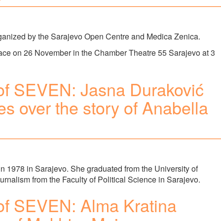
rganized by the Sarajevo Open Centre and Medica Zenica.
lace on 26 November in the Chamber Theatre 55 Sarajevo at 3
of SEVEN: Jasna Duraković
s over the story of Anabella
 1978 in Sarajevo. She graduated from the University of
rnalism from the Faculty of Political Science in Sarajevo.
of SEVEN: Alma Kratina