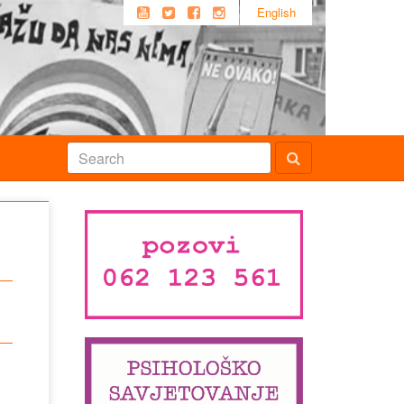
English