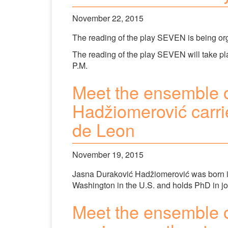
November 22, 2015
The reading of the play SEVEN is being o
The reading of the play SEVEN will take p
P.M.
Meet the ensemble 
Hadžiomerović carrie
de Leon
November 19, 2015
Jasna Duraković Hadžiomerović was born in
Washington in the U.S. and holds PhD in jou
Meet the ensemble 