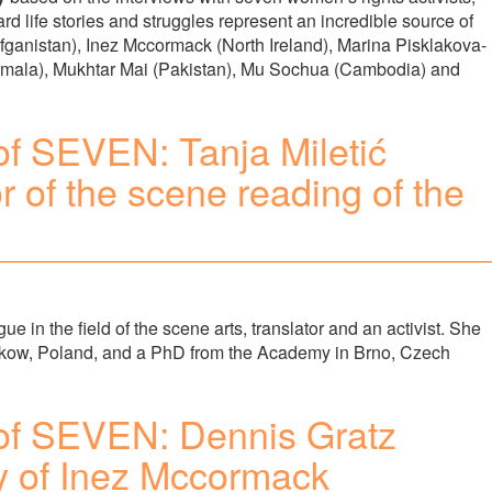
ard life stories and struggles represent an incredible source of
Afganistan), Inez Mccormack (North Ireland), Marina Pisklakova-
emala), Mukhtar Mai (Pakistan), Mu Sochua (Cambodia) and
f SEVEN: Tanja Miletić
or of the scene reading of the
ue in the field of the scene arts, translator and an activist. She
kow, Poland, and a PhD from the Academy in Brno, Czech
of SEVEN: Dennis Gratz
ry of Inez Mccormack