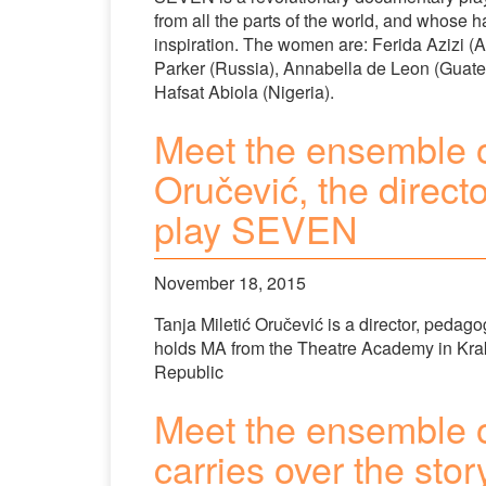
from all the parts of the world, and whose h
inspiration. The women are: Ferida Azizi (
Parker (Russia), Annabella de Leon (Guat
Hafsat Abiola (Nigeria).
Meet the ensemble o
Oručević, the direct
play SEVEN
November 18, 2015
Tanja Miletić Oručević is a director, pedagog
holds MA from the Theatre Academy in Kra
Republic
Meet the ensemble 
carries over the sto