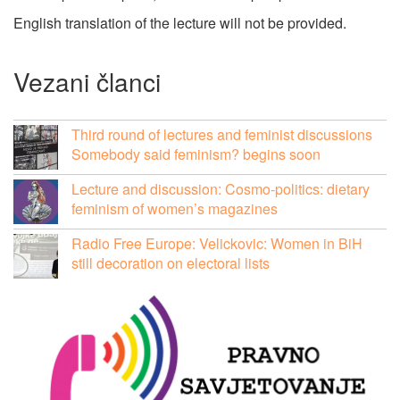
English translation of the lecture will not be provided.
Vezani članci
Third round of lectures and feminist discussions
Somebody said feminism? begins soon
Lecture and discussion: Cosmo-politics: dietary
feminism of women’s magazines
Radio Free Europe: Velickovic: Women in BiH
still decoration on electoral lists