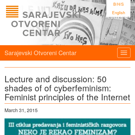
B/H/S
English
Sarajevski Otvoreni Centar
Togg
navig
Lecture and discussion: 50
shades of of cyberfeminism:
Feminist principles of the Internet
March 31, 2015