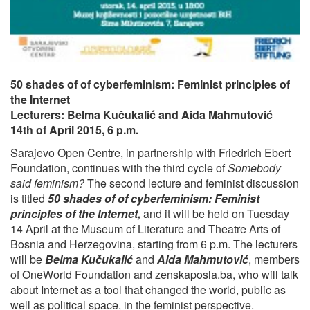
50 shades of of cyberfeminism: Feminist principles of
the Internet
Lecturers: Belma Kučukalić and Aida Mahmutović
14th of April 2015, 6 p.m.
Sarajevo Open Centre, in partnership with Friedrich Ebert
Foundation, continues with the third cycle of
Somebody
said feminism?
The second lecture and feminist discussion
is titled
50 shades of of cyberfeminism: Feminist
principles of the Internet,
and it will be held on Tuesday
14 April at the Museum of Literature and Theatre Arts of
Bosnia and Herzegovina, starting from 6 p.m. The lecturers
will be
Belma Kučukalić
and
Aida Mahmutović
, members
of OneWorld Foundation and zenskaposla.ba, who will talk
about Internet as a tool that changed the world, public as
well as political space, in the feminist perspective.