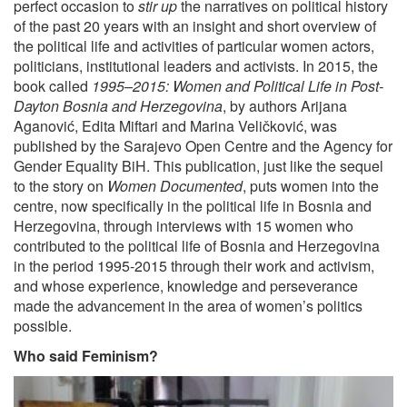
perfect occasion to
stir up
the narratives on political history
of the past 20 years with an insight and short overview of
the political life and activities of particular women actors,
politicians, institutional leaders and activists. In 2015, the
book called
1995–2015: Women and Political Life in Post-
Dayton Bosnia and Herzegovina
, by authors Arijana
Aganović, Edita Miftari and Marina Veličković, was
published by the Sarajevo Open Centre and the Agency for
Gender Equality BiH. This publication, just like the sequel
to the story on
Women Documented
, puts women into the
centre, now specifically in the political life in Bosnia and
Herzegovina, through interviews with 15 women who
contributed to the political life of Bosnia and Herzegovina
in the period 1995-2015 through their work and activism,
and whose experience, knowledge and perseverance
made the advancement in the area of women’s politics
possible.
Who said Feminism?