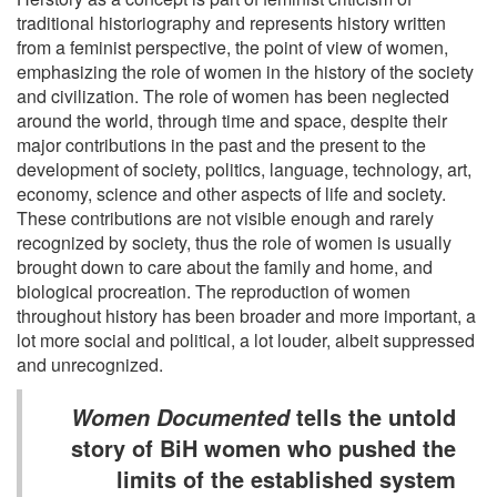
traditional historiography and represents history written
from a feminist perspective, the point of view of women,
emphasizing the role of women in the history of the society
and civilization. The role of women has been neglected
around the world, through time and space, despite their
major contributions in the past and the present to the
development of society, politics, language, technology, art,
economy, science and other aspects of life and society.
These contributions are not visible enough and rarely
recognized by society, thus the role of women is usually
brought down to care about the family and home, and
biological procreation. The reproduction of women
throughout history has been broader and more important, a
lot more social and political, a lot louder, albeit suppressed
and unrecognized.
tells the untold
Women Documented
story of BiH women who pushed the
limits of the established system