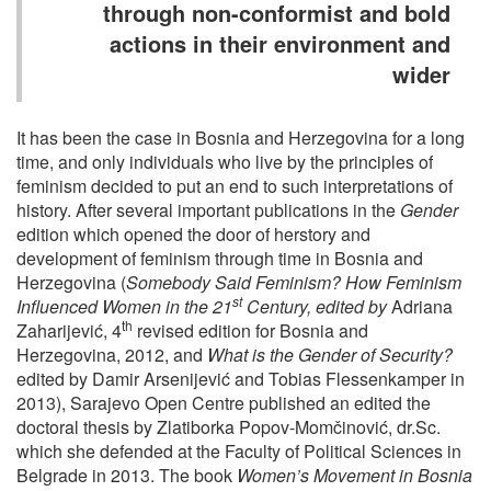
through non-conformist and bold
actions in their environment and
wider
It has been the case in Bosnia and Herzegovina for a long
time, and only individuals who live by the principles of
feminism decided to put an end to such interpretations of
history. After several important publications in the
Gender
edition which opened the door of herstory and
development of feminism through time in Bosnia and
Herzegovina (
Somebody Said Feminism? How Feminism
st
Influenced Women in the 21
Century, edited by
Adriana
th
Zaharijević, 4
revised edition for Bosnia and
Herzegovina, 2012, and
What is the Gender of Security?
edited by Damir Arsenijević and Tobias Flessenkamper in
2013), Sarajevo Open Centre published an edited the
doctoral thesis by Zlatiborka Popov-Momčinović, dr.Sc.
which she defended at the Faculty of Political Sciences in
Belgrade in 2013. The book
Women’s Movement in Bosnia