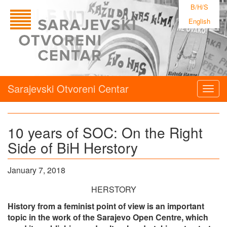
B/H/S
English
Sarajevski Otvoreni Centar
Togg
navig
10 years of SOC: On the Right
Side of BiH Herstory
January 7, 2018
HERSTORY
History from a feminist point of view is an important
topic in the work of the Sarajevo Open Centre, which