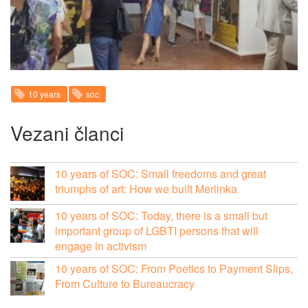
10 years
soc
Vezani članci
10 years of SOC: Small freedoms and great
triumphs of art: How we built Merlinka
10 years of SOC: Today, there is a small but
important group of LGBTI persons that will
engage in activism
10 years of SOC: From Poetics to Payment Slips,
From Culture to Bureaucracy