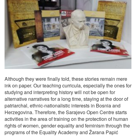
Although they were finally told, these stories remain mere
ink on paper. Our teaching curricula, especially the ones for
studying and interpreting history will not be open for
alternative narratives for a long time, staying at the door of
patriarchal, ethnic-nationalistic interests in Bosnia and
Herzegovina. Therefore, the Sarajevo Open Centre starts
activities in the area of training on the protection of human
rights of women, gender equality and feminism through the
programs of the Equality Academy and Žarana Papić