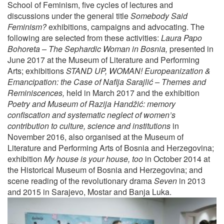
School of Feminism, five cycles of lectures and
discussions under the general title
Somebody Said
Feminism?
exhibitions, campaigns and advocating. The
following are selected from these activities:
Laura Papo
Bohoreta – The Sephardic Woman in Bosnia,
presented in
June 2017 at the Museum of Literature and Performing
Arts; exhibitions
STAND UP, WOMAN! Europeanization &
Emancipation: the Case of Nafija Sarajlić – Themes and
Reminiscences,
held in March 2017 and the exhibition
Poetry and Museum of Razija Handžić: memory
confiscation and systematic neglect of women’s
contribution to culture, science and institutions
in
November 2016, also organised at the Museum of
Literature and Performing Arts of Bosnia and Herzegovina;
exhibition
My house is your house, too
in October 2014 at
the Historical Museum of Bosnia and Herzegovina; and
scene reading of the revolutionary drama
Seven
in 2013
and 2015 in Sarajevo, Mostar and Banja Luka.