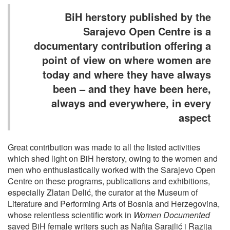
BiH herstory published by the
Sarajevo Open Centre is a
documentary contribution offering a
point of view on where women are
today and where they have always
been – and they have been here,
always and everywhere, in every
aspect
Great contribution was made to all the listed activities
which shed light on BiH herstory, owing to the women and
men who enthusiastically worked with the Sarajevo Open
Centre on these programs, publications and exhibitions,
especially Zlatan Delić, the curator at the Museum of
Literature and Performing Arts of Bosnia and Herzegovina,
whose relentless scientific work in
Women Documented
saved BiH female writers such as Nafija Sarajlić i Razija