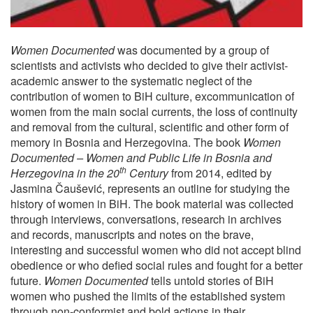
Women Documented
was documented by a group of
scientists and activists who decided to give their activist-
academic answer to the systematic neglect of the
contribution of women to BiH culture, excommunication of
women from the main social currents, the loss of continuity
and removal from the cultural, scientific and other form of
memory in Bosnia and Herzegovina. The book
Women
Documented – Women and Public Life in Bosnia and
th
Herzegovina in the 20
Century
from 2014, edited by
Jasmina Čaušević, represents an outline for studying the
history of women in BiH. The book material was collected
through interviews, conversations, research in archives
and records, manuscripts and notes on the brave,
interesting and successful women who did not accept blind
obedience or who defied social rules and fought for a better
future.
Women Documented
tells untold stories of BiH
women who pushed the limits of the established system
through non-conformist and bold actions in their