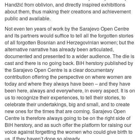
Handžić from oblivion, and directly inspired exhibitions
about them, thus making their creations and achievement
public and available.
Not even ten years of work by the Sarajevo Open Centre
and its partners would suffice to tell all the forgotten stories
of all forgotten Bosnian and Herzegovinian women; but the
alternative narrative has already been articulated,
documented and presented to a wider audience. The die is
cast and there is no going back. BiH herstory published by
the Sarajevo Open Centre is a clear documentary
contribution offering the perspective on where women are
today and where they always have been – and they have
been here, always and everywhere, in every aspect. It is on
us to recognize their experiences, to tell their stories, to
celebrate their undertakings, big and small, and to create
new ones for the times that are coming. Sarajevo Open
Centre is therefore always going to be on the right side of
BiH herstory, and as such offer the platform for raising our
voice against forgetting the women who could give birth to
us, if they haven’t done so already.