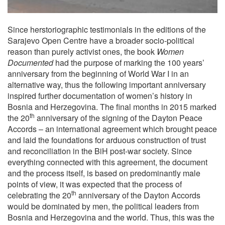
Since herstoriographic testimonials in the editions of the
Sarajevo Open Centre have a broader socio-political
reason than purely activist ones, the book
Women
Documented
had the purpose of marking the 100 years’
anniversary from the beginning of World War I in an
alternative way, thus the following important anniversary
inspired further documentation of women’s history in
Bosnia and Herzegovina. The final months in 2015 marked
th
the 20
anniversary of the signing of the Dayton Peace
Accords – an international agreement which brought peace
and laid the foundations for arduous construction of trust
and reconciliation in the BiH post-war society. Since
everything connected with this agreement, the document
and the process itself, is based on predominantly male
points of view, it was expected that the process of
th
celebrating the 20
anniversary of the Dayton Accords
would be dominated by men, the political leaders from
Bosnia and Herzegovina and the world. Thus, this was the