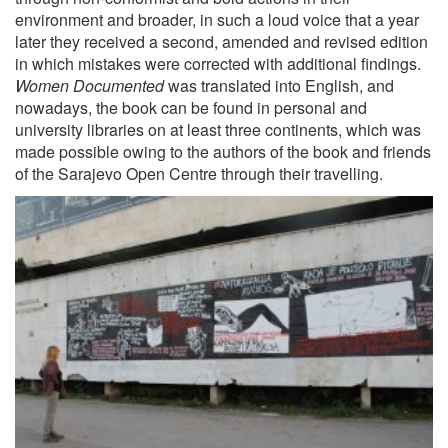
environment and broader, in such a loud voice that a year
later they received a second, amended and revised edition
in which mistakes were corrected with additional findings.
Women Documented
was translated into English, and
nowadays, the book can be found in personal and
university libraries on at least three continents, which was
made possible owing to the authors of the book and friends
of the Sarajevo Open Centre through their travelling.