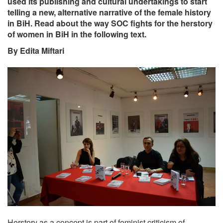
used its publishing and cultural undertakings to start
telling a new, alternative narrative of the female history
in BiH. Read about the way SOC fights for the herstory
of women in BiH in the following text.
By Edita Miftari
Herstory as a concept is part of feminist criticism of