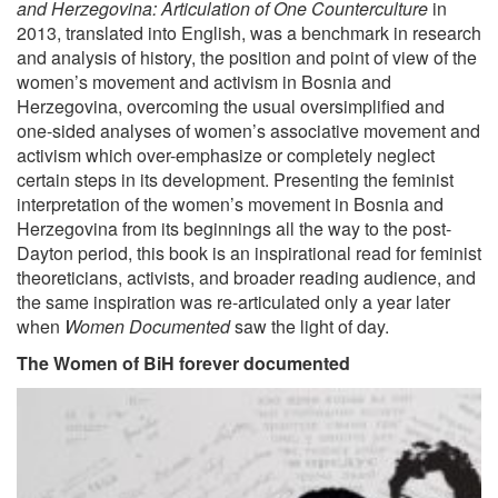
and Herzegovina: Articulation of One Counterculture
in
2013, translated into English, was a benchmark in research
and analysis of history, the position and point of view of the
women’s movement and activism in Bosnia and
Herzegovina, overcoming the usual oversimplified and
one-sided analyses of women’s associative movement and
activism which over-emphasize or completely neglect
certain steps in its development. Presenting the feminist
interpretation of the women’s movement in Bosnia and
Herzegovina from its beginnings all the way to the post-
Dayton period, this book is an inspirational read for feminist
theoreticians, activists, and broader reading audience, and
the same inspiration was re-articulated only a year later
when
Women Documented
saw the light of day.
The Women of BiH forever documented