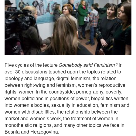
Five cycles of the lecture
Somebody said Feminism?
in
over 30 discussions touched upon the topics related to
ideology and language, digital feminism, the relation
between right-wing and feminism, women’s reproductive
rights, women in the countryside, pornography, poverty,
women politicians in positions of power, biopolitics written
into women’s bodies, sexuality in education, feminism and
women with disabilities, the relationship between the
market and women’s work, the treatment of women in
monotheistic religions, and many other topics we face in
Bosnia and Herzegovina.