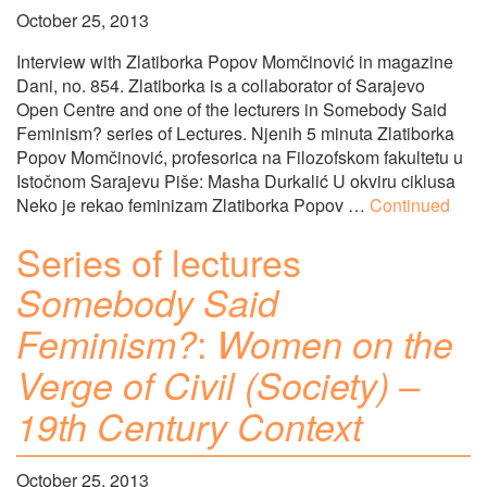
October 25, 2013
Interview with Zlatiborka Popov Momčinović in magazine
Dani, no. 854. Zlatiborka is a collaborator of Sarajevo
Open Centre and one of the lecturers in Somebody Said
Feminism? series of Lectures. Njenih 5 minuta Zlatiborka
Popov Momčinović, profesorica na Filozofskom fakultetu u
Istočnom Sarajevu Piše: Masha Durkalić U okviru ciklusa
Neko je rekao feminizam Zlatiborka Popov …
Continued
Series of lectures
Somebody Said
:
Feminism?
Women on the
Verge of Civil (Society) –
19th Century Context
October 25, 2013