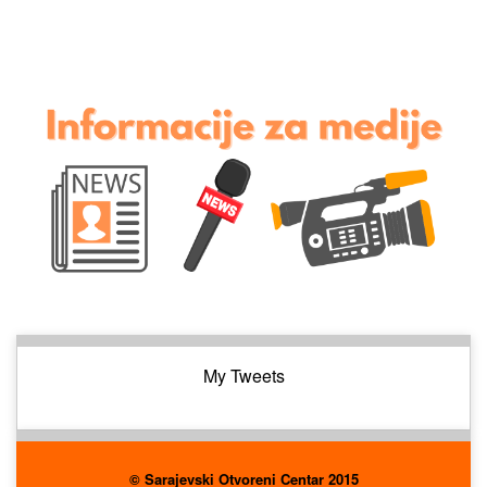
My Tweets
© Sarajevski Otvoreni Centar 2015