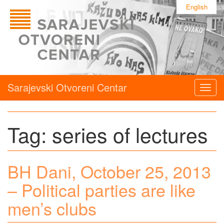
English
Sarajevski Otvoreni Centar
Togg
navig
Tag:
series of lectures
BH Dani, October 25, 2013
– Political parties are like
men’s clubs