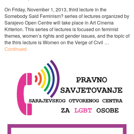
On Friday, November 1, 2013, third lecture in the
Somebody Said Feminism? series of lectures organized by
Sarajevo Open Centre will take place in Art Cinema
Kriterion. This series of lectures is focused on feminist
themes, women’s rights and gender issues, and the topic of
the thirs lecture is Women on the Verge of Civil …
Continued