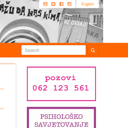
English