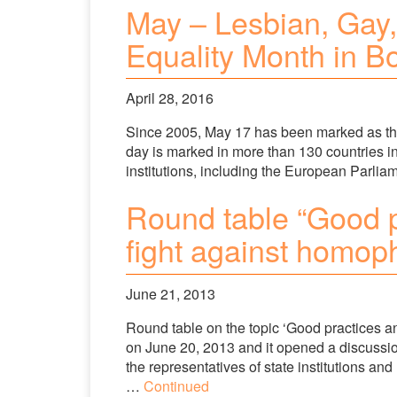
May – Lesbian, Gay,
Equality Month in B
April 28, 2016
Since 2005, May 17 has been marked as th
day is marked in more than 130 countries in
institutions, including the European Parlia
Round table “Good pr
fight against homop
June 21, 2013
Round table on the topic ‘Good practices an
on June 20, 2013 and it opened a discussi
the representatives of state institutions an
…
Continued