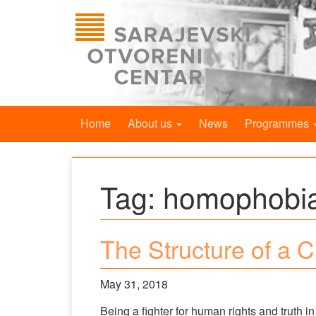
Home
About us
News
Programmes
Tag:
homophobi
The Structure of a 
May 31, 2018
Being a fighter for human rights and truth i