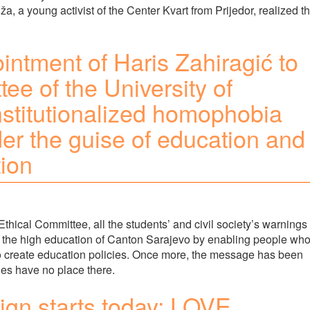
ža, a young activist of the Center Kvart from Prijedor, realized th
intment of Haris Zahiragić to
ee of the University of
stitutionalized homophobia
er the guise of education and
tion
Ethical Committee, all the students’ and civil society’s warnings
 the high education of Canton Sarajevo by enabling people wh
 to create education policies. Once more, the message has been
ies have no place there.
n starts today: LOVE