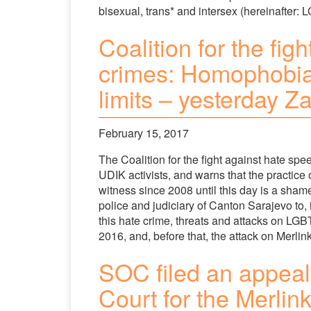
bisexual, trans* and intersex (hereinafter: L
Coalition for the fi
crimes: Homophobia
limits – yesterday Z
February 15, 2017
The Coalition for the fight against hate s
UDIK activists, and warns that the practice 
witness since 2008 until this day is a sham
police and judiciary of Canton Sarajevo to,
this hate crime, threats and attacks on LGB
2016, and, before that, the attack on Merlin
SOC filed an appeal 
Court for the Merlin