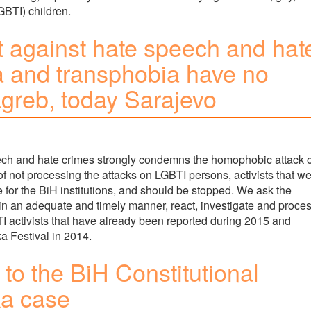
GBTI) children.
ght against hate speech and hat
 and transphobia have no
agreb, today Sarajevo
peech and hate crimes strongly condemns the homophobic attack 
of not processing the attacks on LGBTI persons, activists that w
e for the BiH institutions, and should be stopped. We ask the
 in an adequate and timely manner, react, investigate and proce
TI activists that have already been reported during 2015 and
ka Festival in 2014.
to the BiH Constitutional
ka case