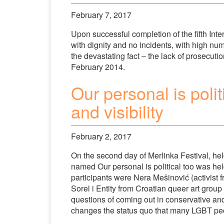
February 7, 2017
Upon successful completion of the fifth Inter
with dignity and no incidents, with high num
the devastating fact – the lack of prosecutio
February 2014.
Our personal is polit
and visibility
February 2, 2017
On the second day of Merlinka Festival, hel
named Our personal is political too was h
participants were Nera Mešinović (activist
Sorel i Entity from Croatian queer art gro
questions of coming out in conservative an
changes the status quo that many LGBT peo