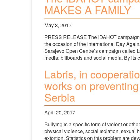
MAKES A FAMILY
May 3, 2017
PRESS RELEASE The IDAHOT campaign sta
the occasion of the International Day Ag
Sarajevo Open Centre’s campaign called 
media: billboards and social media. By its
Labris, in cooperati
works on preventing 
Serbia
April 20, 2017
Bullying is a specific form of violent or oth
physical violence, social isolation, sexual
extortion. Statistics on this problem are dev