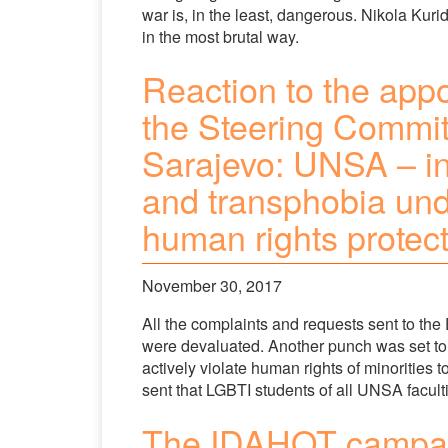
war is, in the least, dangerous. Nikola Kurid
in the most brutal way.
Reaction to the appo
the Steering Committ
Sarajevo: UNSA – in
and transphobia und
human rights protec
November 30, 2017
All the complaints and requests sent to the 
were devaluated. Another punch was set to
actively violate human rights of minorities
sent that LGBTI students of all UNSA facult
The IDAHOT campaig