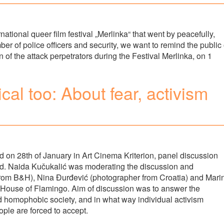
national queer film festival „Merlinka“ that went by peacefully,
ber of police officers and security, we want to remind the public 
n of the attack perpetrators during the Festival Merlinka, on 1
ical too: About fear, activism
d on 28th of January in Art Cinema Kriterion, panel discussion
eld. Naida Kučukalić was moderating the discussion and
 from B&H), Nina Đurđević (photographer from Croatia) and Mari
up House of Flamingo. Aim of discussion was to answer the
d homophobic society, and in what way individual activism
ple are forced to accept.