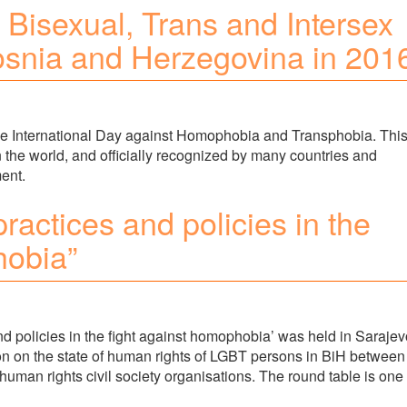
 Bisexual, Trans and Intersex
osnia and Herzegovina in 201
e International Day against Homophobia and Transphobia. Thi
 the world, and officially recognized by many countries and
ment.
actices and policies in the
hobia”
d policies in the fight against homophobia’ was held in Sarajev
on on the state of human rights of LGBT persons in BiH between
d human rights civil society organisations. The round table is one