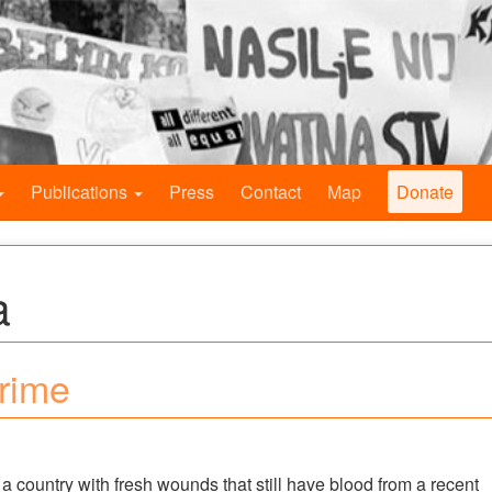
Publications
Press
Contact
Map
Donate
a
Crime
n a country with fresh wounds that still have blood from a recent