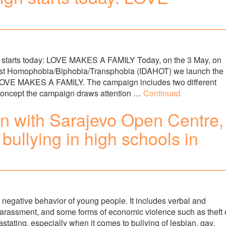
rts today: LOVE MAKES A FAMILY Today, on the 3 May, on
ainst Homophobia/Biphobia/Transphobia (IDAHOT) we launch the
LOVE MAKES A FAMILY. The campaign includes two different
 concept the campaign draws attention …
Continued
on with Sarajevo Open Centre,
bullying in high schools in
er negative behavior of young people. It includes verbal and
 harassment, and some forms of economic violence such as theft 
astating, especially when it comes to bullying of lesbian, gay,