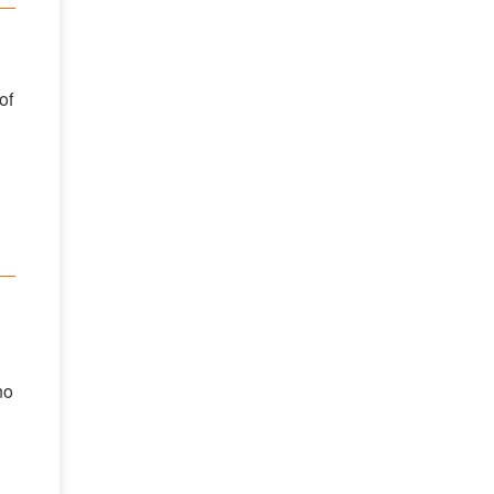
of
no