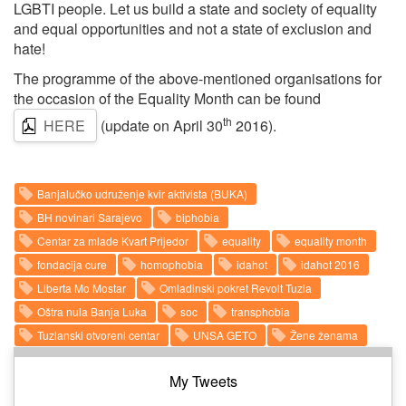
LGBTI people. Let us build a state and society of equality
and equal opportunities and not a state of exclusion and
hate!
The programme of the above-mentioned organisations for
the occasion of the Equality Month can be found
th
HERE
(update on April 30
2016).
Banjalučko udruženje kvir aktivista (BUKA)
BH novinari Sarajevo
biphobia
Centar za mlade Kvart Prijedor
equality
equality month
fondacija cure
homophobia
idahot
idahot 2016
Liberta Mo Mostar
Omladinski pokret Revolt Tuzla
Oštra nula Banja Luka
soc
transphobia
Tuzlanski otvoreni centar
UNSA GETO
Žene ženama
My Tweets