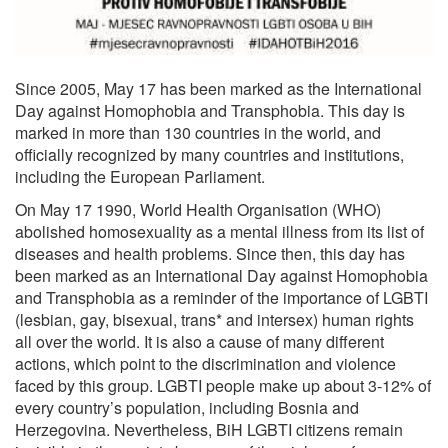
Since 2005, May 17 has been marked as the International
Day against Homophobia and Transphobia. This day is
marked in more than 130 countries in the world, and
officially recognized by many countries and institutions,
including the European Parliament.
On May 17 1990, World Health Organisation (WHO)
abolished homosexuality as a mental illness from its list of
diseases and health problems. Since then, this day has
been marked as an International Day against Homophobia
and Transphobia as a reminder of the importance of LGBTI
(lesbian, gay, bisexual, trans* and intersex) human rights
all over the world. It is also a cause of many different
actions, which point to the discrimination and violence
faced by this group. LGBTI people make up about 3-12% of
every country’s population, including Bosnia and
Herzegovina. Nevertheless, BiH LGBTI citizens remain