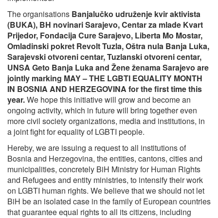
The organisations
Banjalučko udruženje kvir aktivista
(BUKA), BH novinari Sarajevo, Centar za mlade Kvart
Prijedor, Fondacija Cure Sarajevo, Liberta Mo Mostar,
Omladinski pokret Revolt Tuzla, Oštra nula Banja Luka,
Sarajevski otvoreni centar, Tuzlanski otvoreni centar,
UNSA Geto Banja Luka and Žene ženama Sarajevo
are
jointly marking MAY – THE LGBTI EQUALITY MONTH
IN BOSNIA AND HERZEGOVINA for the first time this
year.
We hope this initiative will grow and become an
ongoing activity, which in future will bring together even
more civil society organizations, media and institutions, in
a joint fight for equality of LGBTI people.
Hereby, we are issuing a request to all institutions of
Bosnia and Herzegovina, the entities, cantons, cities and
municipalities, concretely BiH Ministry for Human Rights
and Refugees and entity ministries, to intensify their work
on LGBTI human rights. We believe that we should not let
BiH be an isolated case in the family of European countries
that guarantee equal rights to all its citizens, including