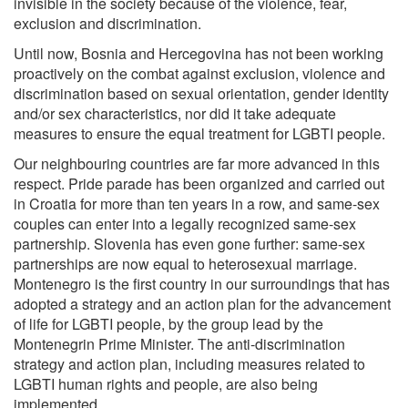
invisible in the society because of the violence, fear,
exclusion and discrimination.
Until now, Bosnia and Hercegovina has not been working
proactively on the combat against exclusion, violence and
discrimination based on sexual orientation, gender identity
and/or sex characteristics, nor did it take adequate
measures to ensure the equal treatment for LGBTI people.
Our neighbouring countries are far more advanced in this
respect. Pride parade has been organized and carried out
in Croatia for more than ten years in a row, and same-sex
couples can enter into a legally recognized same-sex
partnership. Slovenia has even gone further: same-sex
partnerships are now equal to heterosexual marriage.
Montenegro is the first country in our surroundings that has
adopted a strategy and an action plan for the advancement
of life for LGBTI people, by the group lead by the
Montenegrin Prime Minister. The anti-discrimination
strategy and action plan, including measures related to
LGBTI human rights and people, are also being
implemented.