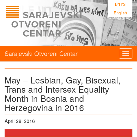
B/H/S
English
Sarajevski Otvoreni Centar
Togg
navig
May – Lesbian, Gay, Bisexual,
Trans and Intersex Equality
Month in Bosnia and
Herzegovina in 2016
April 28, 2016