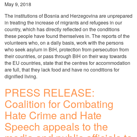
May 9, 2018
The institutions of Bosnia and Herzegovina are unprepared
in treating the increase of migrants and refugees in our
country, which has directly reflected on the conditions
these people have found themselves in. The reports of the
volunteers who, on a daily basis, work with the persons
who seek asylum in BiH, protection from persecution from
their countries, or pass through BiH on their way towards
the EU countries, state that the centres for accommodation
are full, that they lack food and have no conditions for
dignified living.
PRESS RELEASE:
Coalition for Combating
Hate Crime and Hate
Speech appeals to the