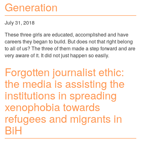
Generation
July 31, 2018
These three girls are educated, accomplished and have
careers they began to build. But does not that right belong
to all of us? The three of them made a step forward and are
very aware of it. It did not just happen so easily.
Forgotten journalist ethic:
the media is assisting the
institutions in spreading
xenophobia towards
refugees and migrants in
BiH