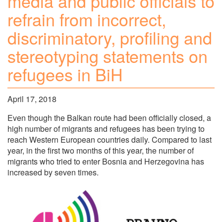
media and public officials to
refrain from incorrect,
discriminatory, profiling and
stereotyping statements on
refugees in BiH
April 17, 2018
Even though the Balkan route had been officially closed, a
high number of migrants and refugees has been trying to
reach Western European countries daily. Compared to last
year, in the first two months of this year, the number of
migrants who tried to enter Bosnia and Herzegovina has
increased by seven times.