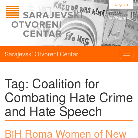
English
Sarajevski Otvoreni Centar
Togg
navig
Tag:
Coalition for
Combating Hate Crime
and Hate Speech
BiH Roma Women of New