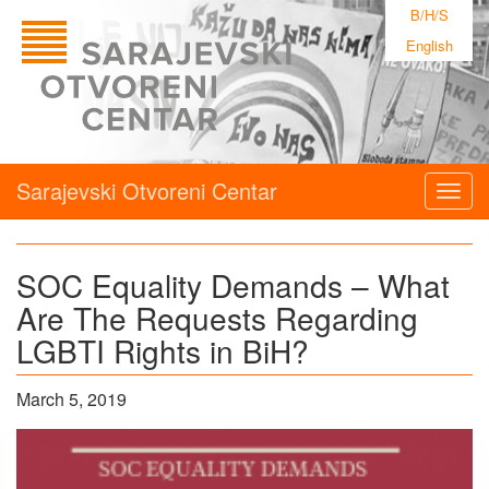
B/H/S
English
Sarajevski Otvoreni Centar
Togg
navig
SOC Equality Demands – What
Are The Requests Regarding
LGBTI Rights in BiH?
March 5, 2019