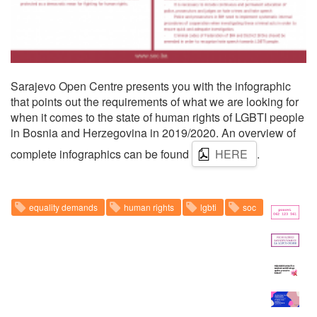
Sarajevo Open Centre presents you with the infographic
that points out the requirements of what we are looking for
when it comes to the state of human rights of LGBTI people
in Bosnia and Herzegovina in 2019/2020. An overview of
complete infographics can be found
HERE
.
equality demands
human rights
lgbti
soc