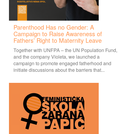
Parenthood Has no Gender: A
Campaign to Raise Awareness of
Fathers’ Right to Maternity Leave
Together with UNFPA – the UN Population Fund,
and the company Violeta, we launched a
campaign to promote engaged fatherhood and
initiate discussions about the barriers that...