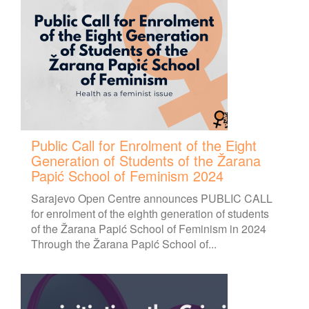
Public Call for Enrolment of the Eight
Generation of Students of the Žarana
Papić School of Feminism 2024
Sarajevo Open Centre announces PUBLIC CALL
for enrolment of the eighth generation of students
of the Žarana Papić School of Feminism in 2024
Through the Žarana Papić School of...