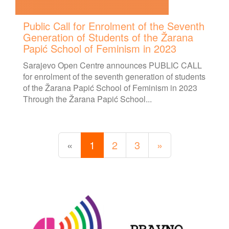
Public Call for Enrolment of the Seventh
Generation of Students of the Žarana
Papić School of Feminism in 2023
Sarajevo Open Centre announces PUBLIC CALL
for enrolment of the seventh generation of students
of the Žarana Papić School of Feminism in 2023
Through the Žarana Papić School...
«
1
2
3
»