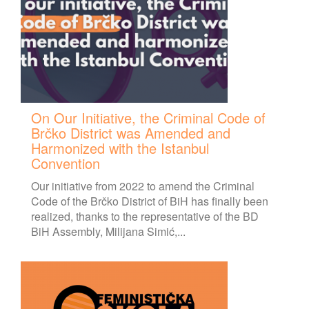
On Our Initiative, the Criminal Code of
Brčko District was Amended and
Harmonized with the Istanbul
Convention
Our initiative from 2022 to amend the Criminal
Code of the Brčko District of BiH has finally been
realized, thanks to the representative of the BD
BiH Assembly, Milijana Simić,...