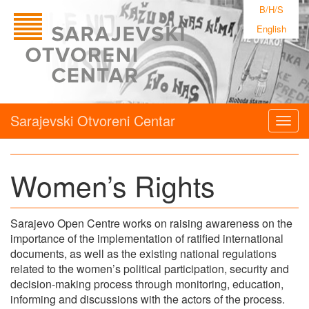
B/H/S
English
Sarajevski Otvoreni Centar
Togg
navig
Women’s Rights
Sarajevo Open Centre works on raising awareness on the
importance of the implementation of ratified international
documents, as well as the existing national regulations
related to the women’s political participation, security and
decision-making process through monitoring, education,
informing and discussions with the actors of the process.