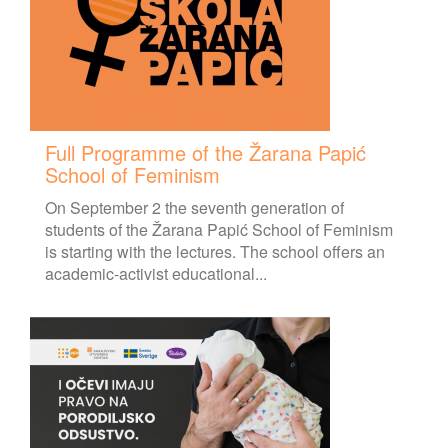
Full Programme of the Žarana Papić
School of Feminism
On September 2 the seventh generation of
students of the Žarana Papić School of Feminism
is starting with the lectures. The school offers an
academic-activist educational...