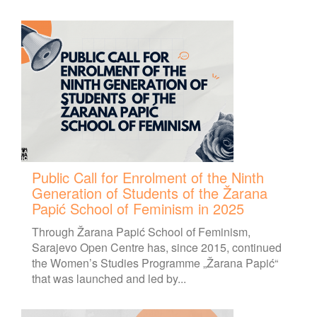
Public Call for Enrolment of the Ninth
Generation of Students of the Žarana
Papić School of Feminism in 2025
Through Žarana Papić School of Feminism,
Sarajevo Open Centre has, since 2015, continued
the Women’s Studies Programme „Žarana Papić“
that was launched and led by...