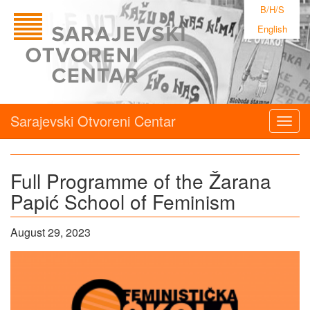
B/H/S
English
Sarajevski Otvoreni Centar
Togg
navig
Full Programme of the Žarana
Papić School of Feminism
August 29, 2023