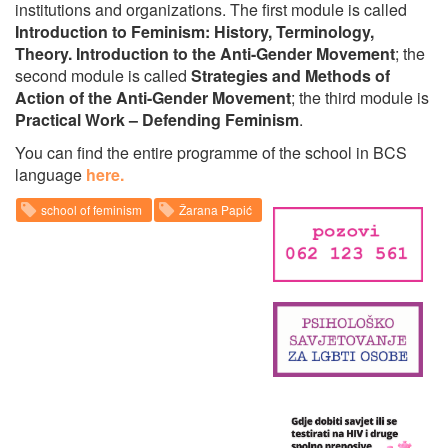
institutions and organizations. The first module is called
Introduction to Feminism: History, Terminology,
Theory. Introduction to the Anti-Gender Movement
; the
second module is called
Strategies and Methods of
Action of the Anti-Gender Movement
; the third module is
Practical Work – Defending Feminism
.
You can find the entire programme of the school in BCS
language
here.
school of feminism
Žarana Papić