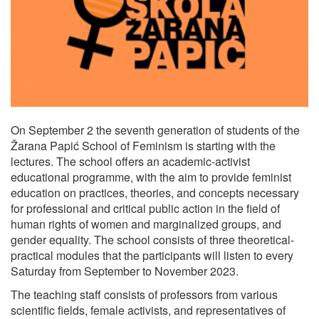
On September 2 the seventh generation of students of the
Žarana Papić School of Feminism is starting with the
lectures. The school offers an academic-activist
educational programme, with the aim to provide feminist
education on practices, theories, and concepts necessary
for professional and critical public action in the field of
human rights of women and marginalized groups, and
gender equality. The school consists of three theoretical-
practical modules that the participants will listen to every
Saturday from September to November 2023.
The teaching staff consists of professors from various
scientific fields, female activists, and representatives of