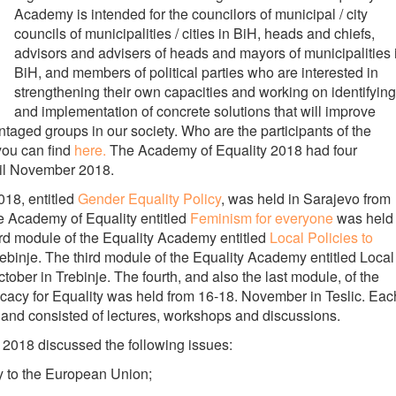
Academy is intended for the councilors of municipal / city
councils of municipalities / cities in BiH, heads and chiefs,
advisors and advisers of heads and mayors of municipalities 
BiH, and members of political parties who are interested in
strengthening their own capacities and working on identifying
and implementation of concrete solutions that will improve
ntaged groups in our society. Who are the participants of the
you can find
here.
The Academy of Equality 2018 had four
ntil November 2018.
018, entitled
Gender Equality Policy
, was held in Sarajevo from
 Academy of Equality entitled
Feminism for everyone
was held
rd module of the Equality Academy entitled
Local Policies to
ebinje. The third module of the Equality Academy entitled Local
tober in Trebinje. The fourth, and also the last module, of the
acy for Equality was held from 16-18. November in Teslic. Eac
, and consisted of lectures, workshops and discussions.
 2018 discussed the following issues:
y to the European Union;