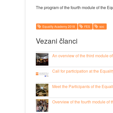
The program of the fourth module of the E
Equality Academy 2018
FES
soc
Vezani članci
An overview of the third module 
Call for participation at the Equa
Meet the Participants of the Equa
Overview of the fourth module of