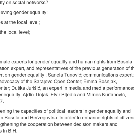
ty on social networks?
ieving gender equality;
 at the local level;
he local level;
male experts for gender equality and human rights from Bosnia
on expert, and representatives of the previous generation of t
rt on gender equality ; Sanela Tunović; communications expert;
 advocacy of the Sarajevo Open Center; Emina Bošnjak,
nter; Duška Jurišić, an expert in media and media performance
 equality; Ajdin Tinjak, Elvir Bijedić and Mirnes Kurtanović,
7.
ning the capacities of political leaders in gender equality and
 in Bosnia and Herzegovina, in order to enhance rights of citizen
ngthening the cooperation between decision makers and
s in BiH.