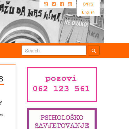
B/H/S
English
8
y
es