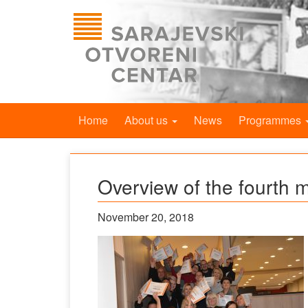
Home
About us
News
Programmes
Overview of the fourth 
November 20, 2018