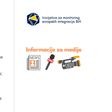
he
s;
s