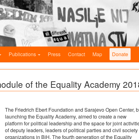
Publications
Press
Contact
Map
Donate
module of the Equality Academy 201
The Friedrich Ebert Foundation and Sarajevo Open Center, b
launching the Equality Academy, aimed to create a new
platform for political leadership and the space for joint activiti
of deputy leaders, leaders of political parties and civil society
organizations in BiH. The fourth generation of the Equality