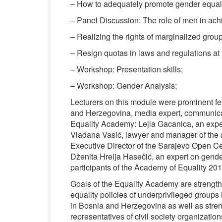
– How to adequately promote gender equali
– Panel Discussion: The role of men in ach
– Realizing the rights of marginalized groups
– Resign quotas in laws and regulations at t
– Workshop: Presentation skills;
– Workshop: Gender Analysis;
Lecturers on this module were prominent fe
and Herzegovina, media expert, communicati
Equality Academy: Lejla Gacanica, an expe
Vladana Vasić, lawyer and manager of the
Executive Director of the Sarajevo Open Ce
Dženita Hrelja Hasečić, an expert on gender
participants of the Academy of Equality 201
Goals of the Equality Academy are strengthe
equality policies of underprivileged groups
in Bosnia and Herzegovina as well as stre
representatives of civil society organization