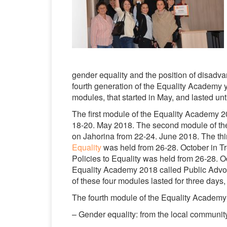
gender equality and the position of disadva
fourth generation of the Equality Academy 
modules, that started in May, and lasted u
The first module of the Equality Academy 2
18-20. May 2018. The second module of the
on Jahorina from 22-24. June 2018. The thi
Equality
was held from 26-28. October in Tr
Policies to Equality was held from 26-28. Oc
Equality Academy 2018 called Public Advoc
of these four modules lasted for three days
The fourth module of the Equality Academy
– Gender equality: from the local communit