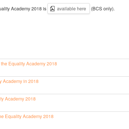
quality Academy 2018 is
available here
(BCS only).
of the Equality Academy 2018
lity Academy in 2018
lity Academy 2018
 the Equality Academy 2018