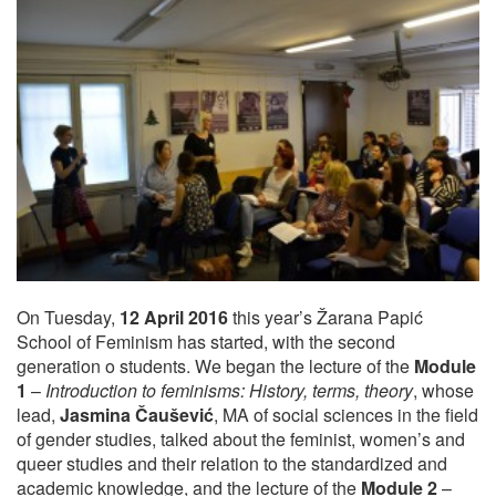
On Tuesday,
12 April 2016
this year’s Žarana Papić
School of Feminism has started, with the second
generation o students. We began the lecture of the
Module
1
–
Introduction to feminisms: History, terms, theory
, whose
lead,
Jasmina Čaušević
, MA of social sciences in the field
of gender studies, talked about the feminist, women’s and
queer studies and their relation to the standardized and
academic knowledge, and the lecture of the
Module 2
–