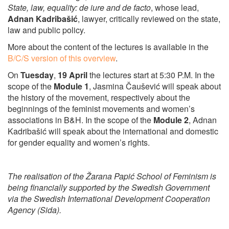
State, law, equality: de iure and de facto
, whose lead,
Adnan Kadribašić
, lawyer, critically reviewed on the state,
law and public policy.
More about the content of the lectures is available in the
B/C/S version of this overview
.
On
Tuesday
,
19 April
the lectures start at 5:30 P.M. In the
scope of the
Module 1
, Jasmina Čaušević will speak about
the history of the movement, respectively about the
beginnings of the feminist movements and women’s
associations in B&H. In the scope of the
Module 2
, Adnan
Kadribašić will speak about the international and domestic
for gender equality and women’s rights.
The realisation of the Žarana Papić School of Feminism is
being financially supported by the Swedish Government
via the Swedish International Development Cooperation
Agency (Sida).