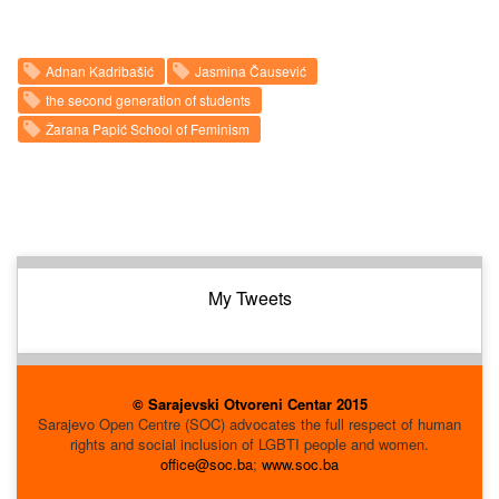
Adnan Kadribašić
Jasmina Čausević
the second generation of students
Žarana Papić School of Feminism
My Tweets
© Sarajevski Otvoreni Centar 2015
Sarajevo Open Centre (SOC) advocates the full respect of human
rights and social inclusion of LGBTI people and women.
office@soc.ba
;
www.soc.ba