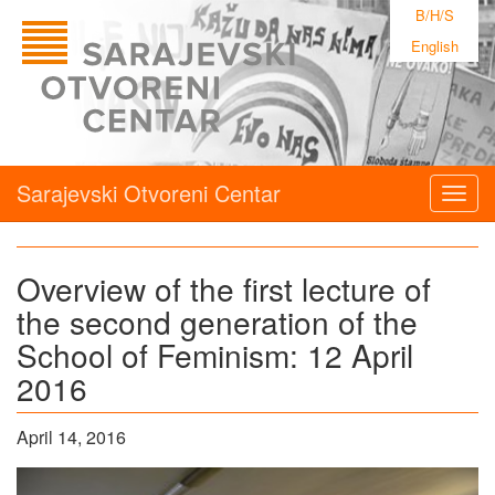
B/H/S
English
Sarajevski Otvoreni Centar
Togg
navig
Overview of the first lecture of
the second generation of the
School of Feminism: 12 April
2016
April 14, 2016