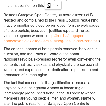
find this decision on this
link
.
Besides Sarajevo Open Centre, 30 more citizens of BiH
reacted and complained to the Press Council, requesting
that the mentioned video be removed from the web pages
of these portals, because it justifies rape and incites
violence against women. (
http://soc.ba/reagujmo-na-
opravdavanje-fizickog-i-seksualnog-nasilja-nad-zenama/
)
The editorial boards of both portals removed the video in
question, and the Editorial Board of the portal
radiosarasevo.ba expressed regret for even conveying the
contents that justify sexual and physical violence against
women, and expressed their dedication to protection and
promotion of human rights.
The fact that concerns is that justification of sexual and
physical violence against women is becoming an
increasingly pronounced trend in the BH society whose
members are young people, men and women. Namely,
after the public reaction of Sarajevo Open Centre to