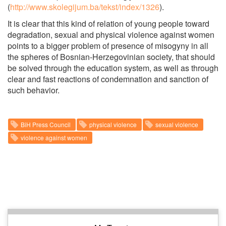
(
http://www.skolegijum.ba/tekst/index/1326
).
It is clear that this kind of relation of young people toward
degradation, sexual and physical violence against women
points to a bigger problem of presence of misogyny in all
the spheres of Bosnian-Herzegovinian society, that should
be solved through the education system, as well as through
clear and fast reactions of condemnation and sanction of
such behavior.
BiH Press Council
physical violence
sexual violence
violence against women