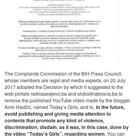
The Complaints Commission of the BiH Press Council,
whose members are legal and media experts, on 20 July
2017 adopted the Decision by which it suggested to the
web portals radiosarajevo.ba and slobodnabosna.ba to
remove the published YouTube video made by the blogger
Amir Hadžić, named Today’s Girls, and to,
in the future,
avoid publishing and giving media attention to
contents that promote any kind of violence,
discrimination, disdain, as it was, in this case, done by
the video “Today’s Girls”, regarding women
. You can