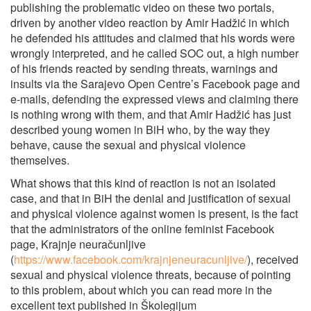
publishing the problematic video on these two portals,
driven by another video reaction by Amir Hadžić in which
he defended his attitudes and claimed that his words were
wrongly interpreted, and he called SOC out, a high number
of his friends reacted by sending threats, warnings and
insults via the Sarajevo Open Centre’s Facebook page and
e-mails, defending the expressed views and claiming there
is nothing wrong with them, and that Amir Hadžić has just
described young women in BiH who, by the way they
behave, cause the sexual and physical violence
themselves.
What shows that this kind of reaction is not an isolated
case, and that in BiH the denial and justification of sexual
and physical violence against women is present, is the fact
that the administrators of the online feminist Facebook
page, Krajnje neuračunljive
(
https://www.facebook.com/krajnjeneuracunljive/
), received
sexual and physical violence threats, because of pointing
to this problem, about which you can read more in the
excellent text published in Školegijum