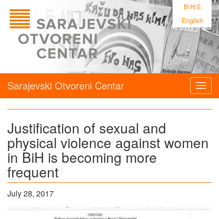
B/H/S
English
Sarajevski Otvoreni Centar
Togg
navig
Justification of sexual and
physical violence against women
in BiH is becoming more
frequent
July 28, 2017