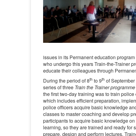
issues in its Permanent education program f
who undergo this years Train-the-Trainer pr
educate their colleagues through Permane
th
th
During the period of 8
to 9
of September 2
series of three
Train the Trainer programme
the first two-day training was to train police
which includes efficient preparation, imple
police officers acquire basic knowledge and 
classes to master coaching and develop pres
participants to acquire basic knowledge on 
learning, so they are trained and ready for 
prepare, design and perform lectures. Train