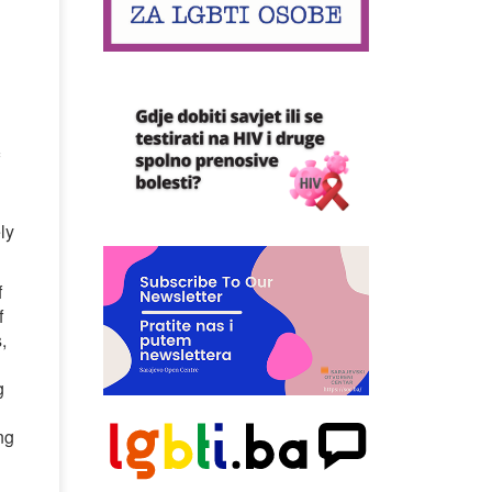
ly
f
f
,
g
ng