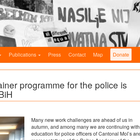
Publications
Press
Contact
Map
Donate
ainer programme for the police is
 BiH
Many new work challenges are ahead of us in
autumn, and among many we are continuing with
education for police officers of Cantonal MoI’s an