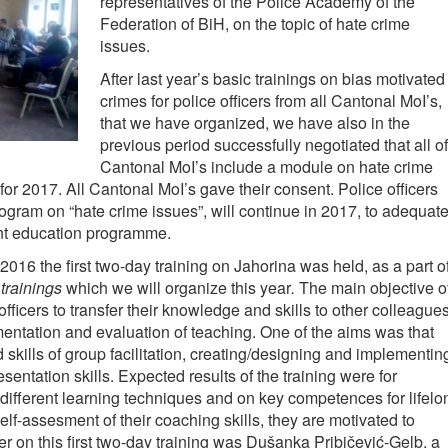
representatives of the Police Academy of the
Federation of BiH, on the topic of hate crime
issues.
After last year’s basic trainings on bias motivated
crimes for police officers from all Cantonal MoI’s,
that we have organized, we have also in the
previous period successfully negotiated that all of
Cantonal MoI’s include a module on hate crime
or 2017. All Cantonal MoI’s gave their consent. Police officers
ogram on “hate crime issues”, will continue in 2017, to adequate
nt education programme.
016 the first two-day training on Jahorina was held, as a part o
 trainings
which we will organize this year
.
The main objective o
 officers to transfer their knowledge and skills to other colleagues
mentation and evaluation of teaching. One of the aims was that
skills of group facilitation, creating/designing and implementin
entation skills. Expected results of the training were for
different learning techniques and on key competences for lifelo
self-assesment of their coaching skills, they are motivated to
er on this first two-day training was Dušanka Pribičević-Gelb, a