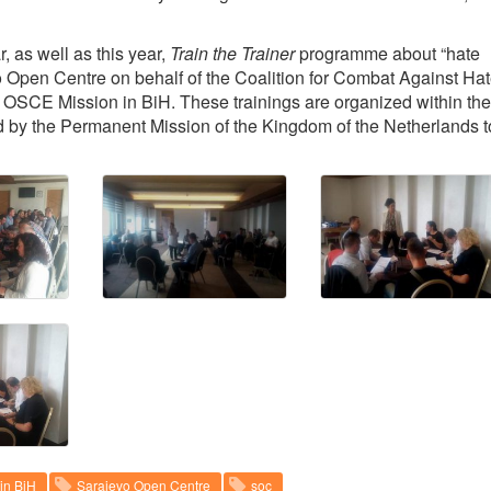
r, as well as this year,
Train the Trainer
programme about “hate
o Open Centre on behalf of the Coalition for Combat Against Ha
 OSCE Mission in BiH. These trainings are organized within the
ed by the Permanent Mission of the Kingdom of the Netherlands t
in BiH
Sarajevo Open Centre
soc