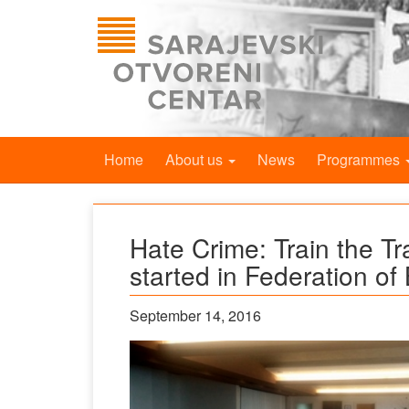
Home
About us
News
Programmes
Hate Crime: Train the Tr
started in Federation of
September 14, 2016