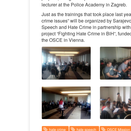
lecturer at the Police Academy in Zagreb.
Just as the trainings that took place last yea
crime issues” will be organized by Sarajev
Speech and Hate Crime in partnership with
project “Fighting Hate Crime in BiH”, fund
the OSCE in Vienna.
hate crime
hate speech
OSCE Mission 