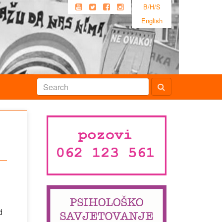
B/H/S
English
d