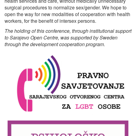
health services and care, without medically unnecessary
surgical procedures to normalize sex/gender. We hope to
open the way for new modalities of cooperation with health
workers, for the benefit of intersex persons.
The holding of this conference, through institutional support
to Sarajevo Open Centre, was supported by Sweden
through the development cooperation program.