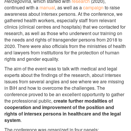
Herzegovina
, which started with
research
(2020),
continued with a
manual
, as well as a
campaign
to raise
awareness about intersex persons. At the conference, we
gathered health workers, especially staff from relevant
clinics (clinical centres and hospitals) that we contacted for
research, as well as those who underwent our training on
the needs and rights of transgender persons from 2018 to
2020. There were also officials from the ministries of health
and lawyers from institutions for the protection of human
rights and gender equality.
The aim of the event was to talk with medical and legal
experts about the findings of the research, about intersex
issues from several angles and see where we are missing
in BiH and how to overcome the challenges. The
conference proved to be an excellent opportunity to gather
the professional public,
create further modalities of
cooperation and improvement of the position and
rights of intersex persons in healthcare and the legal
system
.
The conference was organized in four panels: