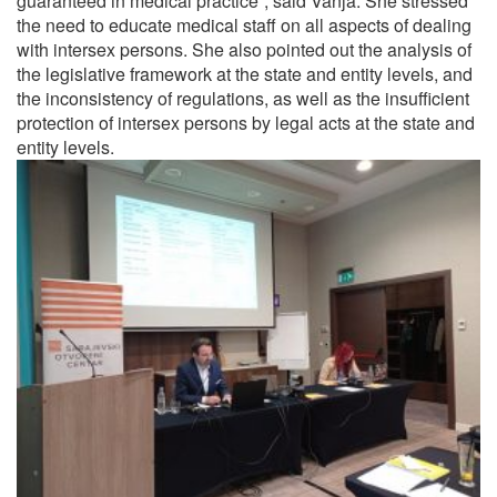
guaranteed in medical practice”, said Vanja. She stressed
the need to educate medical staff on all aspects of dealing
with intersex persons. She also pointed out the analysis of
the legislative framework at the state and entity levels, and
the inconsistency of regulations, as well as the insufficient
protection of intersex persons by legal acts at the state and
entity levels.