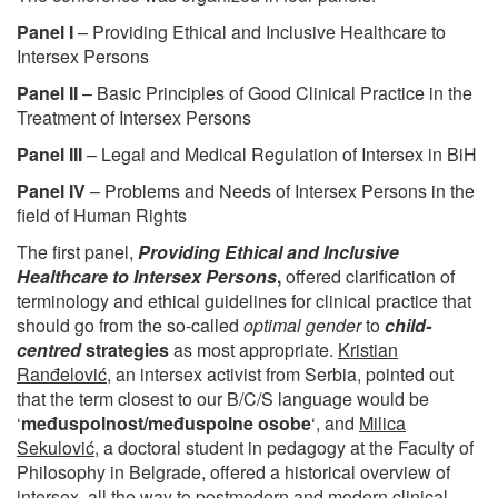
Panel I
– Providing Ethical and Inclusive Healthcare to
Intersex Persons
Panel II
– Basic Principles of Good Clinical Practice in the
Treatment of Intersex Persons
Panel III
– Legal and Medical Regulation of Intersex in BiH
Panel IV
– Problems and Needs of Intersex Persons in the
field of Human Rights
The first panel,
Providing Ethical and Inclusive
Healthcare to Intersex Persons
,
offered clarification of
terminology and ethical guidelines for clinical practice that
should go from the so-called
optimal gender
to
child-
centred
strategies
as most appropriate.
Kristian
Ranđelović
, an intersex activist from Serbia, pointed out
that the term closest to our B/C/S language would be
‘
međuspolnost/međuspolne osobe
‘, and
Milica
Sekulović
, a doctoral student in pedagogy at the Faculty of
Philosophy in Belgrade, offered a historical overview of
intersex, all the way to postmodern and modern clinical