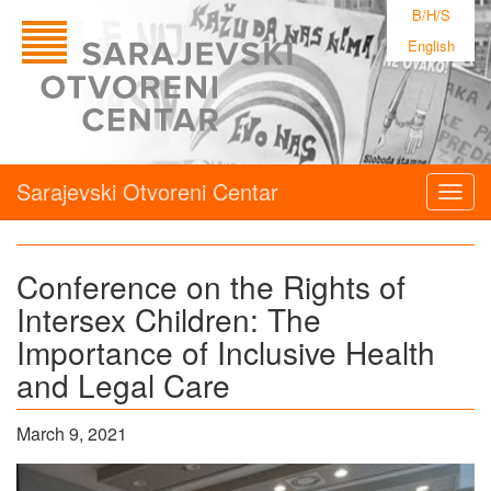
B/H/S
English
Sarajevski Otvoreni Centar
Togg
navig
Conference on the Rights of
Intersex Children: The
Importance of Inclusive Health
and Legal Care
March 9, 2021