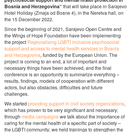
Bosnia and Herzegovina“
that will take place in Sarajevo
Hotel Holiday (Zmaja od Bosne 4), in the Neretva hall, on
the 15 December 2022.
Since the beginning of 2021, Sarajevo Open Centre and
the Wings of Hope Foundation have been implementing
the project
Regionalising LGBTI inclusive psychosocial
support and access to mental health services in Bosnia
and Herzegovina
, funded by the European Union. The
project is coming to an end, a lot of important and
necessary things have been achieved, and the final
conference is an opportunity to summarize everything –
results, findings, models of cooperation with different
actors, but also obstacles, difficulties and future
challenges.
We started
providing support in civil society organizations
,
which has proven to be very significant and necessary;
through
media campaigns
we talk about the importance of
caring for the mental health of a specific part of society –
the LGBTI community; we held trainings to strengthen the