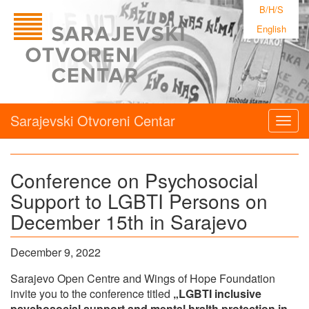
B/H/S
English
Sarajevski Otvoreni Centar
Togg
navig
Conference on Psychosocial
Support to LGBTI Persons on
December 15th in Sarajevo
December 9, 2022
Sarajevo Open Centre and Wings of Hope Foundation
invite you to the conference titled
„LGBTI inclusive
psychosocial support and mental hralth protection in