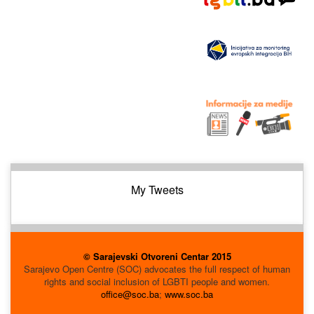
My Tweets
© Sarajevski Otvoreni Centar 2015
Sarajevo Open Centre (SOC) advocates the full respect of human
rights and social inclusion of LGBTI people and women.
office@soc.ba
;
www.soc.ba