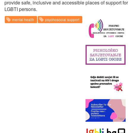
provide safe, inclusive and accessible places of support for
LGBTI persons.
mental health
psychosocial support