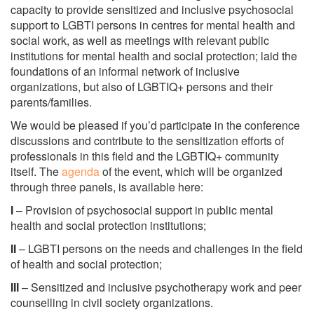
capacity to provide sensitized and inclusive psychosocial
support to LGBTI persons in centres for mental health and
social work, as well as meetings with relevant public
institutions for mental health and social protection; laid the
foundations of an informal network of inclusive
organizations, but also of LGBTIQ+ persons and their
parents/families.
We would be pleased if you’d participate in the conference
discussions and contribute to the sensitization efforts of
professionals in this field and the LGBTIQ+ community
itself. The
agenda
of the event, which will be organized
through three panels, is available here:
I
– Provision of psychosocial support in public mental
health and social protection institutions;
II
– LGBTI persons on the needs and challenges in the field
of health and social protection;
III
– Sensitized and inclusive psychotherapy work and peer
counselling in civil society organizations.