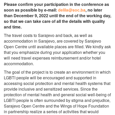
Please confirm your participation in the conference as
soon as possible by e-mail:
delila@soc.ba
, no later
than December 9, 2022 until the end of the working day,
so that we can take care of all the details with quality
and time.
The travel costs to Sarajevo and back, as well as
accommodation in Sarajevo, are covered by Sarajevo
Open Centre until available places are filled. We kindly ask
that you emphasize during your application whether you
will need travel expenses reimbursement and/or hotel
accommodation.
The goal of the project is to create an environment in which
LGBTI people will be encouraged and supported in
accessing social protection and mental health systems that
provide inclusive and sensitized services. Since the
protection of mental health and general social well-being of
LGBTI people is often surrounded by stigma and prejudice,
Sarajevo Open Centre and the Wings of Hope Foundation
in partnership realize a series of activities that would