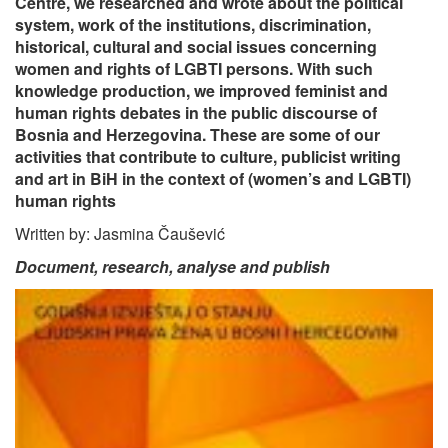
Centre, we researched and wrote about the political
system, work of the institutions, discrimination,
historical, cultural and social issues concerning
women and rights of LGBTI persons. With such
knowledge production, we improved feminist and
human rights debates in the public discourse of
Bosnia and Herzegovina. These are some of our
activities that contribute to culture, publicist writing
and art in BiH in the context of (women’s and LGBTI)
human rights
Written by: Jasmina Čaušević
Document, research, analyse and publish