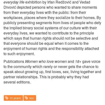
everyday life
exhibition by Irfan Redžović and Vedad
Divović depicted persons who wanted to share moments
from their everyday lives with the public: from their
workplaces, places where they socialize to their homes. By
publicly presenting segments from lives of people who defy
the implied binary social systems of our culture with their
everyday lives, we wanted to contribute to the principle
which says that human rights should not be selective and
that everyone should be equal when it comes to the
enjoyment of human rights and the responsibility attached
to such enjoyment.
Publications
Women who love women
and
18+
gave voice
to the community which rarely or never gets the chance to
speak about growing up, first loves, sex, living together and
partner relationships. This is probably why they had
several editions.
10 years
soc