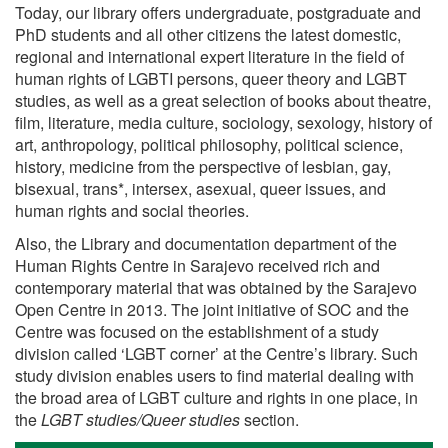
Today, our library offers undergraduate, postgraduate and
PhD students and all other citizens the latest domestic,
regional and international expert literature in the field of
human rights of LGBTI persons, queer theory and LGBT
studies, as well as a great selection of books about theatre,
film, literature, media culture, sociology, sexology, history of
art, anthropology, political philosophy, political science,
history, medicine from the perspective of lesbian, gay,
bisexual, trans*, intersex, asexual, queer issues, and
human rights and social theories.
Also, the Library and documentation department of the
Human Rights Centre in Sarajevo received rich and
contemporary material that was obtained by the Sarajevo
Open Centre in 2013. The joint initiative of SOC and the
Centre was focused on the establishment of a study
division called ‘LGBT corner’ at the Centre’s library. Such
study division enables users to find material dealing with
the broad area of LGBT culture and rights in one place, in
the
LGBT studies/Queer studies
section.