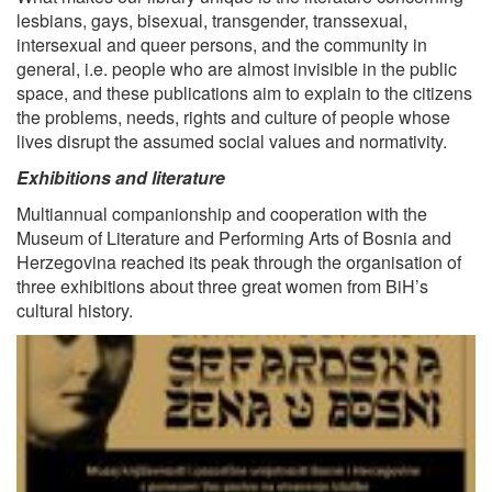
lesbians, gays, bisexual, transgender, transsexual,
intersexual and queer persons, and the community in
general, i.e. people who are almost invisible in the public
space, and these publications aim to explain to the citizens
the problems, needs, rights and culture of people whose
lives disrupt the assumed social values and normativity.
Exhibitions and literature
Multiannual companionship and cooperation with the
Museum of Literature and Performing Arts of Bosnia and
Herzegovina reached its peak through the organisation of
three exhibitions about three great women from BiH’s
cultural history.