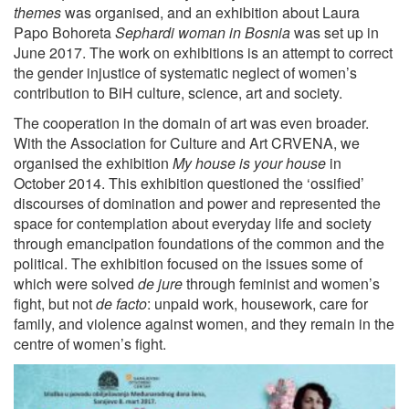
themes
was organised, and an exhibition about Laura
Papo Bohoreta
Sephardi woman in Bosnia
was set up in
June 2017. The work on exhibitions is an attempt to correct
the gender injustice of systematic neglect of women’s
contribution to BiH culture, science, art and society.
The cooperation in the domain of art was even broader.
With the Association for Culture and Art CRVENA, we
organised the exhibition
My house is your house
in
October 2014. This exhibition questioned the ‘ossified’
discourses of domination and power and represented the
space for contemplation about everyday life and society
through emancipation foundations of the common and the
political. The exhibition focused on the issues some of
which were solved
de jure
through feminist and women’s
fight, but not
de facto
: unpaid work, housework, care for
family, and violence against women, and they remain in the
centre of women’s fight.