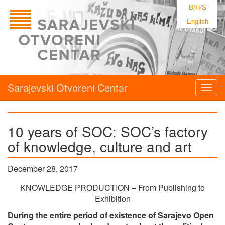
B/H/S
English
Sarajevski Otvoreni Centar
Togg
navig
10 years of SOC: SOC’s factory
of knowledge, culture and art
December 28, 2017
KNOWLEDGE PRODUCTION – From Publishing to
Exhibition
During the entire period of existence of Sarajevo Open