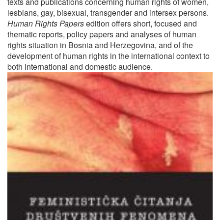
texts and publications concerning human rights of women,
lesbians, gay, bisexual, transgender and intersex persons.
Human Rights Papers
edition offers short, focused and
thematic reports, policy papers and analyses of human
rights situation in Bosnia and Herzegovina, and of the
development of human rights in the international context to
both international and domestic audience.