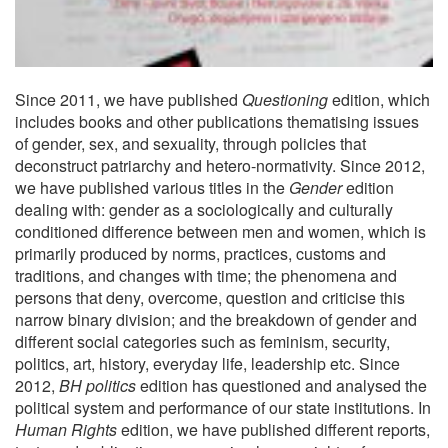
Since 2011, we have published
Questioning
edition, which
includes books and other publications thematising issues
of gender, sex, and sexuality, through policies that
deconstruct patriarchy and hetero-normativity. Since 2012,
we have published various titles in the
Gender
edition
dealing with: gender as a sociologically and culturally
conditioned difference between men and women, which is
primarily produced by norms, practices, customs and
traditions, and changes with time; the phenomena and
persons that deny, overcome, question and criticise this
narrow binary division; and the breakdown of gender and
different social categories such as feminism, security,
politics, art, history, everyday life, leadership etc. Since
2012,
BH politics
edition has questioned and analysed the
political system and performance of our state institutions. In
Human Rights
edition, we have published different reports,