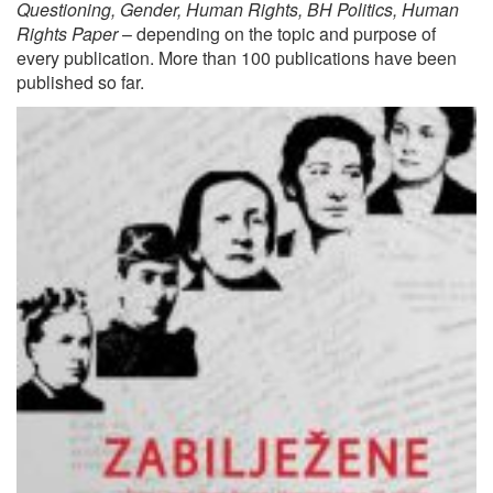
Questioning, Gender, Human Rights, BH Politics, Human
Rights Paper
– depending on the topic and purpose of
every publication. More than 100 publications have been
published so far.