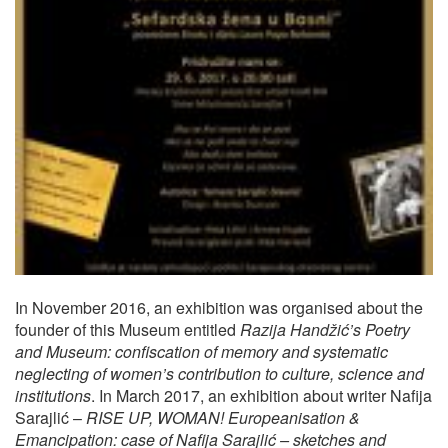
In November 2016, an exhibition was organised about the
founder of this Museum entitled
Razija Handžić’s Poetry
and Museum: confiscation of memory and systematic
neglecting of women’s contribution to culture, science and
institutions
. In March 2017, an exhibition about writer Nafija
Sarajlić –
RISE UP, WOMAN! Europeanisation &
Emancipation: case of Nafija Sarajlić – sketches and