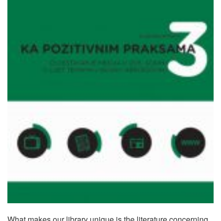
What makes our library unique is the literature concerning