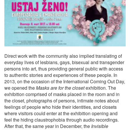
Direct work with the community also implied translating of
everyday lives of lesbians, gays, bisexual and transgender
persons into art, thus providing general public with access
to authentic stories and experiences of these people. In
2013, on the occasion of the International Coming Out Day,
we opened the
Masks are for the closet
exhibition. The
exhibition comprised of masks placed in the room and in
the closet, photographs of persons, intimate notes about
feelings of people who hide their identities, and closets
where visitors could enter at the exhibition opening and
feel the hiding claustrophobia through audio recordings.
After that, the same year in December, the
Invisible