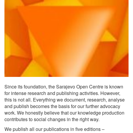
Since its foundation, the Sarajevo Open Centre is known
for intense research and publishing activities. However,
this is not all. Everything we document, research, analyse
and publish becomes the basis for our further advocacy
work. We honestly believe that our knowledge production
contributes to social changes in the right way.
We publish all our publications in five editions –