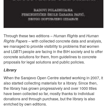
Through these two editions –
Human Rights
and
Human
Rights Papers –
with collected concrete data and analysis,
we managed to provide visibility to problems that women
and LGBTI people are facing in the BiH society and to offer
concrete solutions for them, from guidelines to concrete
proposals for legal solutions and public policies.
Library
When the Sarajevo Open Centre started working in 2007, it
also started collecting materials for a library. Since then,
the library has grown progressively and over 1000 titles
have been collected so far, mostly thanks to individual
donations and through purchase, but the library is also
enriched by own editions.