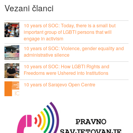
Vezani članci
10 years of SOC: Today, there is a small but
important group of LGBTI persons that will
engage in activism
10 years of SOC: Violence, gender equality and
administrative silence
10 years of SOC: How LGBTI Rights and
Freedoms were Ushered into Institutions
10 years of Sarajevo Open Centre