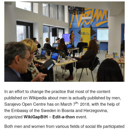
In an effort to change the practice that most of the content
published on Wikipedia about men is actually published by men,
th,
Sarajevo Open Centre has on March 7
2018, with the help of
the Embassy of the Sweden in Bosnia and Herzegovina,
organized
–
event.
WikiGapBiH
Edit-a-thon
Both men and women from various fields of social life participated