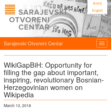
B/H/S
English
Sarajevski Otvoreni Centar
Togg
navig
WikiGapBiH: Opportunity for
filling the gap about important,
inspiring, revolutionary Bosnian-
Herzegovinian women on
Wikipedia
March 13, 2018