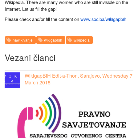
Wikipedia. There are many women who are still invisible on the
Internet. Let us fill the gap!
Please check and/or fill the content on
www.soc.ba/wikigapbih
nawikivanje
wikigapbih
wikipedia
Vezani članci
WikigapBiH Edit-a-Thon, Sarajevo, Wednesday 7
March 2018