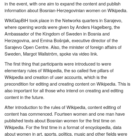
in the event, with one aim to expand the content and publish
information about Bosnian-Herzegovinian women on Wikipedia.
WikiGapBiH took place in the Networks quarters in Sarajevo,
where opening words were given by Anders Hagelberg, the
Ambassador of the Kingdom of Sweden in Bosnia and
Herzegovina, and Emina Bošnjak, executive director of the
Sarajevo Open Centre. Also, the minister of foreign affairs of
Sweden, Margot Wallström, spoke via video link.
The first thing that participants were introduced to were
elementary rules of Wikipedia, the so called five pillars of
Wikipedia and creation of user accounts, which is the
precondition for editing and creating content on Wikipedia. This is
also important for all those who intend on creating and editing
content in the future.
After introduction to the rules of Wikipedia, content editing of
content has commenced. Fourteen women and one man have
published texts about Bosnian women for the first time on
Wikipedia. For the first time in a format of encyclopedia, data
about women in art, sports, politics, music and other fields were