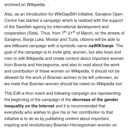
archived on Wikipedia.
Also, as an introduction for WikiGapBiH initiative, Sarajevo Open
Centre has started a campaign which is realized with the support
of the Swedish agency for international development and
th
st
cooperation (Sida). Thus, from 7
-21
of March, on the streets of
Sarajevo, Banja Luka, Mostar and Tuzla, citizens will be able to
see billboard campaign with a symbolic name
. The
naWIKIvanje
goal of the campaign is to invite girls, women, but also boys and
men to edit Wikipedia and create content about important women
from Bosnia and Herzegovina, and also to read about the work
and contribution of these women on Wikipedia. It should not be
allowed for the work of Bosnian women to be left unknown, so
we insist that Bosnian women should be noted on Wikipedia too!
This Edit-a-thon event and following campaign are representing
the beginning of the campaign of the
decrease of the gender
and it is recommended that
inequality on the Internet
everybody who wishes to give his or her contribution to that
initiative is to do so by publishing content about important,
inspiring and revolutionary Bosnian-Herzegovinian women on