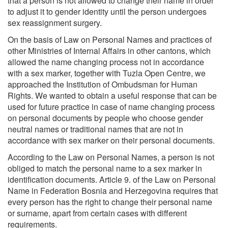
that a person is not allowed to change their name in order
to adjust it to gender identity until the person undergoes
sex reassignment surgery.
On the basis of Law on Personal Names and practices of
other Ministries of Internal Affairs in other cantons, which
allowed the name changing process not in accordance
with a sex marker, together with Tuzla Open Centre, we
approached the Institution of Ombudsman for Human
Rights. We wanted to obtain a useful response that can be
used for future practice in case of name changing process
on personal documents by people who choose gender
neutral names or traditional names that are not in
accordance with sex marker on their personal documents.
According to the Law on Personal Names, a person is not
obliged to match the personal name to a sex marker in
identification documents. Article 9. of the Law on Personal
Name in Federation Bosnia and Herzegovina requires that
every person has the right to change their personal name
or surname, apart from certain cases with different
requirements.