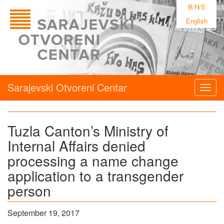
B/H/S
English
Sarajevski Otvoreni Centar
Togg
navig
Tuzla Canton’s Ministry of
Internal Affairs denied
processing a name change
application to a transgender
person
September 19, 2017