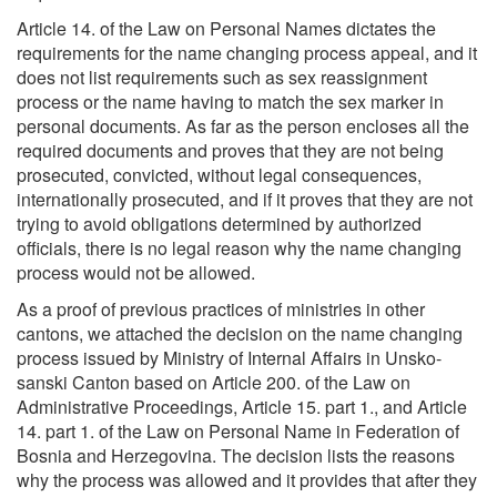
Article 14. of the Law on Personal Names dictates the
requirements for the name changing process appeal, and it
does not list requirements such as sex reassignment
process or the name having to match the sex marker in
personal documents. As far as the person encloses all the
required documents and proves that they are not being
prosecuted, convicted, without legal consequences,
internationally prosecuted, and if it proves that they are not
trying to avoid obligations determined by authorized
officials, there is no legal reason why the name changing
process would not be allowed.
As a proof of previous practices of ministries in other
cantons, we attached the decision on the name changing
process issued by Ministry of Internal Affairs in Unsko-
sanski Canton based on Article 200. of the Law on
Administrative Proceedings, Article 15. part 1., and Article
14. part 1. of the Law on Personal Name in Federation of
Bosnia and Herzegovina. The decision lists the reasons
why the process was allowed and it provides that after they