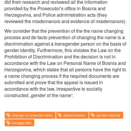
did their research and reviewed all the information
provided by the Prosecutor’s office in Bosnia and
Herzegovina, and Police administration acts (they
reviewed the misdemanors and evidence of misdemanors).
We consider that the prevention of the the name changing
process and de facto prevention of changing the name is a
discrimination against a transgender person on the basis of
gender identity. Furthermore, this violates the Law on the
Prohibition of Discrimination and the decision is not in
accordance with the Law on Personal Name of Bosnia and
Herzegovina, which states that all persons have the right to
a name changing process if the required documents are
submitted and prove that the appeal is issued in
accordance with the law, irrespective to socially
constructed „gender of the name“.
change of personal name
discrimination
gender identity
transgender