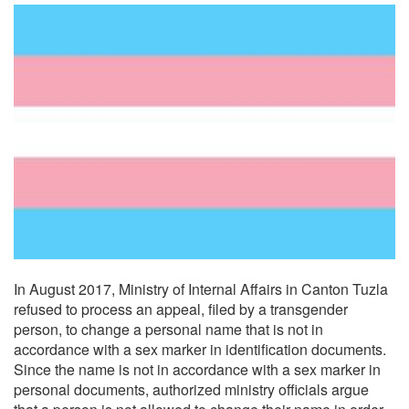
In August 2017, Ministry of Internal Affairs in Canton Tuzla
refused to process an appeal, filed by a transgender
person, to change a personal name that is not in
accordance with a sex marker in identification documents.
Since the name is not in accordance with a sex marker in
personal documents, authorized ministry officials argue