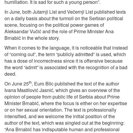
humiliation. It is sad for such a young person”.
In June, both Jutarnji List and Večernji List published texts
on a daily basis about the turmoil on the Serbian political
scene, focusing on the political power games of
Aleksandar Vučić and the role of Prime Minister Ana
Brnabić in the whole story.
When it comes to the language, it is noticeable that instead
of “coming out”, the term “publicly admitted” is used, which
has a dose of incorrectness since it is offensive because
the word “admit” is associated with the recognition of a bad
deed.
th
On June 25
, Euro Blic published the text of the author
Ivana Mastilović Jasnić, which gives an overview of the
opinion of people from public life of Serbia about Prime
Minister Brnabić, where the focus is either on her expertise
or on her sexual orientation. The text is professionally
intensified, and we welcome the initial position of the
author of the text, which was singled out at the beginning:
“Ana Brnabić has indisputable human and professional