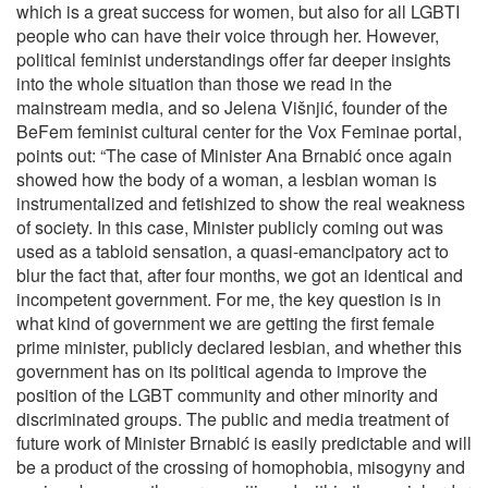
which is a great success for women, but also for all LGBTI
people who can have their voice through her. However,
political feminist understandings offer far deeper insights
into the whole situation than those we read in the
mainstream media, and so Jelena Višnjić, founder of the
BeFem feminist cultural center for the Vox Feminae portal,
points out: “The case of Minister Ana Brnabić once again
showed how the body of a woman, a lesbian woman is
instrumentalized and fetishized to show the real weakness
of society. In this case, Minister publicly coming out was
used as a tabloid sensation, a quasi-emancipatory act to
blur the fact that, after four months, we got an identical and
incompetent government. For me, the key question is in
what kind of government we are getting the first female
prime minister, publicly declared lesbian, and whether this
government has on its political agenda to improve the
position of the LGBT community and other minority and
discriminated groups. The public and media treatment of
future work of Minister Brnabić is easily predictable and will
be a product of the crossing of homophobia, misogyny and