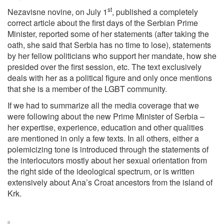
st
Nezavisne novine, on July 1
, published a completely
correct article about the first days of the Serbian Prime
Minister, reported some of her statements (after taking the
oath, she said that Serbia has no time to lose), statements
by her fellow politicians who support her mandate, how she
presided over the first session, etc. The text exclusively
deals with her as a political figure and only once mentions
that she is a member of the LGBT community.
If we had to summarize all the media coverage that we
were following about the new Prime Minister of Serbia –
her expertise, experience, education and other qualities
are mentioned in only a few texts. In all others, either a
polemicizing tone is introduced through the statements of
the interlocutors mostly about her sexual orientation from
the right side of the ideological spectrum, or is written
extensively about Ana’s Croat ancestors from the island of
Krk.