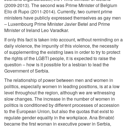
(2009-2013). The second was Prime Minister of Belgium
Elio di Rupo (2011-2014). Currently, two current prime
ministers have publicly expressed themselves as gay men
– Luxembourg Prime Minister Javier Betel and Prime
Minister of Ireland Leo Varadkar.
If only this fact is taken into account, without reminding on a
daily violence, the impunity of this violence, the necessity
of supplementing the existing laws in order to try to protect
the rights of the LGBTI people, it is expected to raise the
question – how is it possible for a lesbian to lead the
Government of Serbia.
The relationship of power between men and women in
politics, especially women in leading positions, is at a low
level throughout the region, although we are witnessing
slow changes. The increase in the number of women in
politics is conditioned by different processes of accession
to the European Union, but also the quotas that exist to
regulate gender equality in the workplace. Ana Brnabić
became the first woman in executive power in Serbia,