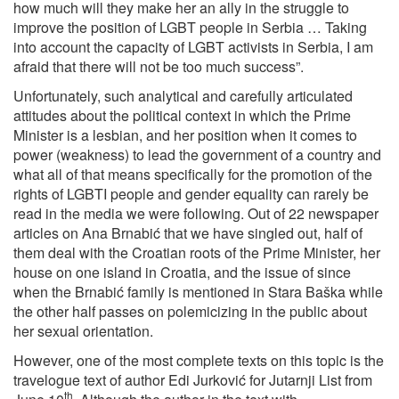
how much will they make her an ally in the struggle to
improve the position of LGBT people in Serbia … Taking
into account the capacity of LGBT activists in Serbia, I am
afraid that there will not be too much success”.
Unfortunately, such analytical and carefully articulated
attitudes about the political context in which the Prime
Minister is a lesbian, and her position when it comes to
power (weakness) to lead the government of a country and
what all of that means specifically for the promotion of the
rights of LGBTI people and gender equality can rarely be
read in the media we were following. Out of 22 newspaper
articles on Ana Brnabić that we have singled out, half of
them deal with the Croatian roots of the Prime Minister, her
house on one island in Croatia, and the issue of since
when the Brnabić family is mentioned in Stara Baška while
the other half passes on polemicizing in the public about
her sexual orientation.
However, one of the most complete texts on this topic is the
travelogue text of author Edi Jurković for Jutarnji List from
th