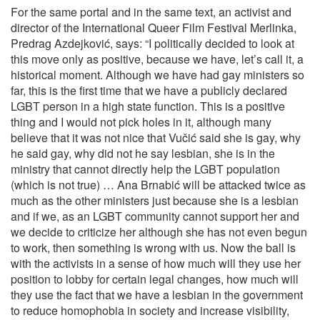
For the same portal and in the same text, an activist and
director of the International Queer Film Festival Merlinka,
Predrag Azdejković, says: “I politically decided to look at
this move only as positive, because we have, let’s call it, a
historical moment. Although we have had gay ministers so
far, this is the first time that we have a publicly declared
LGBT person in a high state function. This is a positive
thing and I would not pick holes in it, although many
believe that it was not nice that Vučić said she is gay, why
he said gay, why did not he say lesbian, she is in the
ministry that cannot directly help the LGBT population
(which is not true) … Ana Brnabić will be attacked twice as
much as the other ministers just because she is a lesbian
and if we, as an LGBT community cannot support her and
we decide to criticize her although she has not even begun
to work, then something is wrong with us. Now the ball is
with the activists in a sense of how much will they use her
position to lobby for certain legal changes, how much will
they use the fact that we have a lesbian in the government
to reduce homophobia in society and increase visibility,