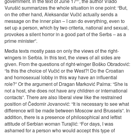
government. In the text of June 17
, the author Vlado
Vurušić summarizes the whole situation in one point: “But,
on the other hand, Aleksandar Vučić actually sends a
message on the inner plan – I can do everything, even to
set up a person, which by two criteria, national and sexual,
provokes a silent horror in a good part of the Serbs – as a
prime minister”.
Media texts mostly pass on only the views of the right-
wingers in Serbia. In this text, the views of all sides are
given. From the questions of right-winger Boško Obradović:
“Is this the choice of Vučić or the West?! Do the Croatian
and homosexual lobby in this way have an influential
role?” Or the argument of Dragan Marković Palma: “She is
not a host, she does not have any children or international
contacts”. There are also liberal view like the restrained
position of Čedomir Jovanović: “It is necessary to see what
difference will be made between Moscow and Brussels”. In
addition, there is a presence of philosophical and leftist
attitude of Serbian woman Turajlić: “For days, I was
ashamed for a person who would accept this type of