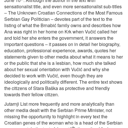
June 10
. Although the author in the text with
sensationalist title, and even more sensationalist sub-titles
– The Unknown Croatian Connections of the Most Famous
Serbian Gay Politician – devotes part of the text to the
listing of what the Brnabić family owns and describes how
Ana was right in her home on Krk when Vučić called her
and told her she enters the government, it answers the
important questions – it passes on in detail her biography,
education, professional experience, awards, quotes her
statements given to other media about what it means to her
or the public that she is a lesbian, how much she talked
about her sexual orientation with Vučić and why she
decided to work with Vučić, even though they are
ideologically and politically different. The entire text shows
the citizens of Stara Baška as protective and friendly
towards their fellow citizen.
Jutarnji List more frequently and more analytically than
other media dealt with the Serbian Prime Minister, not
missing the opportunity to highlight in every text the
Croatian genes of the woman who is a head of the Serbian
th