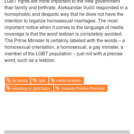
LGBT rights are more important to the new government
than family and birthrate, Aleksandar Vučić responded in a
homophobic and despotic way that he does not have the
intention to legalize homosexual marriages. The most
important notice when it comes to the language of media
coverage is that the word lesbian is completely avoided.
The Prime Minister is certainly labeled with the words – a
homosexual orientation, a homosexual, a gay minister, a
member of the LGBT population – just not with a precise
word, such as a lesbian.
bh media
lgbti
media analysis
reporting on lgbti topics
Towards Positive Practices