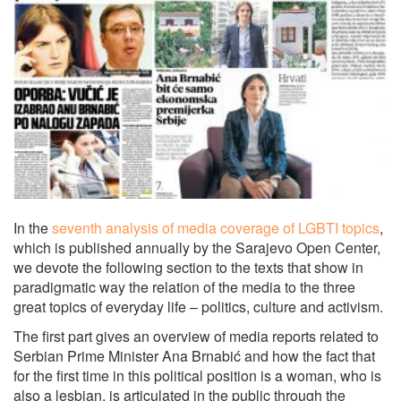
In the
seventh analysis of media coverage of LGBTI topics
,
which is published annually by the Sarajevo Open Center,
we devote the following section to the texts that show in
paradigmatic way the relation of the media to the three
great topics of everyday life – politics, culture and activism.
The first part gives an overview of media reports related to
Serbian Prime Minister Ana Brnabić and how the fact that
for the first time in this political position is a woman, who is
also a lesbian, is articulated in the public through the