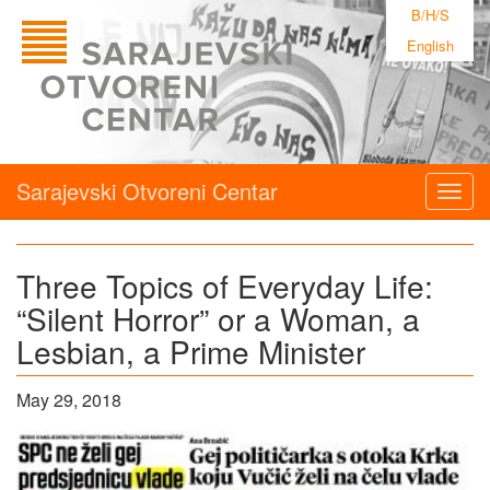
B/H/S
English
Sarajevski Otvoreni Centar
Togg
navig
Three Topics of Everyday Life:
“Silent Horror” or a Woman, a
Lesbian, a Prime Minister
May 29, 2018