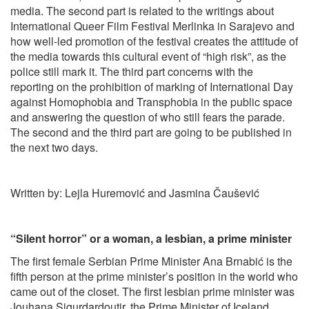
media. The second part is related to the writings about
International Queer Film Festival Merlinka in Sarajevo and
how well-led promotion of the festival creates the attitude of
the media towards this cultural event of “high risk”, as the
police still mark it. The third part concerns with the
reporting on the prohibition of marking of International Day
against Homophobia and Transphobia in the public space
and answering the question of who still fears the parade.
The second and the third part are going to be published in
the next two days.
Written by: Lejla Huremović and Jasmina Čaušević
“Silent horror” or a woman, a lesbian, a prime minister
The first female Serbian Prime Minister Ana Brnabić is the
fifth person at the prime minister’s position in the world who
came out of the closet. The first lesbian prime minister was
Jouhana Sigurdardoutir, the Prime Minister of Iceland