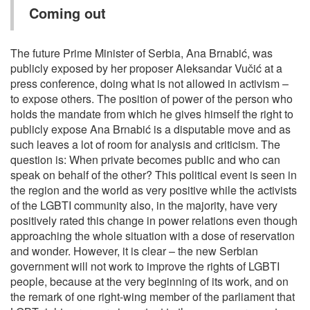
Coming out
The future Prime Minister of Serbia, Ana Brnabić, was
publicly exposed by her proposer Aleksandar Vučić at a
press conference, doing what is not allowed in activism –
to expose others. The position of power of the person who
holds the mandate from which he gives himself the right to
publicly expose Ana Brnabić is a disputable move and as
such leaves a lot of room for analysis and criticism. The
question is: When private becomes public and who can
speak on behalf of the other? This political event is seen in
the region and the world as very positive while the activists
of the LGBTI community also, in the majority, have very
positively rated this change in power relations even though
approaching the whole situation with a dose of reservation
and wonder. However, it is clear – the new Serbian
government will not work to improve the rights of LGBTI
people, because at the very beginning of its work, and on
the remark of one right-wing member of the parliament that