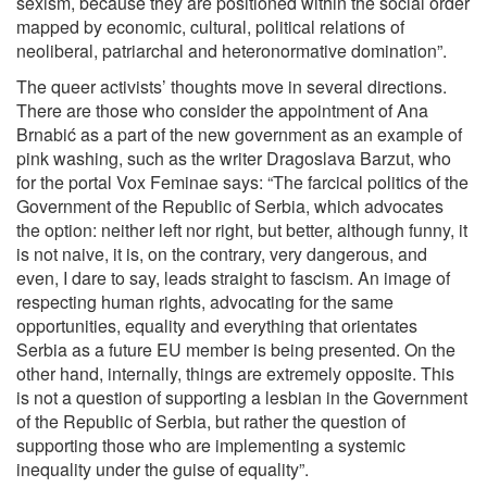
sexism, because they are positioned within the social order
mapped by economic, cultural, political relations of
neoliberal, patriarchal and heteronormative domination”.
The queer activists’ thoughts move in several directions.
There are those who consider the appointment of Ana
Brnabić as a part of the new government as an example of
pink washing, such as the writer Dragoslava Barzut, who
for the portal Vox Feminae says: “The farcical politics of the
Government of the Republic of Serbia, which advocates
the option: neither left nor right, but better, although funny, it
is not naive, it is, on the contrary, very dangerous, and
even, I dare to say, leads straight to fascism. An image of
respecting human rights, advocating for the same
opportunities, equality and everything that orientates
Serbia as a future EU member is being presented. On the
other hand, internally, things are extremely opposite. This
is not a question of supporting a lesbian in the Government
of the Republic of Serbia, but rather the question of
supporting those who are implementing a systemic
inequality under the guise of equality”.