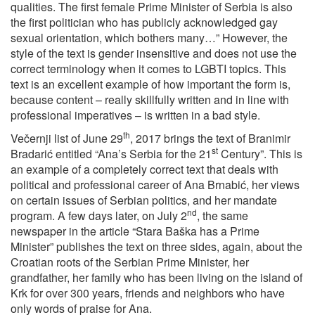
qualities. The first female Prime Minister of Serbia is also
the first politician who has publicly acknowledged gay
sexual orientation, which bothers many…” However, the
style of the text is gender insensitive and does not use the
correct terminology when it comes to LGBTI topics. This
text is an excellent example of how important the form is,
because content – really skillfully written and in line with
professional imperatives – is written in a bad style.
th
Večernji list of June 29
, 2017 brings the text of Branimir
st
Bradarić entitled “Ana’s Serbia for the 21
Century”. This is
an example of a completely correct text that deals with
political and professional career of Ana Brnabić, her views
on certain issues of Serbian politics, and her mandate
nd
program. A few days later, on July 2
, the same
newspaper in the article “Stara Baška has a Prime
Minister” publishes the text on three sides, again, about the
Croatian roots of the Serbian Prime Minister, her
grandfather, her family who has been living on the island of
Krk for over 300 years, friends and neighbors who have
only words of praise for Ana.